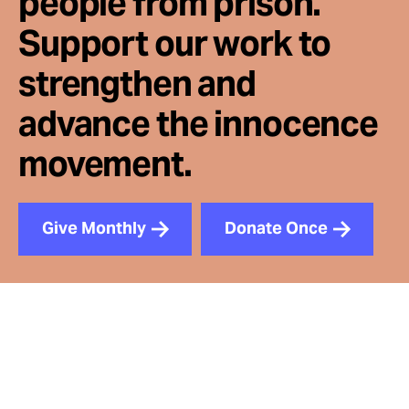
people from prison.
Support our work to
strengthen and
advance the innocence
movement.
Give Monthly
Donate Once