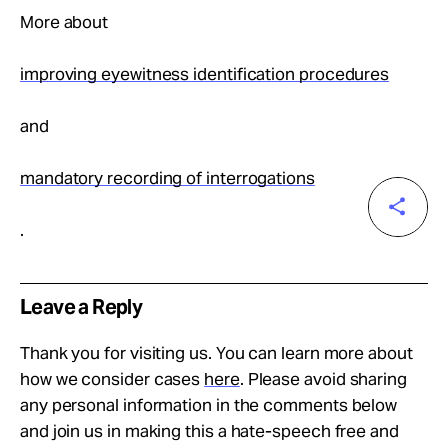
More about
improving eyewitness identification procedures
and
mandatory recording of interrogations
.
Leave a Reply
Thank you for visiting us. You can learn more about
how we consider cases
here
. Please avoid sharing
any personal information in the comments below
and join us in making this a hate-speech free and