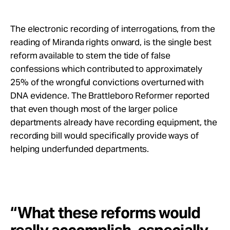
The electronic recording of interrogations, from the
reading of Miranda rights onward, is the single best
reform available to stem the tide of false
confessions which contributed to approximately
25% of the wrongful convictions overturned with
DNA evidence. The Brattleboro Reformer reported
that even though most of the larger police
departments already have recording equipment, the
recording bill would specifically provide ways of
helping underfunded departments.
“What these reforms would