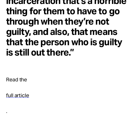
incarceration that’s a horrible
thing for them to have to go
through when they’re not
guilty, and also, that means
that the person who is guilty
is still out there.”
Read the
full article
.