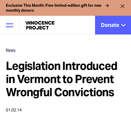
Exclusive This Month: Free limited-edition gift for new
monthly donors
Donate
News
Our Work
Legislation Introduced
Issues
in Vermont to Prevent
Wrongful Convictions
Cases
01.02.14
News