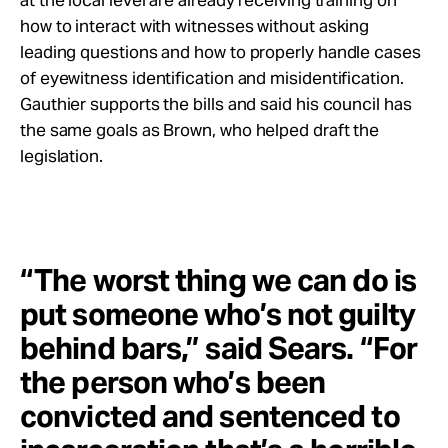
at the local level are already receiving training on
how to interact with witnesses without asking
leading questions and how to properly handle cases
of eyewitness identification and misidentification.
Gauthier supports the bills and said his council has
the same goals as Brown, who helped draft the
legislation.
“The worst thing we can do is
put someone who’s not guilty
behind bars,” said Sears. “For
the person who’s been
convicted and sentenced to