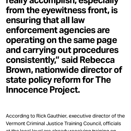
really accomplish, especially
from the eyewitness front, is
ensuring that all law
enforcement agencies are
operating on the same page
and carrying out procedures
consistently,” said Rebecca
Brown, nationwide director of
state policy reform for The
Innocence Project.
According to Rick Gauthier, executive director of the
Vermont Criminal Justice Training Council, officials