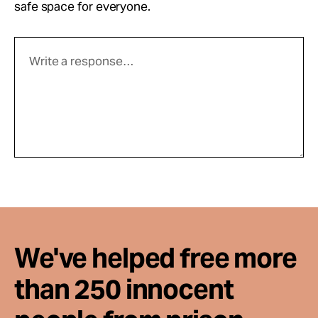
safe space for everyone.
We've helped free more
than 250 innocent