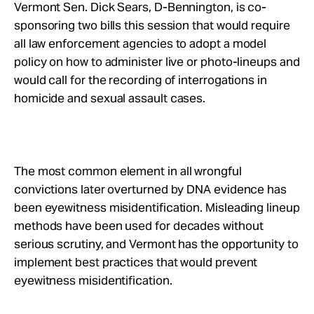
Take Action
Vermont Sen. Dick Sears, D-Bennington, is co-
sponsoring two bills this session that would require
all law enforcement agencies to adopt a model
About
policy on how to administer live or photo-lineups and
would call for the recording of interrogations in
homicide and sexual assault cases.
The most common element in all wrongful
convictions later overturned by DNA evidence has
been eyewitness misidentification. Misleading lineup
methods have been used for decades without
serious scrutiny, and Vermont has the opportunity to
implement best practices that would prevent
eyewitness misidentification.