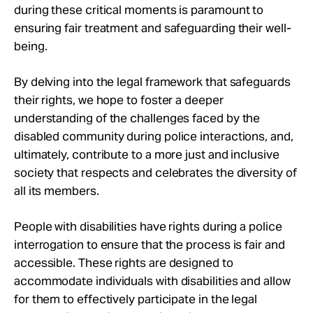
during these critical moments is paramount to
ensuring fair treatment and safeguarding their well-
being.
By delving into the legal framework that safeguards
their rights, we hope to foster a deeper
understanding of the challenges faced by the
disabled community during police interactions, and,
ultimately, contribute to a more just and inclusive
society that respects and celebrates the diversity of
all its members.
People with disabilities have rights during a police
interrogation to ensure that the process is fair and
accessible. These rights are designed to
accommodate individuals with disabilities and allow
for them to effectively participate in the legal