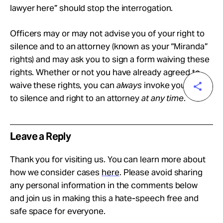
lawyer here” should stop the interrogation.
Officers may or may not advise you of your right to
silence and to an attorney (known as your “Miranda”
rights) and may ask you to sign a form waiving these
rights. Whether or not you have already agreed to
waive these rights, you can
always
invoke your right
to silence and right to an attorney
at any time
.
Leave a Reply
Thank you for visiting us. You can learn more about
how we consider cases
here
. Please avoid sharing
any personal information in the comments below
and join us in making this a hate-speech free and
safe space for everyone.