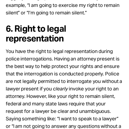
example, “I am going to exercise my right to remain
silent” or “I’m going to remain silent.”
6. Right to legal
representation
You have the right to legal representation during
police interrogations. Having an attorney present is
the best way to help protect your rights and ensure
that the interrogation is conducted properly. Police
are not legally permitted to interrogate you without a
lawyer present if you
clearly
invoke your right to an
attorney. However, like your right to remain silent,
federal and many state laws require that your
request for a lawyer be clear and unambiguous.
Saying something like: “I want to speak to a lawyer”
or “I am not going to answer any questions without a