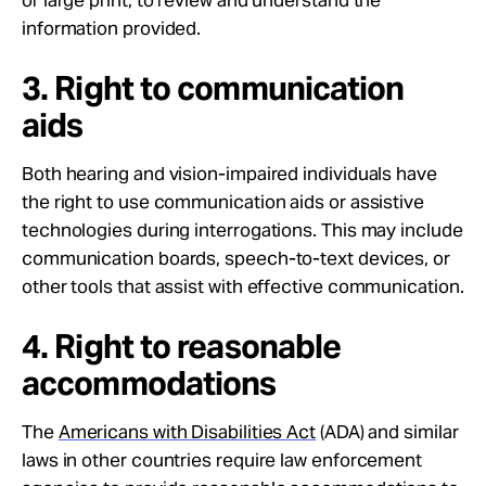
information provided.
3. Right to communication
aids
Both hearing and vision-impaired individuals have
the right to use communication aids or assistive
technologies during interrogations. This may include
communication boards, speech-to-text devices, or
other tools that assist with effective communication.
4. Right to reasonable
accommodations
The
Americans with Disabilities Act
(ADA) and similar
laws in other countries require law enforcement