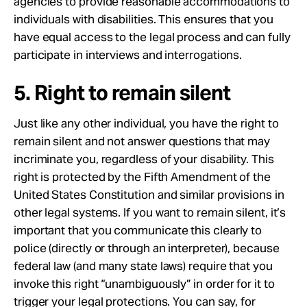
agencies to provide reasonable accommodations to
individuals with disabilities. This ensures that you
have equal access to the legal process and can fully
participate in interviews and interrogations.
5. Right to remain silent
Just like any other individual, you have the right to
remain silent and not answer questions that may
incriminate you, regardless of your disability. This
right is protected by the Fifth Amendment of the
United States Constitution and similar provisions in
other legal systems. If you want to remain silent, it’s
important that you communicate this clearly to
police (directly or through an interpreter), because
federal law (and many state laws) require that you
invoke this right “unambiguously” in order for it to
trigger your legal protections. You can say, for