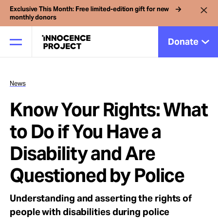
Exclusive This Month: Free limited-edition gift for new
monthly donors
Donate
News
Our Work
Know Your Rights: What
Issues
to Do if You Have a
Disability and Are
Cases
Questioned by Police
News
Understanding and asserting the rights of
people with disabilities during police