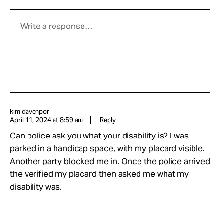
kim davenpor
April 11, 2024 at 8:59 am
Reply
Can police ask you what your disability is? I was
parked in a handicap space, with my placard visible.
Another party blocked me in. Once the police arrived
the verified my placard then asked me what my
disability was.