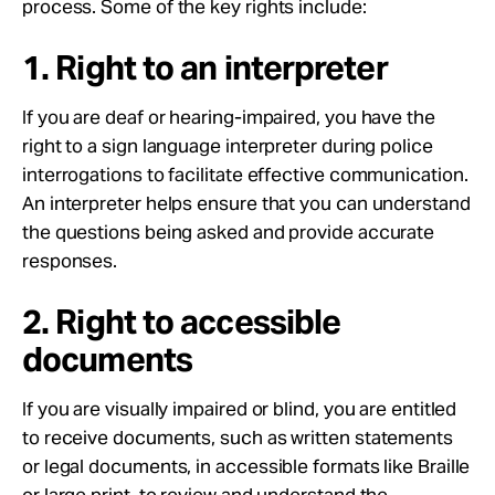
process. Some of the key rights include:
1. Right to an interpreter
If you are deaf or hearing-impaired, you have the
right to a sign language interpreter during police
interrogations to facilitate effective communication.
An interpreter helps ensure that you can understand
the questions being asked and provide accurate
responses.
2. Right to accessible
documents
If you are visually impaired or blind, you are entitled
to receive documents, such as written statements
or legal documents, in accessible formats like Braille
or large print, to review and understand the