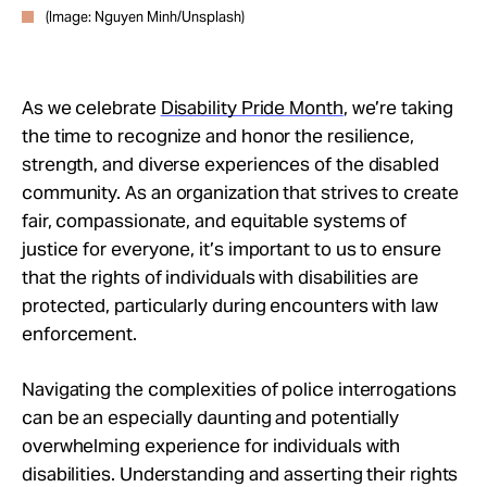
(Image: Nguyen Minh/Unsplash)
As we celebrate
Disability Pride Month
, we’re taking
the time to recognize and honor the resilience,
strength, and diverse experiences of the disabled
community. As an organization that strives to create
fair, compassionate, and equitable systems of
justice for everyone, it’s important to us to ensure
that the rights of individuals with disabilities are
protected, particularly during encounters with law
enforcement.
Navigating the complexities of police interrogations
can be an especially daunting and potentially
overwhelming experience for individuals with
disabilities. Understanding and asserting their rights