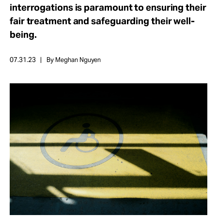
Take Action
interrogations is paramount to ensuring their
fair treatment and safeguarding their well-
being.
About
07.31.23
By Meghan Nguyen