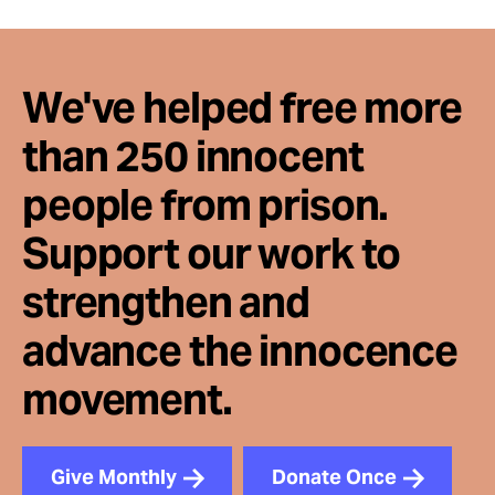
We've helped free more
than 250 innocent
people from prison.
Support our work to
strengthen and
advance the innocence
movement.
Give Monthly
Donate Once