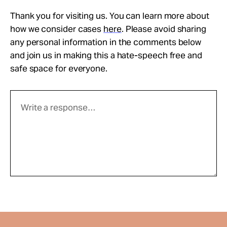
Thank you for visiting us. You can learn more about
how we consider cases
here
. Please avoid sharing
any personal information in the comments below
and join us in making this a hate-speech free and
safe space for everyone.