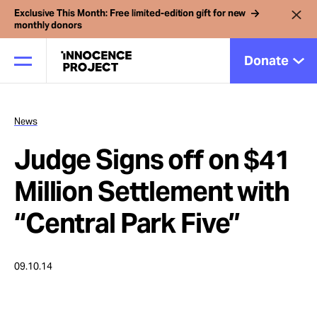
Exclusive This Month: Free limited-edition gift for new
monthly donors
Donate
News
Our Work
Judge Signs off on $41
Issues
Million Settlement with
“Central Park Five”
Cases
09.10.14
News