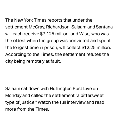
The New York Times reports that under the
settlement McCray, Richardson, Salaam and Santana
will each receive $7.125 million, and Wise, who was
the oldest when the group was convicted and spent
the longest time in prison, will collect $12.25 million.
According to the Times, the settlement refutes the
city being remotely at fault.
Salaam sat down with Huffington Post Live on
Monday and called the settlement “a bittersweet
type of justice.” Watch the full interview and read
more from the Times.