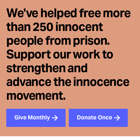
We've helped free more
than 250 innocent
people from prison.
Support our work to
strengthen and
advance the innocence
movement.
Give Monthly
Donate Once