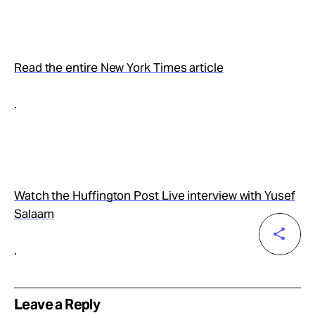
Read the entire New York Times article
.
Watch the Huffington Post Live interview with Yusef
Salaam
.
Leave a Reply