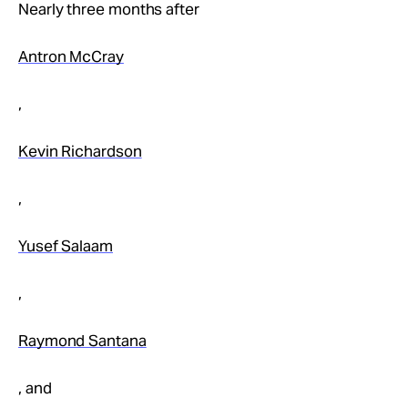
Take Action
Nearly three months after
Antron McCray
About
,
Kevin Richardson
,
Yusef Salaam
,
Raymond Santana
, and