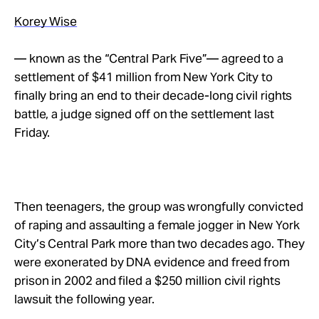
Korey Wise
— known as the “Central Park Five”— agreed to a
settlement of $41 million from New York City to
finally bring an end to their decade-long civil rights
battle, a judge signed off on the settlement last
Friday.
Then teenagers, the group was wrongfully convicted
of raping and assaulting a female jogger in New York
City’s Central Park more than two decades ago. They
were exonerated by DNA evidence and freed from
prison in 2002 and filed a $250 million civil rights
lawsuit the following year.