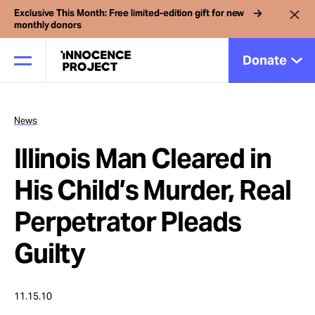
Exclusive This Month: Free limited-edition gift for new
monthly donors
Donate
News
Our Work
Illinois Man Cleared in
Issues
His Child’s Murder, Real
Perpetrator Pleads
Cases
Guilty
News
11.15.10