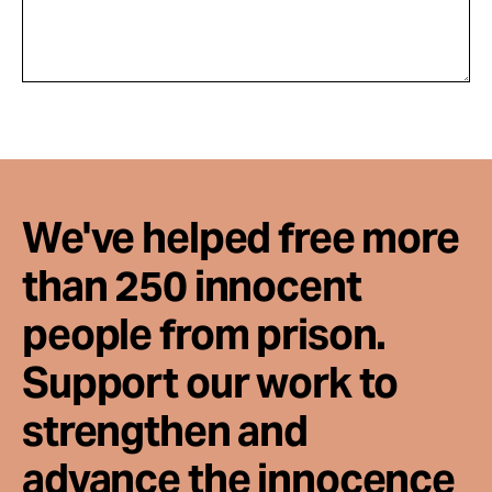
We've helped free more
than 250 innocent
people from prison.
Support our work to
strengthen and
advance the innocence