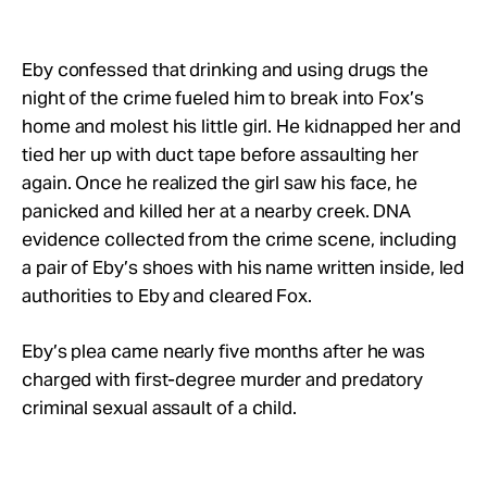
Eby confessed that drinking and using drugs the
night of the crime fueled him to break into Fox’s
home and molest his little girl. He kidnapped her and
tied her up with duct tape before assaulting her
again. Once he realized the girl saw his face, he
panicked and killed her at a nearby creek. DNA
evidence collected from the crime scene, including
a pair of Eby’s shoes with his name written inside, led
authorities to Eby and cleared Fox.
Eby’s plea came nearly five months after he was
charged with first-degree murder and predatory
criminal sexual assault of a child.