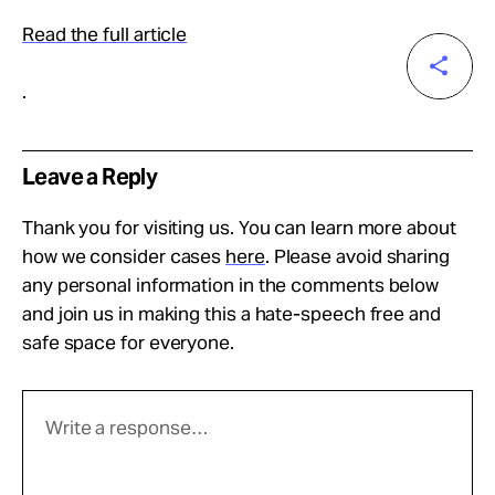
Read the full article
.
Leave a Reply
Thank you for visiting us. You can learn more about
how we consider cases
here
. Please avoid sharing
any personal information in the comments below
and join us in making this a hate-speech free and
safe space for everyone.