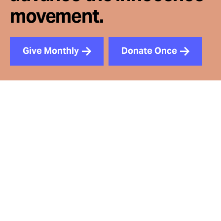
movement.
Give Monthly
Donate Once