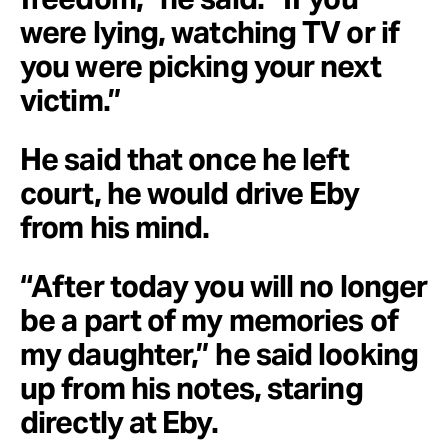
were lying, watching TV or if
you were picking your next
victim.”
He said that once he left
court, he would drive Eby
from his mind.
“After today you will no longer
be a part of my memories of
my daughter,” he said looking
up from his notes, staring
directly at Eby.