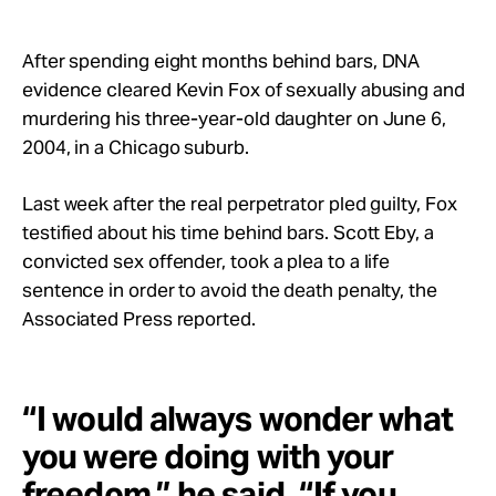
Take Action
After spending eight months behind bars, DNA
About
evidence cleared Kevin Fox of sexually abusing and
murdering his three-year-old daughter on June 6,
2004, in a Chicago suburb.
Last week after the real perpetrator pled guilty, Fox
testified about his time behind bars. Scott Eby, a
convicted sex offender, took a plea to a life
sentence in order to avoid the death penalty, the
Associated Press reported.
“I would always wonder what
you were doing with your
freedom,” he said. “If you