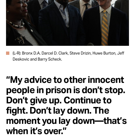
(L-R): Bronx D.A. Darcel D. Clark, Steve Drizin, Huwe Burton, Jeff
Deskovic and Barry Scheck.
“My advice to other innocent
people in prison is don’t stop.
Don’t give up. Continue to
fight. Don’t lay down. The
moment you lay down—that’s
when it’s over.”