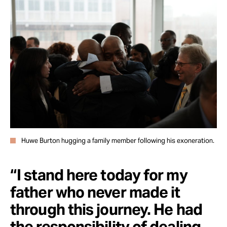
Huwe Burton hugging a family member following his exoneration.
“I stand here today for my
father who never made it
through this journey. He had
the responsibility of dealing