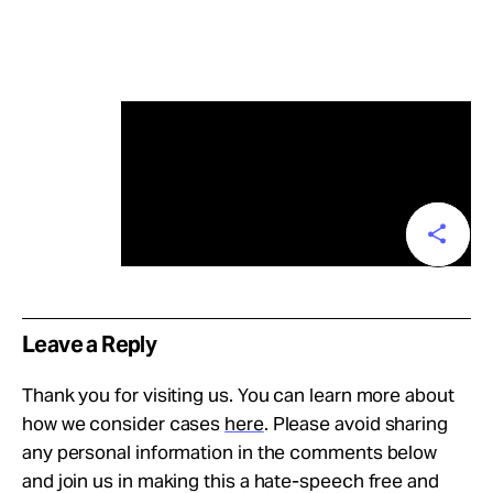
Leave a Reply
Thank you for visiting us. You can learn more about
how we consider cases
here
. Please avoid sharing
any personal information in the comments below
and join us in making this a hate-speech free and