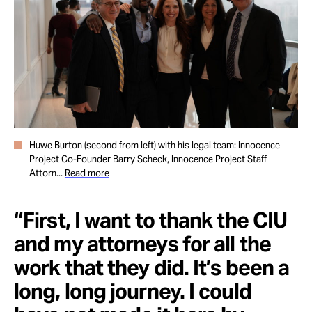
Huwe Burton (second from left) with his legal team: Innocence
Project Co-Founder Barry Scheck, Innocence Project Staff
Attorn...
Read more
“First, I want to thank the CIU
and my attorneys for all the
work that they did. It’s been a
long, long journey. I could