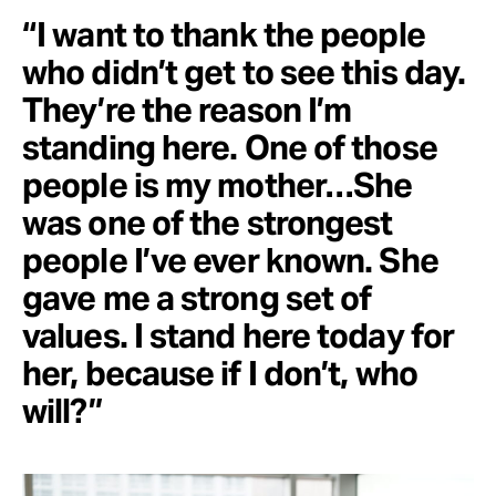
“I want to thank the people
who didn’t get to see this day.
They’re the reason I’m
standing here. One of those
people is my mother…She
was one of the strongest
people I’ve ever known. She
gave me a strong set of
values. I stand here today for
her, because if I don’t, who
will?”