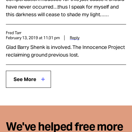
have never occurred…thus I speak for myself and
this darkness will cease to shade my light……
Fred Tarr
February 13, 2019 at 11:31 pm
Reply
Glad Barry Shenk is involved. The Innocence Project
reclaiming ground previous lost.
See More
We've helped free more