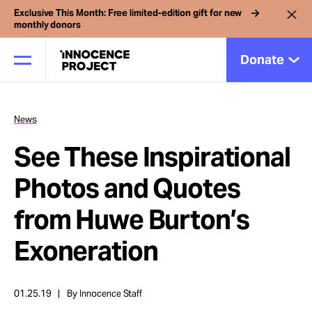
Exclusive This Month: Free limited-edition gift for new
monthly donors
Donate
News
Our Work
See These Inspirational
Issues
Photos and Quotes
from Huwe Burton’s
Cases
Exoneration
News
01.25.19
By Innocence Staff