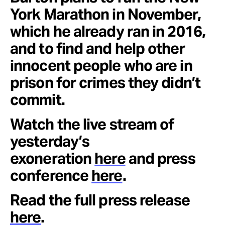
York Marathon in November,
which he already ran in 2016,
and to find and help other
innocent people who are in
prison for crimes they didn’t
commit.
Watch the live stream of
yesterday’s
exoneration
here
and press
conference
here
.
Read the full press release
here
.