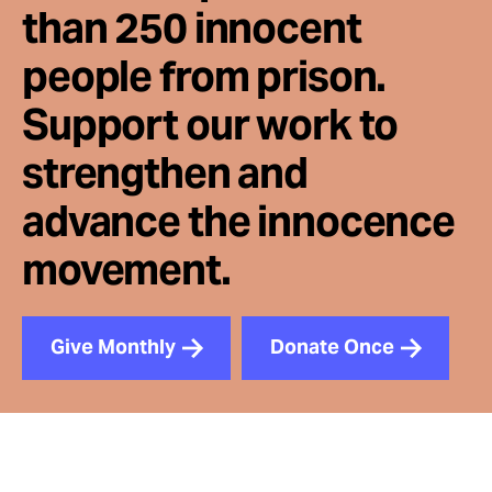
than 250 innocent
people from prison.
Support our work to
strengthen and
advance the innocence
movement.
Give Monthly
Donate Once