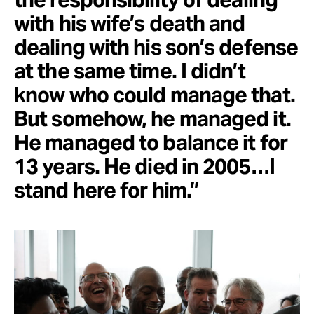
with his wife’s death and
dealing with his son’s defense
at the same time. I didn’t
know who could manage that.
But somehow, he managed it.
He managed to balance it for
13 years. He died in 2005…I
stand here for him.”