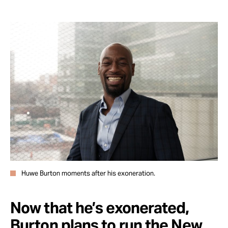
Huwe Burton moments after his exoneration.
Now that he’s exonerated,
Burton plans to run the New