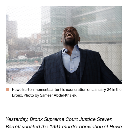
Take Action
About
Huwe Burton moments after his exoneration on January 24 in the
Bronx. Photo by Sameer Abdel-Khalek.
Yesterday, Bronx Supreme Court Justice Steven
Barrett vacated the 1991 murder conviction of
Huwe