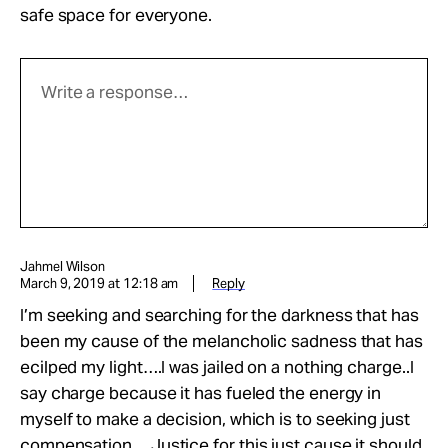
safe space for everyone.
Jahmel Wilson
March 9, 2019 at 12:18 am
Reply
I’m seeking and searching for the darkness that has
been my cause of the melancholic sadness that has
ecilped my light….I was jailed on a nothing charge..I
say charge because it has fueled the energy in
myself to make a decision, which is to seeking just
compensation….Justice for this just cause it should