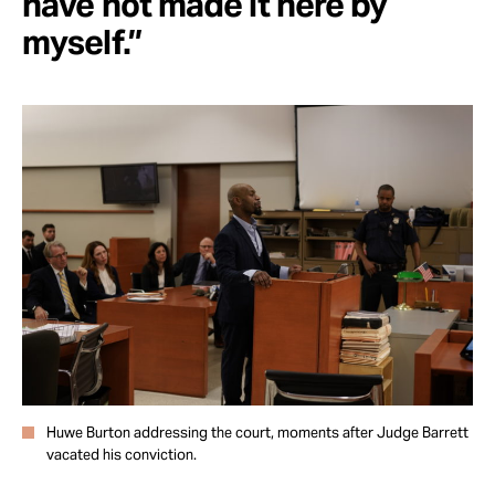
have not made it here by
myself.”
Huwe Burton addressing the court, moments after Judge Barrett
vacated his conviction.