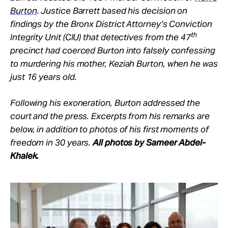
Burton
. Justice Barrett based his decision on
findings by the Bronx District Attorney’s Conviction
th
Integrity Unit (CIU) that detectives from the 47
precinct had coerced Burton into falsely confessing
to murdering his mother, Keziah Burton, when he was
just 16 years old.
Following his exoneration, Burton addressed the
court and the press. Excerpts from his remarks are
below, in addition to photos of his first moments of
freedom in 30 years.
All photos by Sameer Abdel-
Khalek.