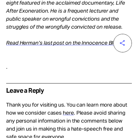
eight featured in the acclaimed documentary, Life
After Exoneration. He is a frequent lecturer and
public speaker on wrongful convictions and the
struggles of the wrongfully convicted on release.
Read Herman’s last post on the Innocence Blog
.
Leave a Reply
Thank you for visiting us. You can learn more about
how we consider cases
here
. Please avoid sharing
any personal information in the comments below
and join us in making this a hate-speech free and
safe space for everyone.