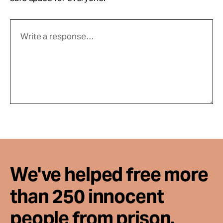
We've helped free more
than 250 innocent
people from prison.