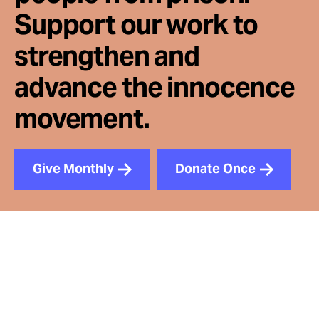
Support our work to
strengthen and
advance the innocence
movement.
Give Monthly
Donate Once