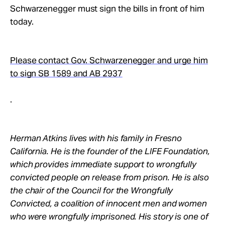
Schwarzenegger must sign the bills in front of him
today.
Please contact Gov. Schwarzenegger and urge him
to sign SB 1589 and AB 2937
.
Herman Atkins lives with his family in Fresno
California. He is the founder of the LIFE Foundation,
which provides immediate support to wrongfully
convicted people on release from prison. He is also
the chair of the Council for the Wrongfully
Convicted, a coalition of innocent men and women
who were wrongfully imprisoned. His story is one of