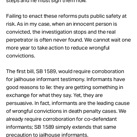
steps and he must sign them now.
Failing to enact these reforms puts public safety at
risk. As in my case, when an innocent person is
convicted, the investigation stops and the real
perpetrator is often never found. We cannot wait one
more year to take action to reduce wrongful
convictions.
The first bill, SB 1589, would require corroboration
for jailhouse informant testimony. Informants have
good reasons to lie: they are getting something in
exchange for what they say. Yet, they are
persuasive. In fact, informants are the leading cause
of wrongful convictions in death penalty cases. We
already require corroboration for co-defendant
informants; SB 1589 simply extends that same
precaution to jailhouse informants.