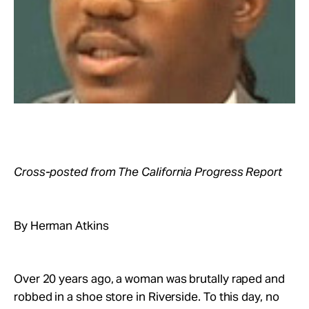
Take Action
About
Cross-posted from The California Progress Report
By Herman Atkins
Over 20 years ago, a woman was brutally raped and
robbed in a shoe store in Riverside. To this day, no