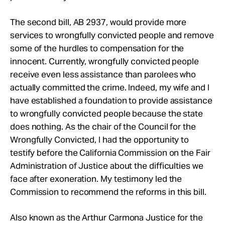
The second bill, AB 2937, would provide more
services to wrongfully convicted people and remove
some of the hurdles to compensation for the
innocent. Currently, wrongfully convicted people
receive even less assistance than parolees who
actually committed the crime. Indeed, my wife and I
have established a foundation to provide assistance
to wrongfully convicted people because the state
does nothing. As the chair of the Council for the
Wrongfully Convicted, I had the opportunity to
testify before the California Commission on the Fair
Administration of Justice about the difficulties we
face after exoneration. My testimony led the
Commission to recommend the reforms in this bill.
Also known as the Arthur Carmona Justice for the