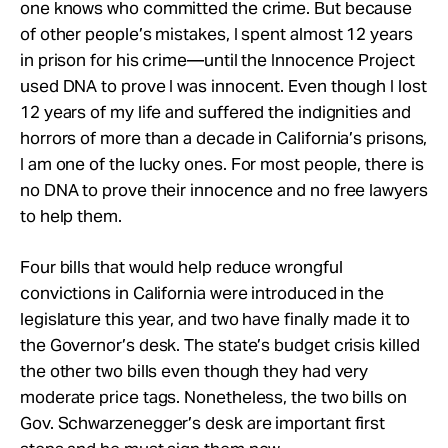
one knows who committed the crime. But because
of other people’s mistakes, I spent almost 12 years
in prison for his crime—until the Innocence Project
used DNA to prove I was innocent. Even though I lost
12 years of my life and suffered the indignities and
horrors of more than a decade in California’s prisons,
I am one of the lucky ones. For most people, there is
no DNA to prove their innocence and no free lawyers
to help them.
Four bills that would help reduce wrongful
convictions in California were introduced in the
legislature this year, and two have finally made it to
the Governor’s desk. The state’s budget crisis killed
the other two bills even though they had very
moderate price tags. Nonetheless, the two bills on
Gov. Schwarzenegger’s desk are important first