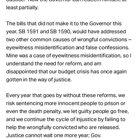
least partially.
The bills that did not make it to the Governor this
year, SB 1591 and SB 1590, would have addressed
two other common causes of wrongful convictions –
eyewitness misidentification and false confessions.
Mine was a case of eyewitness misidentification, so I
understand the need for reform, and am
disappointed that our budget crisis has once again
gotten in the way of justice.
Every year that goes by without these reforms, we
risk sentencing more innocent people to prison or
even the death penalty, we let guilty people go free,
and we continue the cycle of injustice by failing to
help the wrongfully convicted who are released.
Justice cannot wait one more year; Gov.