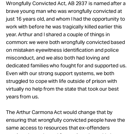
Wrongfully Convicted Act, AB 2937 is named after a
brave young man who was wrongfully convicted at
just 16 years old, and whom I had the opportunity to
work with before he was tragically killed earlier this
year. Arthur and I shared a couple of things in
common: we were both wrongfully convicted based
on mistaken eyewitness identification and police
misconduct, and we also both had loving and
dedicated families who fought for and supported us.
Even with our strong support systems, we both
struggled to cope with life outside of prison with
virtually no help from the state that took our best
years from us.
The Arthur Carmona Act would change that by
ensuring that wrongfully convicted people have the
same access to resources that ex-offenders