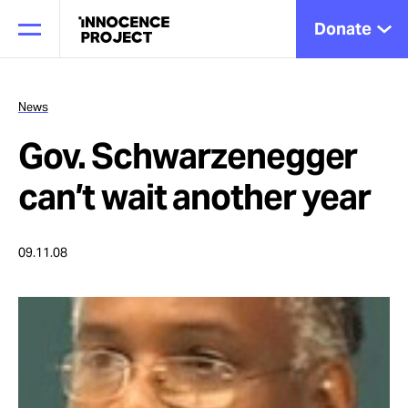
Donate
News
Gov. Schwarzenegger
Our Work
can’t wait another year
Issues
09.11.08
Cases
News