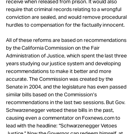
receive when released from prison. It would also
require that criminal records relating to a wrongful
conviction are sealed, and would remove procedural
hurdles to compensation for the factually innocent.
All of these reforms are based on recommendations
by the California Commission on the Fair
Administration of Justice, which spent the last three
years studying our justice system and developing
recommendations to make it better and more
accurate. The Commission was created by the
Senate in 2004, and the legislature has even passed
similar bills based on the Commission’s
recommendations in the last two sessions. But Gov.
Schwarzenegger vetoed these bills in the past,
causing even a commentator on Foxnews.com to
lead with the headline: “Schwarzenegger Vetoes
Justice.” Now the Governor can redeem himself, at