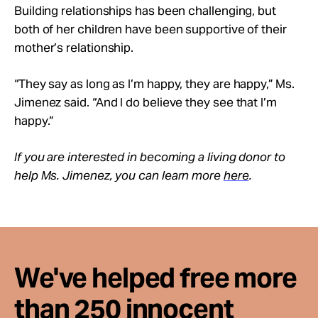
Building relationships has been challenging, but
both of her children have been supportive of their
mother’s relationship.
“They say as long as I’m happy, they are happy,” Ms.
Jimenez said. “And I do believe they see that I’m
happy.”
If you are interested in becoming a living donor to
help Ms. Jimenez, you can learn more
here
.
We've helped free more
than 250 innocent