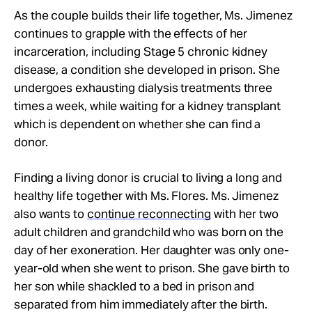
As the couple builds their life together, Ms. Jimenez
continues to grapple with the effects of her
incarceration, including Stage 5 chronic kidney
disease, a condition she developed in prison. She
undergoes exhausting dialysis treatments three
times a week, while waiting for a kidney transplant
which is dependent on whether she can find a
donor.
Finding a living donor is
crucial to living a long and
healthy life together with Ms. Flores. Ms. Jimenez
also wants to
continue reconnecting
with her two
adult children and grandchild who was born on the
day of her exoneration. Her daughter was only one-
year-old when she went to prison. She gave birth to
her son while shackled to a bed in prison and
separated from him immediately after the birth.