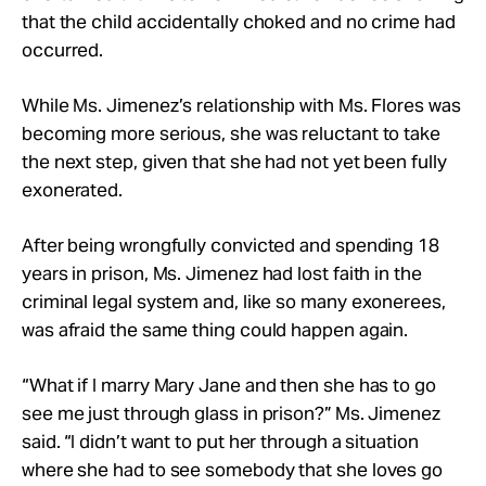
that the child accidentally choked and no crime had
occurred.
While Ms. Jimenez’s relationship with Ms. Flores was
becoming more serious, she was reluctant to take
the next step, given that she had not yet been fully
exonerated.
After being wrongfully convicted and spending 18
years in prison, Ms. Jimenez had lost faith in the
criminal legal system and, like so many exonerees,
was afraid the same thing could happen again.
“What if I marry Mary Jane and then she has to go
see me just through glass in prison?” Ms. Jimenez
said. “I didn’t want to put her through a situation
where she had to see somebody that she loves go