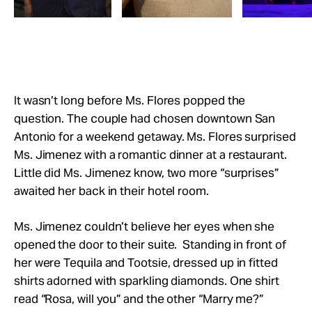
It wasn’t long before Ms. Flores popped the
question. The couple had chosen downtown San
Antonio for a weekend getaway. Ms. Flores surprised
Ms. Jimenez with a romantic dinner at a restaurant.
Little did Ms. Jimenez know, two more “surprises”
awaited her back in their hotel room.
Ms. Jimenez couldn’t believe her eyes when she
opened the door to their suite. Standing in front of
her were Tequila and Tootsie, dressed up in fitted
shirts adorned with sparkling diamonds. One shirt
read “Rosa, will you” and the other “Marry me?”