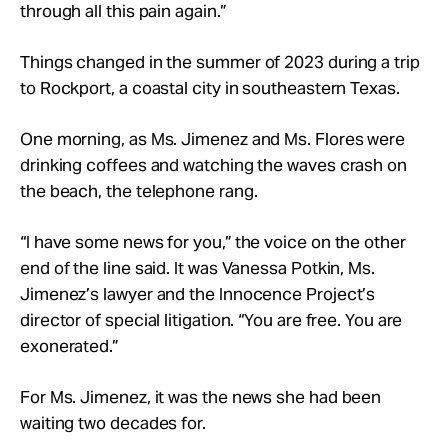
through all this pain again.”
Things changed in the summer of 2023 during a trip
to Rockport, a coastal city in southeastern Texas.
One morning, as Ms. Jimenez and Ms. Flores were
drinking coffees and watching the waves crash on
the beach, the telephone rang.
“I have some news for you,” the voice on the other
end of the line said. It was Vanessa Potkin, Ms.
Jimenez’s lawyer and the Innocence Project’s
director of special litigation. “You are free. You are
exonerated.”
For Ms. Jimenez, it was the news she had been
waiting two decades for.