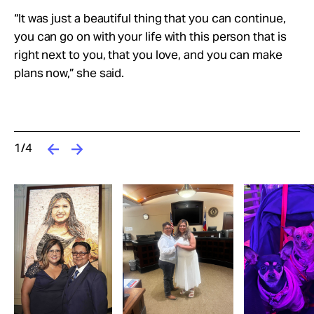
“It was just a beautiful thing that you can continue,
you can go on with your life with this person that is
right next to you, that you love, and you can make
plans now,” she said.
1/4