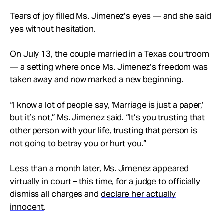
Tears of joy filled Ms. Jimenez’s eyes — and she said
yes without hesitation.
On July 13, the couple married in a Texas courtroom
— a setting where once Ms. Jimenez’s freedom was
taken away and now marked a new beginning.
“I know a lot of people say, ‘Marriage is just a paper,’
but it’s not,” Ms. Jimenez said. “It’s you trusting that
other person with your life, trusting that person is
not going to betray you or hurt you.”
Less than a month later, Ms. Jimenez appeared
virtually in court – this time, for a judge to officially
dismiss all charges and
declare her actually
innocent
.