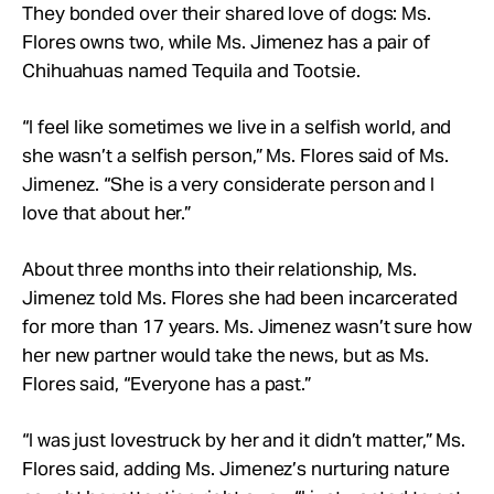
They bonded over their shared love of dogs: Ms.
Flores owns two, while Ms. Jimenez has a pair of
Chihuahuas named Tequila and Tootsie.
“I feel like sometimes we live in a selfish world, and
she wasn’t a selfish person,” Ms. Flores said of Ms.
Jimenez. “She is a very considerate person and I
love that about her.”
About three months into their relationship, Ms.
Jimenez told Ms. Flores she had been incarcerated
for more than 17 years. Ms. Jimenez wasn’t sure how
her new partner would take the news, but as Ms.
Flores said, “Everyone has a past.”
“I was just lovestruck by her and it didn’t matter,” Ms.
Flores said, adding Ms. Jimenez’s nurturing nature