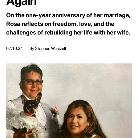
Again
Take Action
On the one-year anniversary of her marriage,
Rosa reflects on freedom, love, and the
About
challenges of rebuilding her life with her wife.
07.10.24
By Stephen Wentzell