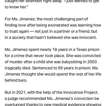
caught her attention right away. “I just wanted to get
to know her.”
For Ms. Jimenez, the most challenging part of
finding love after being exonerated was learning how
to trust again — not just in a partner or a friend, but
in a society that hadn’t believed she was innocent.
Ms. Jimenez spent nearly 18 years in a Texas prison
for a crime that never took place. She was convicted
of murder after a child she was babysitting in 2003
tragically died. Sentenced to 99 years in prison, Ms.
Jimenez thought she would spend the rest of her life
behind bars.
But in 2021, with the help of the Innocence Project,
a judge recommended Ms. Jimenez’s conviction be
overturned thanks to new medical evidence showing