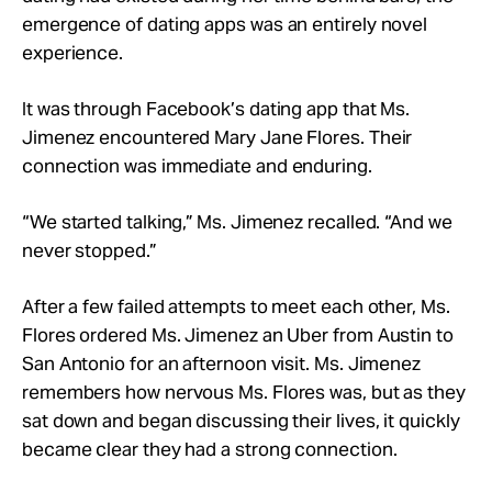
emergence of dating apps was an entirely novel
experience.
It was through Facebook’s dating app that Ms.
Jimenez encountered Mary Jane Flores. Their
connection was immediate and enduring.
“We started talking,” Ms. Jimenez recalled. “And we
never stopped.”
After a few failed attempts to meet each other, Ms.
Flores ordered Ms. Jimenez an Uber from Austin to
San Antonio for an afternoon visit. Ms. Jimenez
remembers how nervous Ms. Flores was, but as they
sat down and began discussing their lives, it quickly
became clear they had a strong connection.