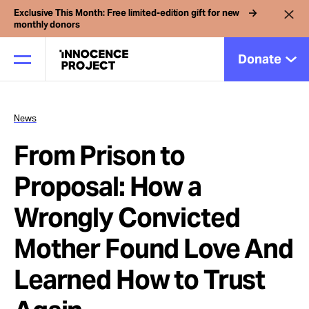
Exclusive This Month: Free limited-edition gift for new
monthly donors
Donate
News
Our Work
From Prison to
Issues
Proposal: How a
Wrongly Convicted
Cases
Mother Found Love And
News
Learned How to Trust