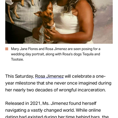
Mary Jane Flores and Rosa Jimenez are seen posing for a
wedding day portrait, along with Rosa's dogs Tequila and
Tootsie.
This Saturday,
Rosa Jimenez
will celebrate a one-
year milestone that she never once imagined during
her nearly two decades of wrongful incarceration.
Released in 2021, Ms. Jimenez found herself
navigating a vastly changed world. While online
dating had existed during her time behind bars, the