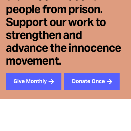
people from prison.
Support our work to
strengthen and
advance the innocence
movement.
Give Monthly
Donate Once