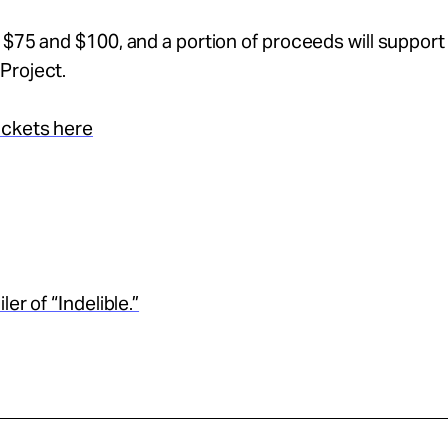
 $75 and $100, and a portion of proceeds will support
Project.
ickets here
ler of “Indelible.”