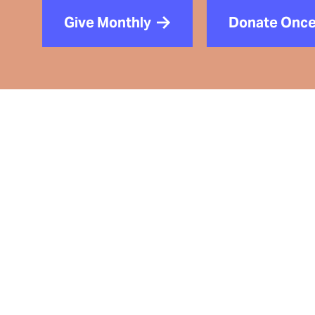
Give Monthly
Donate Onc