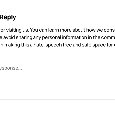
 Reply
or visiting us. You can learn more about how we con
se avoid sharing any personal information in the com
 in making this a hate-speech free and safe space for