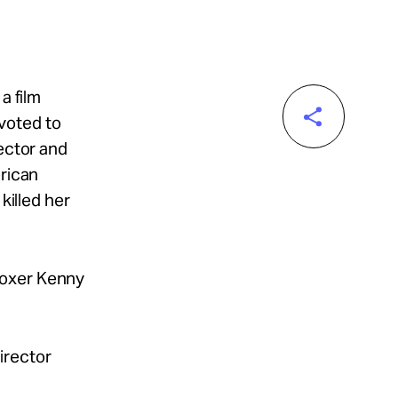
a film
voted to
rector and
erican
killed her
boxer Kenny
director