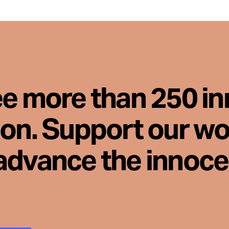
ee more than 250 i
son. Support our wo
advance the innoc