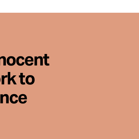
nnocent
rk to
ence