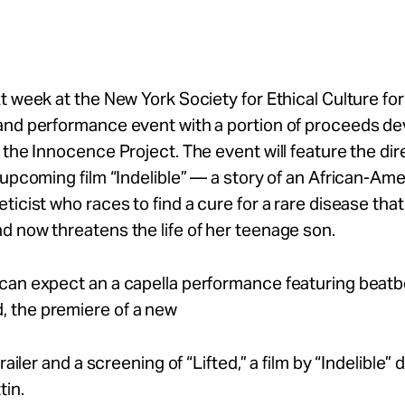
t week at the New York Society for Ethical Culture for 
and performance event with a portion of proceeds de
 the Innocence Project. The event will feature the di
 upcoming film “Indelible” — a story of an African-Am
ticist who races to find a cure for a rare disease that 
 now threatens the life of her teenage son.
can expect an a capella performance featuring beat
the premiere of a new
trailer and a screening of “Lifted,” a film by “Indelible” 
tin.