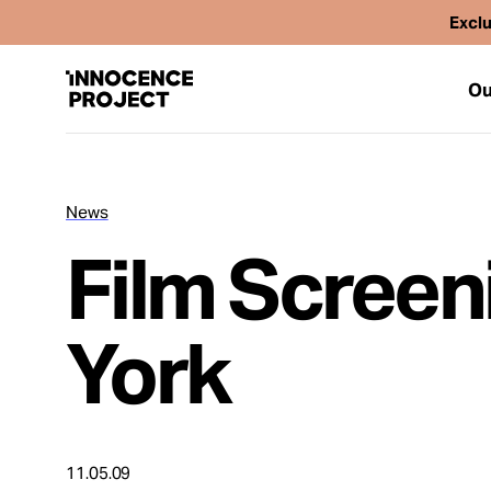
Exclu
Ou
News
Our Work
Film Screen
Issues
York
Cases
News
11.05.09