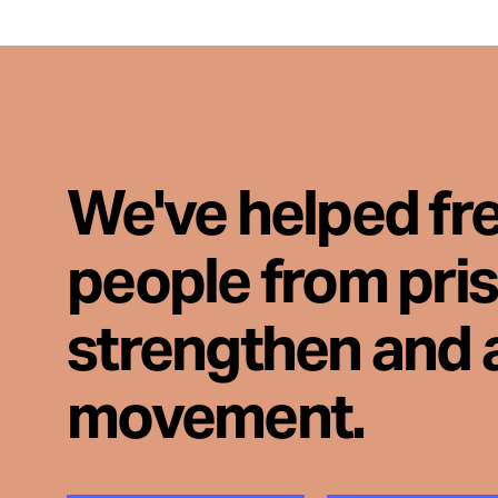
We've helped fr
people from pri
strengthen and 
movement.