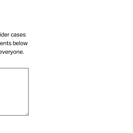
sider cases
ments below
 everyone.