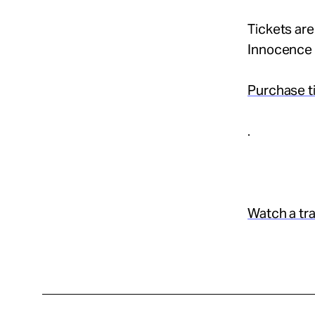
Tickets are
Innocence 
Purchase t
.
Watch a trai