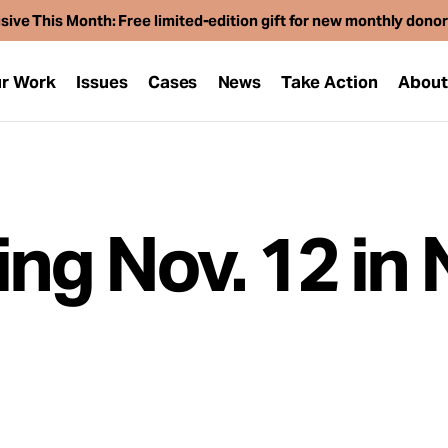
sive This Month: Free limited-edition gift for new monthly dono
r Work
Issues
Cases
News
Take Action
Abou
ing Nov. 12 in