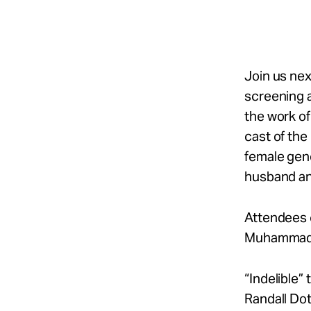
Take Action
About
Join us nex
screening 
the work of
Español
cast of the
female gene
husband and
Attendees 
Muhammad, 
“Indelible” 
Randall Dot