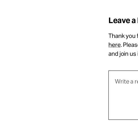
Leave a
Thank you f
here
. Plea
and join us