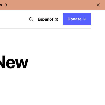
rs
Donate
t
Español
 New