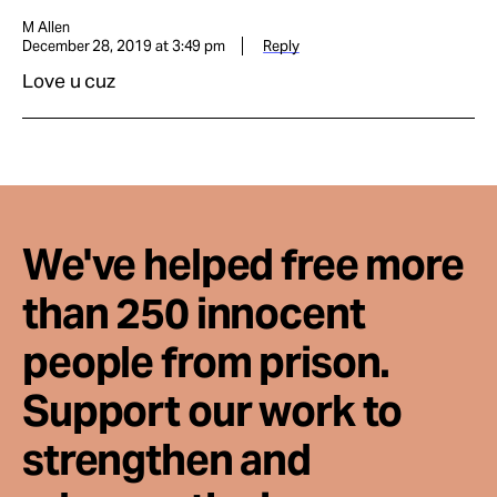
M Allen
December 28, 2019 at 3:49 pm
Reply
Love u cuz
We've helped free more
than 250 innocent
people from prison.
Support our work to
strengthen and