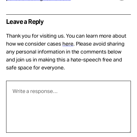
Leave a Reply
Thank you for visiting us. You can learn more about
how we consider cases
here
. Please avoid sharing
any personal information in the comments below
and join us in making this a hate-speech free and
safe space for everyone.