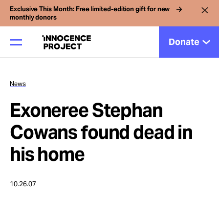
Exclusive This Month: Free limited-edition gift for new
monthly donors
Donate
News
Our Work
Exoneree Stephan
Issues
Cowans found dead in
his home
Cases
10.26.07
News