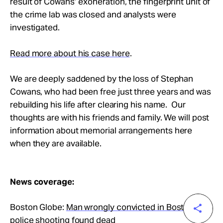
result of Cowans’ exoneration, the fingerprint unit of
the crime lab was closed and analysts were
investigated.
Read more about his case here
.
We are deeply saddened by the loss of Stephan
Cowans, who had been free just three years and was
rebuilding his life after clearing his name. Our
thoughts are with his friends and family. We will post
information about memorial arrangements here
when they are available.
News coverage:
Boston Globe:
Man wrongly convicted in Boston
police shooting found dead