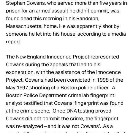
Take Action
Stephan Cowans, who served more than five years in
prison for an armed assault he didn’t commit, was
found dead this morning in his Randolph,
About
Massachusetts, home. He was apparently shot by
someone he let into his house, according to a media
report.
The New England Innocence Project represented
Cowans during the appeals that led to his
exoneration, with the assistance of the Innocence
Project. Cowans had been convicted in 1998 of the
May 1997 shooting of a Boston police officer. A
Boston Police Department crime lab fingerprint
analyst testified that Cowans’ fingerprint was found
at the crime scene. Once DNA testing proved
Cowans did not commit the crime, the fingerprint
was re-analyzed – and it was not Cowans’. As a