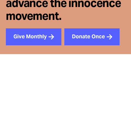
advance the innocence
movement.
Give Monthly
Donate Once