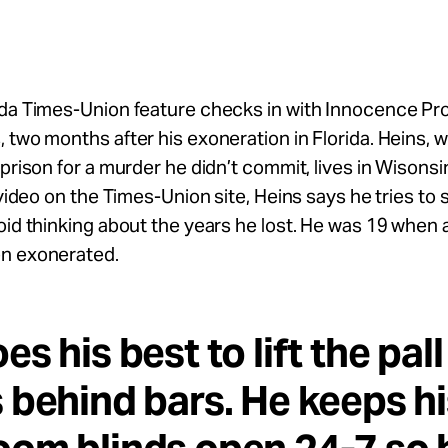
da Times-Union feature checks in with Innocence Pro
 two months after his exoneration in Florida. Heins, 
 prison for a murder he didn’t commit, lives in Wisonsi
a video on the Times-Union site, Heins says he tries to 
oid thinking about the years he lost. He was 19 when 
n exonerated.
es his best to lift the pall
 behind bars. He keeps hi