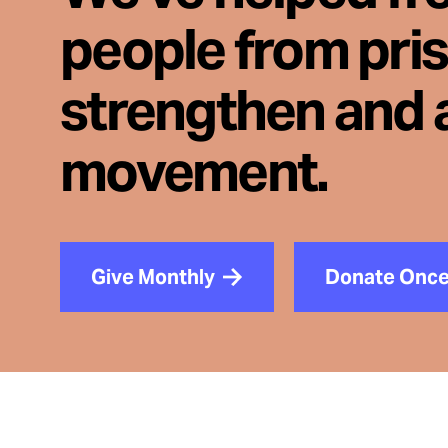
people from pri
strengthen and 
movement.
Give Monthly
Donate Onc