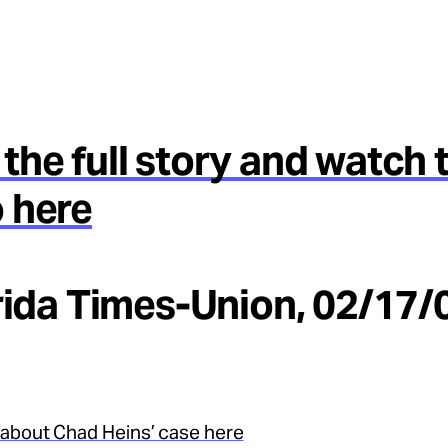
the full story and watch 
 here
orida Times-Union, 02/17/
about Chad Heins’ case here