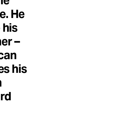
he
e. He
 his
er –
 can
es his
n
ard