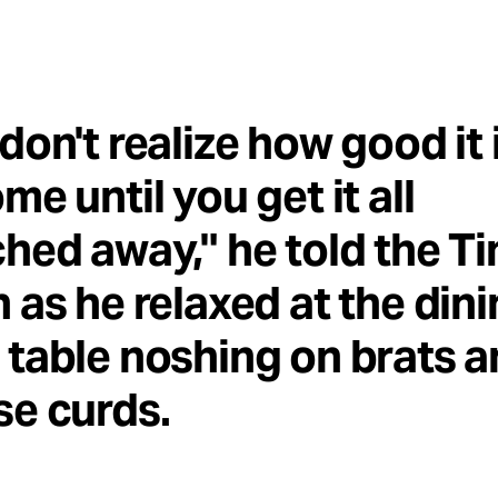
don't realize how good it 
me until you get it all
hed away," he told the T
 as he relaxed at the din
table noshing on brats 
e curds.