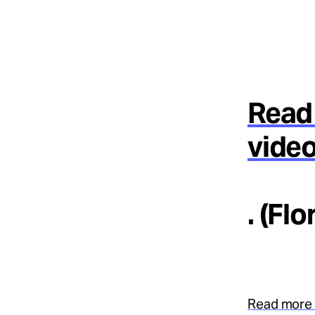
Read 
video
. (Fl
Read more 