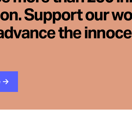
son. Support our wo
advance the innoc
e