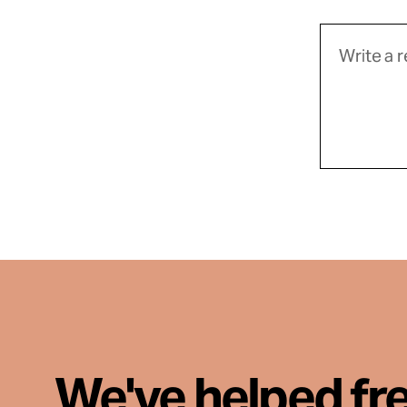
We've helped fr