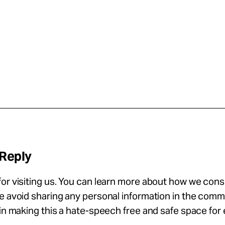
 Reply
or visiting us. You can learn more about how we con
se avoid sharing any personal information in the com
 in making this a hate-speech free and safe space for