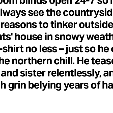
oom blinds open 24-7 so 
lways see the countrysid
 reasons to tinker outside
ts' house in snowy weath
T-shirt no less – just so he
the northern chill. He teas
nd sister relentlessly, a
h grin belying years of h