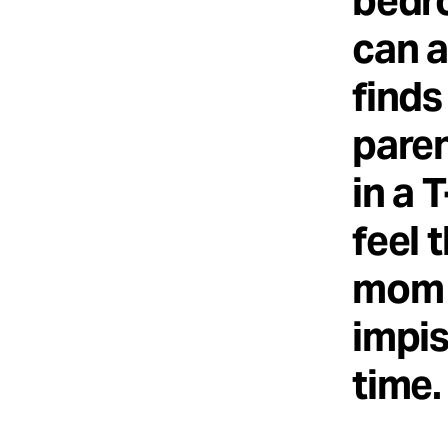
bedr
can a
finds
paren
in a 
feel 
mom a
impis
time.