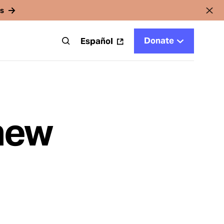
rs
Donate
t
Español
 new