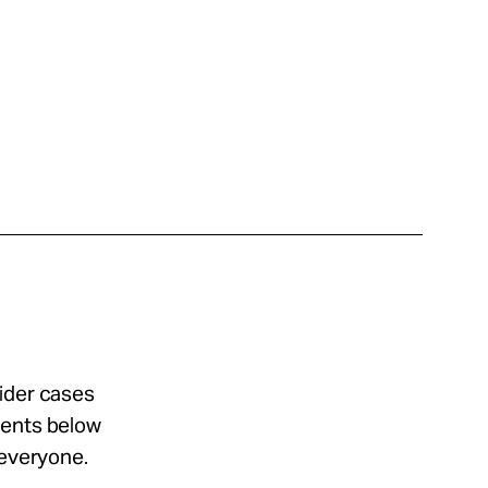
sider cases
ments below
 everyone.