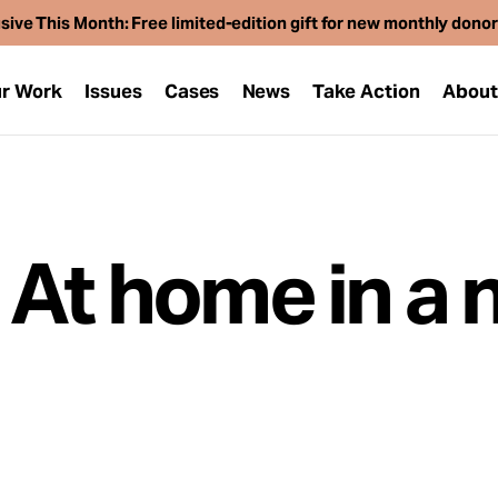
sive This Month: Free limited-edition gift for new monthly dono
r Work
Issues
Cases
News
Take Action
Abou
 At home in a