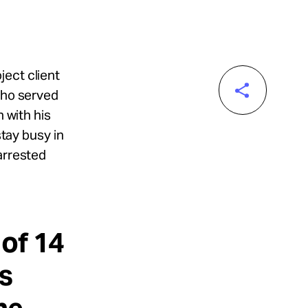
ject client
who served
n with his
stay busy in
arrested
 of 14
s