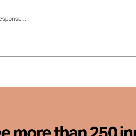
ee more than 250 i