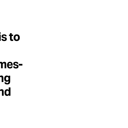
is to
imes-
ing
and