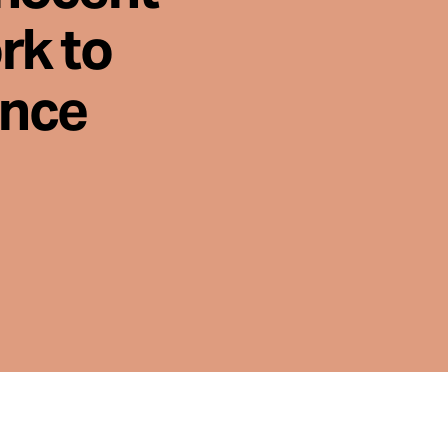
rk to
ence