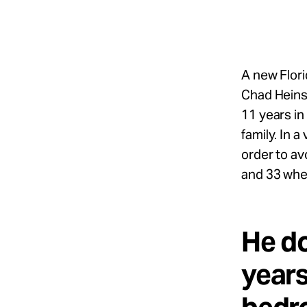
Take Action
About
A new Flori
Chad Heins,
11 years in
Español
family. In 
order to av
and 33 whe
He do
years