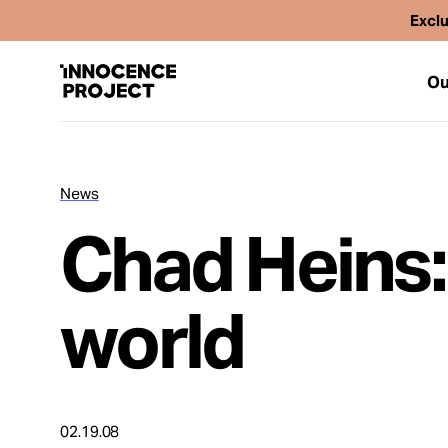
Exclu
Ou
News
Our Work
Chad Heins:
Issues
world
Cases
News
02.19.08