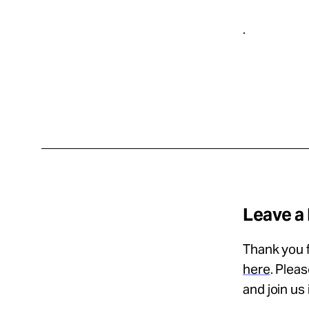
.
Leave a
Thank you f
here
. Plea
and join us