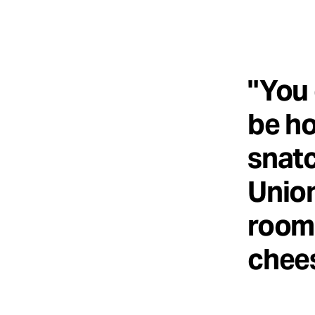
"You 
be ho
snatc
Union
room 
chees