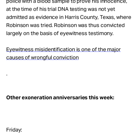
police with a blood sample to prove his innocence,
at the time of his trial DNA testing was not yet
admitted as evidence in Harris County, Texas, where
Robinson was tried. Robinson was thus convicted
largely on the basis of eyewitness testimony.
Eyewitness misidentification is one of the major
causes of wrongful conviction
.
Other exoneration anniversaries this week:
Friday: