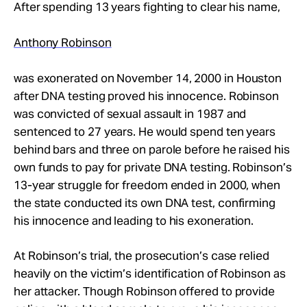
Take Action
After spending 13 years fighting to clear his name,
Anthony Robinson
About
was exonerated on November 14, 2000 in Houston
after DNA testing proved his innocence. Robinson
was convicted of sexual assault in 1987 and
sentenced to 27 years. He would spend ten years
behind bars and three on parole before he raised his
own funds to pay for private DNA testing. Robinson’s
13-year struggle for freedom ended in 2000, when
the state conducted its own DNA test, confirming
his innocence and leading to his exoneration.
At Robinson’s trial, the prosecution’s case relied
heavily on the victim’s identification of Robinson as
her attacker. Though Robinson offered to provide