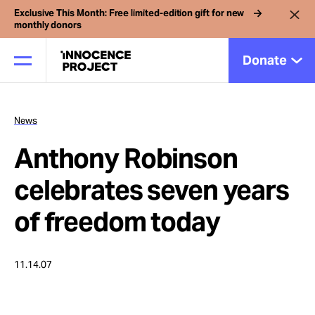
Exclusive This Month: Free limited-edition gift for new
monthly donors
Donate
News
Our Work
Anthony Robinson
Issues
celebrates seven years
of freedom today
Cases
11.14.07
News