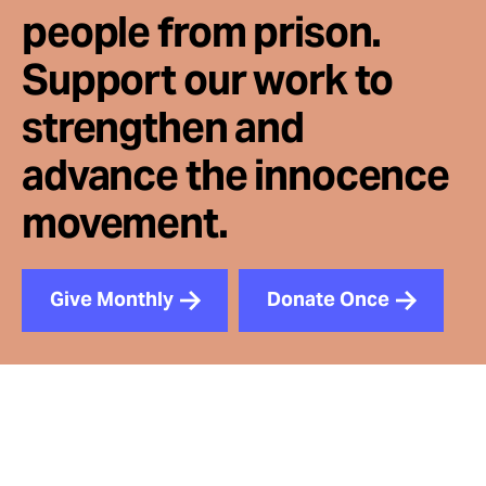
people from prison.
Support our work to
strengthen and
advance the innocence
movement.
Give Monthly
Donate Once