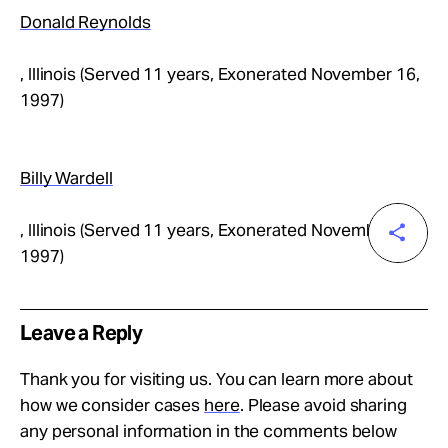
Donald Reynolds
, Illinois (Served 11 years, Exonerated November 16,
1997)
Billy Wardell
, Illinois (Served 11 years, Exonerated November 16,
1997)
Leave a Reply
Thank you for visiting us. You can learn more about
how we consider cases
here
. Please avoid sharing
any personal information in the comments below