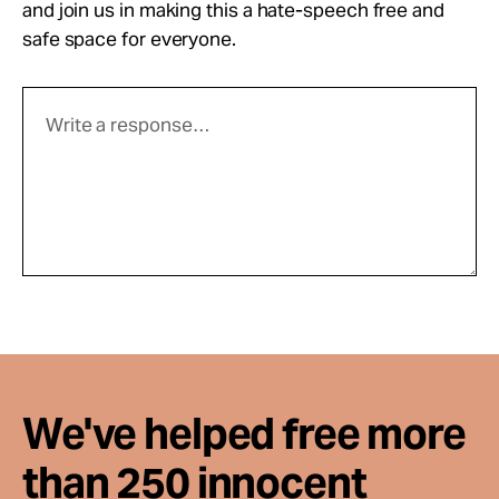
and join us in making this a hate-speech free and
safe space for everyone.
We've helped free more
than 250 innocent