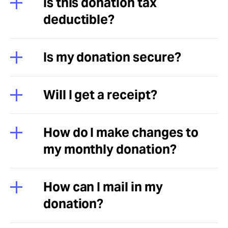
Is this donation tax
deductible?
Is my donation secure?
Will I get a receipt?
How do I make changes to
my monthly donation?
How can I mail in my
donation?