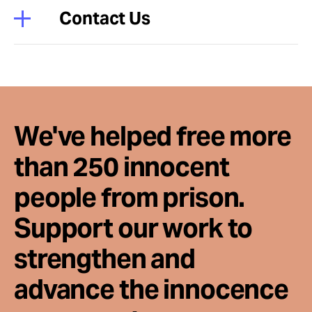
Contact Us
We've helped free more
than 250 innocent
people from prison.
Support our work to
strengthen and
advance the innocence