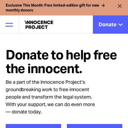
Exclusive This Month: Free limited-edition gift for new
monthly donors
Donate
Donate to help free
Our Work
the innocent.
Issues
Be a part of the Innocence Project’s
groundbreaking work to free innocent
Cases
people and transform the legal system.
With your support, we can do even more
News
— donate today.