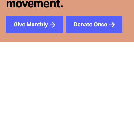
movement.
Give Monthly
Donate Once