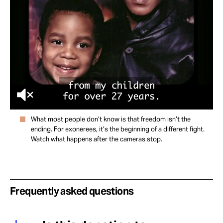
What most people don’t know is that freedom isn’t the
ending. For exonerees, it’s the beginning of a different fight.
Watch what happens after the cameras stop.
Frequently asked questions