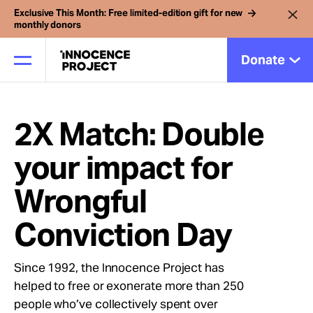
Exclusive This Month: Free limited-edition gift for new
monthly donors
Donate
2X Match: Double
Our Work
your impact for
Issues
Wrongful
Cases
Conviction Day
Since 1992, the Innocence Project has
News
helped to free or exonerate more than 250
people who’ve collectively spent over