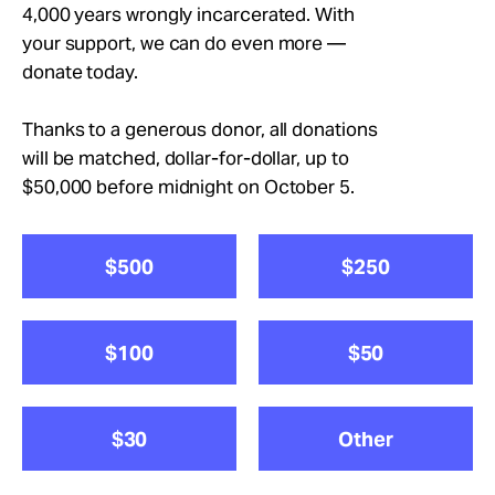
Take Action
4,000 years wrongly incarcerated. With
your support, we can do even more —
donate today.
About
Thanks to a generous donor, all donations
will be matched, dollar-for-dollar, up to
$50,000 before midnight on October 5.
$500
$250
$100
$50
$30
Other