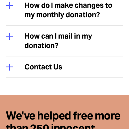
How do I make changes to
my monthly donation?
How can I mail in my
donation?
Contact Us
We've helped free more
than 250 innocent