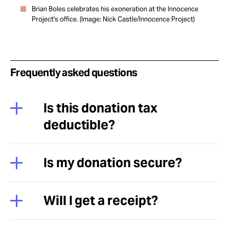
Brian Boles celebrates his exoneration at the Innocence
Project's office. (Image: Nick Castle/Innocence Project)
Frequently asked questions
Is this donation tax
deductible?
Is my donation secure?
Will I get a receipt?