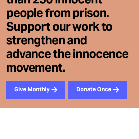
people from prison.
Support our work to
strengthen and
advance the innocence
movement.
Give Monthly
Donate Once