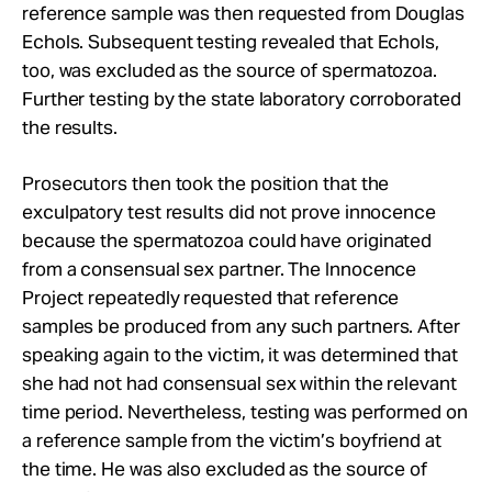
reference sample was then requested from Douglas
Echols. Subsequent testing revealed that Echols,
too, was excluded as the source of spermatozoa.
Further testing by the state laboratory corroborated
the results.
Prosecutors then took the position that the
exculpatory test results did not prove innocence
because the spermatozoa could have originated
from a consensual sex partner. The Innocence
Project repeatedly requested that reference
samples be produced from any such partners. After
speaking again to the victim, it was determined that
she had not had consensual sex within the relevant
time period. Nevertheless, testing was performed on
a reference sample from the victim’s boyfriend at
the time. He was also excluded as the source of