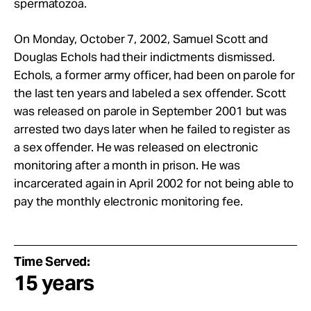
spermatozoa.
On Monday, October 7, 2002, Samuel Scott and
Douglas Echols had their indictments dismissed.
Echols, a former army officer, had been on parole for
the last ten years and labeled a sex offender. Scott
was released on parole in September 2001 but was
arrested two days later when he failed to register as
a sex offender. He was released on electronic
monitoring after a month in prison. He was
incarcerated again in April 2002 for not being able to
pay the monthly electronic monitoring fee.
Time Served:
15 years