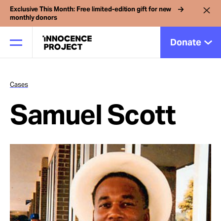
Exclusive This Month: Free limited-edition gift for new
monthly donors
Donate
Cases
Our Work
Samuel Scott
Issues
Cases
News