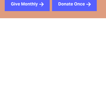
Give Monthly
Donate Once