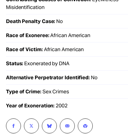
Misidentification
Death Penalty Case:
No
Race of Exoneree:
African American
Race of Victim:
African American
Status:
Exonerated by DNA
Alternative Perpetrator Identified:
No
Type of Crime:
Sex Crimes
Year of Exoneration:
2002