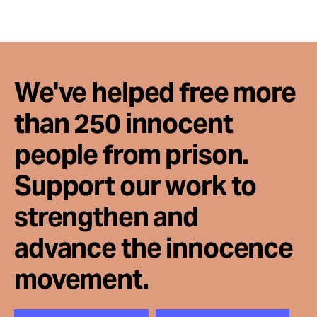
We've helped free more
than 250 innocent
people from prison.
Support our work to
strengthen and
advance the innocence
movement.