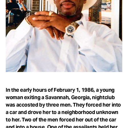
Take Action
About
In the early hours of February 1, 1986, a young
woman exiting a Savannah, Georgia, nightclub
was accosted by three men. They forced her into
a car and drove her to a neighborhood unknown
to her. Two of the men forced her out of the car
and into a house. One of the assailants held her