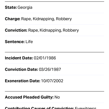
State:
Georgia
Charge:
Rape, Kidnapping, Robbery
Conviction:
Rape, Kidnapping, Robbery
Sentence:
Life
Incident Date:
02/01/1986
Conviction Date:
03/26/1987
Exoneration Date:
10/07/2002
Accused Pleaded Guilty:
No
Contributing Causes of Conviction:
Eyewitness