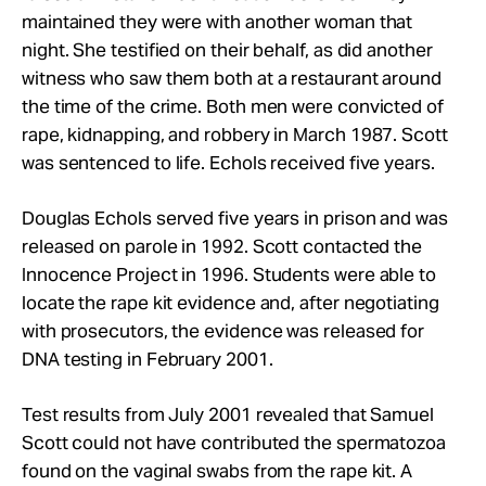
maintained they were with another woman that
night. She testified on their behalf, as did another
witness who saw them both at a restaurant around
the time of the crime. Both men were convicted of
rape, kidnapping, and robbery in March 1987. Scott
was sentenced to life. Echols received five years.
Douglas Echols served five years in prison and was
released on parole in 1992. Scott contacted the
Innocence Project in 1996. Students were able to
locate the rape kit evidence and, after negotiating
with prosecutors, the evidence was released for
DNA testing in February 2001.
Test results from July 2001 revealed that Samuel
Scott could not have contributed the spermatozoa
found on the vaginal swabs from the rape kit. A