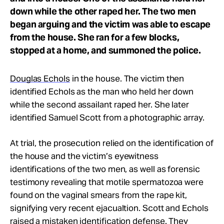
down while the other raped her. The two men
began arguing and the victim was able to escape
from the house. She ran for a few blocks,
stopped at a home, and summoned the police.
Douglas Echols
in the house. The victim then
identified Echols as the man who held her down
while the second assailant raped her. She later
identified Samuel Scott from a photographic array.
At trial, the prosecution relied on the identification of
the house and the victim’s eyewitness
identifications of the two men, as well as forensic
testimony revealing that motile spermatozoa were
found on the vaginal smears from the rape kit,
signifying very recent ejacualtion. Scott and Echols
raised a mistaken identification defense. They