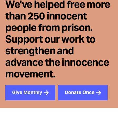
We've helped free more
than 250 innocent
people from prison.
Support our work to
strengthen and
advance the innocence
movement.
Give Monthly
Donate Once