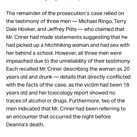
The remainder of the prosecution’s case relied on
the testimony of three men — Michael Ringo, Terry
Dale Hooker, and Jeffrey Pitts — who claimed that
Mr. Criner had made statements suggesting that he
had picked up a hitchhiking woman and had sex with
her behind a school. However, all three men were
impeached due to the unreliability of their testimony.
Each recalled Mr. Criner describing the woman as 20
years old and drunk — details that directly conflicted
with the facts of the case, as the victim had been 16
years old and her toxicology report showed no
traces of alcohol or drugs. Furthermore, two of the
men indicated that Mr. Criner had been referring to
an encounter that occurred the night before
Deanna’s death.