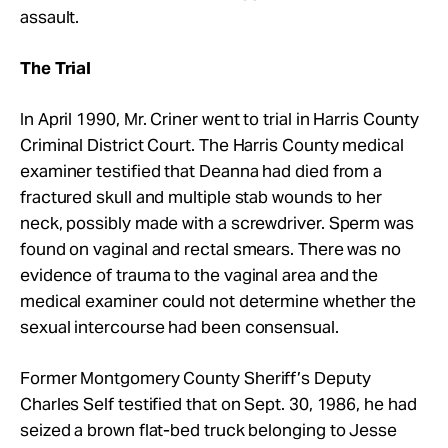
assault.
The Trial
In April 1990, Mr. Criner went to trial in Harris County
Criminal District Court. The Harris County medical
examiner testified that Deanna had died from a
fractured skull and multiple stab wounds to her
neck, possibly made with a screwdriver. Sperm was
found on vaginal and rectal smears. There was no
evidence of trauma to the vaginal area and the
medical examiner could not determine whether the
sexual intercourse had been consensual.
Former Montgomery County Sheriff’s Deputy
Charles Self testified that on Sept. 30, 1986, he had
seized a brown flat-bed truck belonging to Jesse