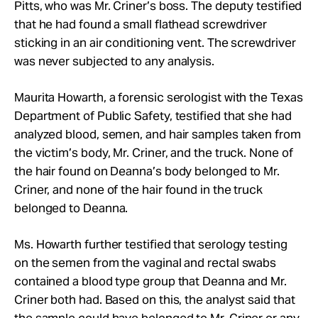
Pitts, who was Mr. Criner’s boss. The deputy testified
that he had found a small flathead screwdriver
sticking in an air conditioning vent. The screwdriver
was never subjected to any analysis.
Maurita Howarth, a forensic serologist with the Texas
Department of Public Safety, testified that she had
analyzed blood, semen, and hair samples taken from
the victim’s body, Mr. Criner, and the truck. None of
the hair found on Deanna’s body belonged to Mr.
Criner, and none of the hair found in the truck
belonged to Deanna.
Ms. Howarth further testified
that serology testing
on the semen from the vaginal and rectal swabs
contained a blood type group that Deanna and Mr.
Criner both had. Based on this, the analyst said that