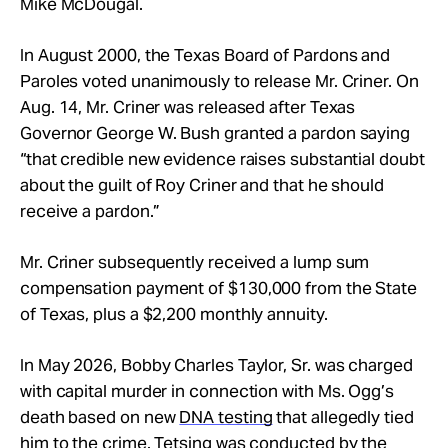
Mike McDougal.
In August 2000, the Texas Board of Pardons and
Paroles voted unanimously to release Mr. Criner. On
Aug. 14, Mr. Criner was released after Texas
Governor George W. Bush granted a pardon saying
“that credible new evidence raises substantial doubt
about the guilt of Roy Criner and that he should
receive a pardon.”
Mr. Criner subsequently received a lump sum
compensation payment of $130,000 from the State
of Texas, plus a $2,200 monthly annuity.
In May 2026, Bobby Charles Taylor, Sr. was charged
with capital murder in connection with Ms. Ogg’s
death based on new
DNA testing
that allegedly tied
him to the crime. Tetsing was conducted by the