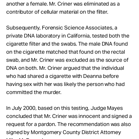
another a female. Mr. Criner was eliminated as a
contributor of cellular material on the filter.
Subsequently, Forensic Science Associates, a
private DNA laboratory in California, tested both the
cigarette filter and the swabs. The male DNA found
on the cigarette matched that found on the rectal
swab, and Mr. Criner was excluded as the source of
DNA on both. Mr. Criner argued that the individual
who had shared a cigarette with Deanna before
having sex with her was likely the person who had
committed the murder.
In July 2000, based on this testing, Judge Mayes
concluded that Mr. Criner was innocent and signed a
request for a pardon. The recommendation was also
signed by Montgomery County District Attorney