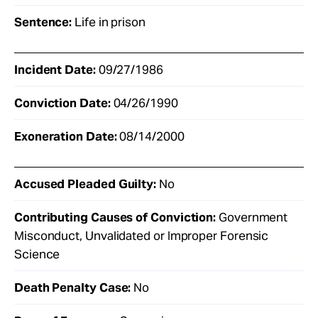
Sentence:
Life in prison
Incident Date:
09/27/1986
Conviction Date:
04/26/1990
Exoneration Date:
08/14/2000
Accused Pleaded Guilty:
No
Contributing Causes of Conviction:
Government
Misconduct, Unvalidated or Improper Forensic
Science
Death Penalty Case:
No