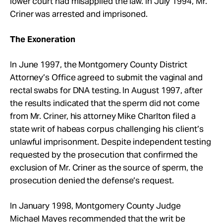
lower court had misapplied the law. In July 1994, Mr.
Criner was arrested and imprisoned.
The Exoneration
In June 1997, the Montgomery County District
Attorney’s Office agreed to submit the vaginal and
rectal swabs for DNA testing. In August 1997, after
the results indicated that the sperm did not come
from Mr. Criner, his attorney Mike Charlton filed a
state writ of habeas corpus challenging his client’s
unlawful imprisonment. Despite independent testing
requested by the prosecution that confirmed the
exclusion of Mr. Criner as the source of sperm, the
prosecution denied the defense’s request.
In January 1998, Montgomery County Judge
Michael Mayes recommended that the writ be