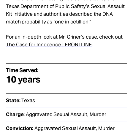
Texas Department of Public Safety’s Sexual Assault
Kit Initiative and authorities described the DNA
match probability as “one in octillion.”
For an in-depth look at Mr. Criner’s case, check out
The Case for Innocence | FRONTLINE
.
Time Served:
10 years
State:
Texas
Charge:
Aggravated Sexual Assault, Murder
Conviction:
Aggravated Sexual Assault, Murder