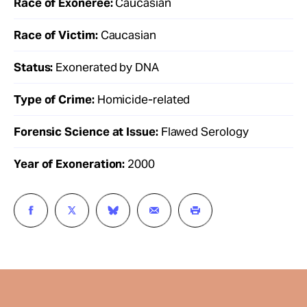
Race of Exoneree:
Caucasian
Race of Victim:
Caucasian
Status:
Exonerated by DNA
Type of Crime:
Homicide-related
Forensic Science at Issue:
Flawed Serology
Year of Exoneration:
2000