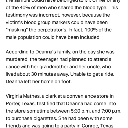
the sample could have belonged to Mr. Criner or any
of the 40% of men who shared the blood type. This
testimony was incorrect, however, because the
victim’s blood group markers could have been
“masking” the perpetrator’s. In fact, 100% of the
male population could have been included.
According to Deanna’s family, on the day she was
murdered, the teenager had planned to attend a
dance with her grandmother and her uncle, who
lived about 30 minutes away. Unable to get a ride,
Deanna left her home on foot.
Virginia Mathes, a clerk at a convenience store in
Porter, Texas, testified that Deanna had come into
the store sometime between 5:30 p.m. and 7:00 p.m.
to purchase cigarettes. She had been with some
friends and was going to a party in Conroe, Texas.