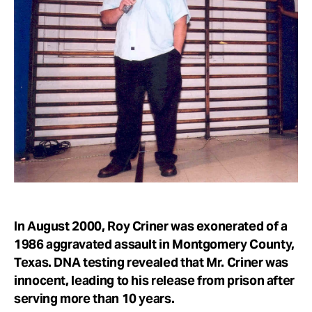
Take Action
About
In August 2000, Roy Criner was exonerated of a
1986 aggravated assault in Montgomery County,
Texas. DNA testing revealed that Mr. Criner was
innocent, leading to his release from prison after
serving more than 10 years.