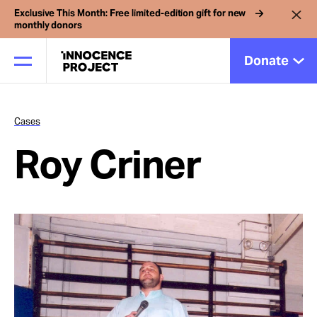
Exclusive This Month: Free limited-edition gift for new
monthly donors
Donate
Cases
Our Work
Roy Criner
Issues
Cases
News