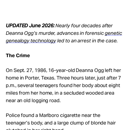
UPDATED June 2026:
Nearly four decades after
Deanna Ogg’s murder, advances in forensic
genetic
genealogy technology
led to an arrest in the case.
The Crime
On Sept. 27, 1986, 16-year-old Deanna Ogg left her
home in Porter, Texas. Three hours later, just after 7
p.m., several teenagers found her body about eight
miles from her home, in a secluded wooded area
near an old logging road.
Police found a Marlboro cigarette near the
teenager’s body, and a large clump of blonde hair