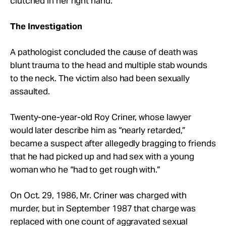
clutched in her right hand.
The Investigation
A pathologist concluded the cause of death was
blunt trauma to the head and multiple stab wounds
to the neck. The victim also had been sexually
assaulted.
Twenty-one-year-old Roy Criner,
whose lawyer
would later describe him as “nearly retarded,”
became a suspect after allegedly bragging to friends
that he had picked up and had sex with a young
woman who he “had to get rough with.”
On Oct. 29, 1986, Mr. Criner was charged with
murder, but in September 1987 that charge was
replaced with one count of aggravated sexual