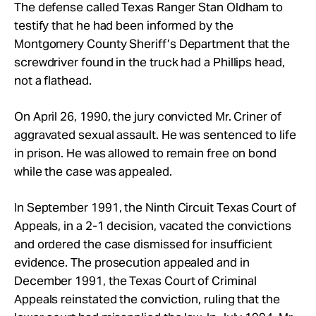
The defense called Texas Ranger Stan Oldham to
testify that he had been informed by the
Montgomery County Sheriff’s Department that the
screwdriver found in the truck had a Phillips head,
not a flathead.
On April 26, 1990, the jury convicted Mr. Criner of
aggravated sexual assault. He was sentenced to life
in prison. He was allowed to remain free on bond
while the case was appealed.
In September 1991, the Ninth Circuit Texas Court of
Appeals, in a 2-1 decision, vacated the convictions
and ordered the case dismissed for insufficient
evidence. The prosecution appealed and in
December 1991, the Texas Court of Criminal
Appeals reinstated the conviction, ruling that the