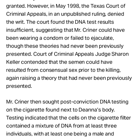
granted. However, in May 1998, the Texas Court of
Criminal Appeals, in an unpublished ruling, denied
the writ. The court found the DNA test results
insufficient, suggesting that Mr. Criner could have
been wearing a condom or failed to ejaculate,
though these theories had never been previously
presented. Court of Criminal Appeals Judge Sharon
Keller contended that the semen could have
resulted from consensual sex prior to the killing,
again raising a theory that had never been previously
presented.
Mr. Criner then sought post-conviction DNA testing
on the cigarette found next to Deanna’s body.
Testing indicated that the cells on the cigarette filter
contained a mixture of DNA from at least three
individuals, with at least one being a male and