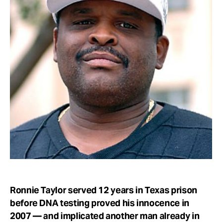
Take Action
About
Ronnie Taylor served 12 years in Texas prison
before DNA testing proved his innocence in
2007 — and implicated another man already in