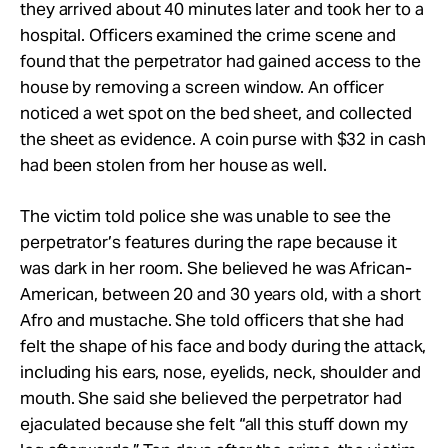
they arrived about 40 minutes later and took her to a
hospital. Officers examined the crime scene and
found that the perpetrator had gained access to the
house by removing a screen window. An officer
noticed a wet spot on the bed sheet, and collected
the sheet as evidence. A coin purse with $32 in cash
had been stolen from her house as well.
The victim told police she was unable to see the
perpetrator’s features during the rape because it
was dark in her room. She believed he was African-
American, between 20 and 30 years old, with a short
Afro and mustache. She told officers that she had
felt the shape of his face and body during the attack,
including his ears, nose, eyelids, neck, shoulder and
mouth. She said she believed the perpetrator had
ejaculated because she felt “all this stuff down my