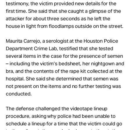
testimony, the victim provided new details for the
first time. She said that she caught a glimpse of the
attacker for about three seconds as he left the
house in light from floodlamps outside on the street.
Maurita Carrejo, a serologist at the Houston Police
Department Crime Lab, testified that she tested
several items in the case for the presence of semen
– including the victim’s bedsheet, her nightgown and
bra, and the contents of the rape kit collected at the
hospital. She said she determined that semen was
not present on the items and no further testing was
conducted.
The defense challenged the videotape lineup
procedure, asking why police had been unable to
schedule a lineup for a time that the victim could go