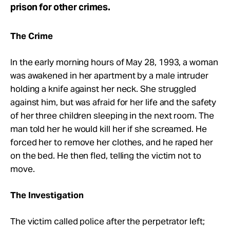
prison for other crimes.
The Crime
In the early morning hours of May 28, 1993, a woman
was awakened in her apartment by a male intruder
holding a knife against her neck. She struggled
against him, but was afraid for her life and the safety
of her three children sleeping in the next room. The
man told her he would kill her if she screamed. He
forced her to remove her clothes, and he raped her
on the bed. He then fled, telling the victim not to
move.
The Investigation
The victim called police after the perpetrator left;