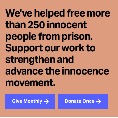
We've helped free more
than 250 innocent
people from prison.
Support our work to
strengthen and
advance the innocence
movement.
Give Monthly
Donate Once