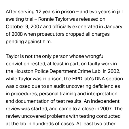
After serving 12 years in prison – and two years in jail
awaiting trial – Ronnie Taylor was released on
October 9, 2007 and officially exonerated in January
of 2008 when prosecutors dropped all charges
pending against him.
Taylor is not the only person whose wrongful
conviction rested, at least in part, on faulty work in
the Houston Police Department Crime Lab. In 2002,
while Taylor was in prison, the HPD lab’s DNA section
was closed due to an audit uncovering deficiencies
in procedures, personal training and interpretation
and documentation of test results. An independent
review was started, and came to a close in 2007. The
review uncovered problems with testing conducted
at the lab in hundreds of cases. At least two other