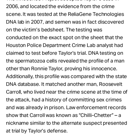
2006, and located the evidence from the crime
scene. It was tested at the ReliaGene Technologies
DNA lab in 2007, and semen was in fact discovered
on the victim’s bedsheet. The testing was
conducted on the exact spot on the sheet that the
Houston Police Department Crime Lab analyst had
claimed to test before Taylor’s trial. DNA testing on
the spermatozoa cells revealed the profile of a man
other than Ronnie Taylor, proving his innocence.
Additionally, this profile was compared with the state
DNA database. It matched another man, Roosevelt
Carroll, who lived near the crime scene at the time of
the attack, had a history of committing sex crimes
and was already in prison. Law enforcement records
show that Carroll was known as “Chilli-Chetter” – a
nickname similar to the alternate suspect presented
at trial by Taylor’s defense.