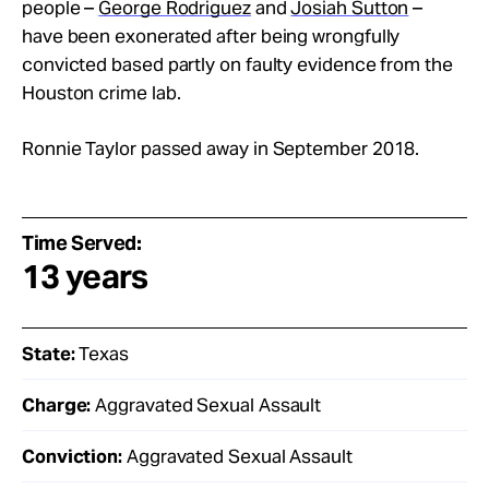
people –
George Rodriguez
and
Josiah Sutton
–
have been exonerated after being wrongfully
convicted based partly on faulty evidence from the
Houston crime lab.
Ronnie Taylor passed away in September 2018.
Time Served:
13 years
State:
Texas
Charge:
Aggravated Sexual Assault
Conviction:
Aggravated Sexual Assault