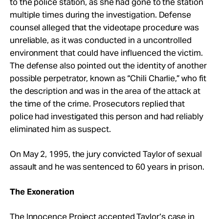
to the police station, as she had gone to the station
multiple times during the investigation. Defense
counsel alleged that the videotape procedure was
unreliable, as it was conducted in a uncontrolled
environment that could have influenced the victim.
The defense also pointed out the identity of another
possible perpetrator, known as “Chili Charlie,” who fit
the description and was in the area of the attack at
the time of the crime. Prosecutors replied that
police had investigated this person and had reliably
eliminated him as suspect.
On May 2, 1995, the jury convicted Taylor of sexual
assault and he was sentenced to 60 years in prison.
The Exoneration
The Innocence Project accepted Taylor’s case in