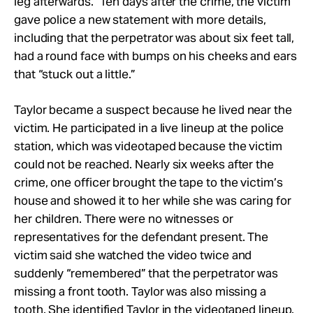
leg afterwards.” Ten days after the crime, the victim
gave police a new statement with more details,
including that the perpetrator was about six feet tall,
had a round face with bumps on his cheeks and ears
that “stuck out a little.”
Taylor became a suspect because he lived near the
victim. He participated in a live lineup at the police
station, which was videotaped because the victim
could not be reached. Nearly six weeks after the
crime, one officer brought the tape to the victim’s
house and showed it to her while she was caring for
her children. There were no witnesses or
representatives for the defendant present. The
victim said she watched the video twice and
suddenly “remembered” that the perpetrator was
missing a front tooth. Taylor was also missing a
tooth. She identified Taylor in the videotaped lineup.