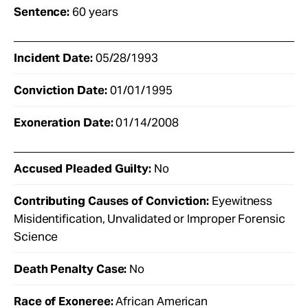
Sentence:
60 years
Incident Date:
05/28/1993
Conviction Date:
01/01/1995
Exoneration Date:
01/14/2008
Accused Pleaded Guilty:
No
Contributing Causes of Conviction:
Eyewitness
Misidentification, Unvalidated or Improper Forensic
Science
Death Penalty Case:
No
Race of Exoneree:
African American