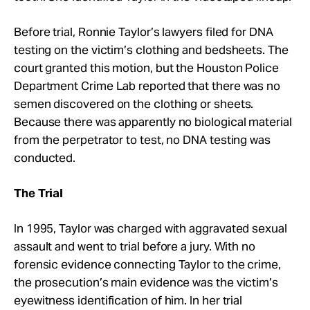
Before trial, Ronnie Taylor’s lawyers filed for DNA
testing on the victim’s clothing and bedsheets. The
court granted this motion, but the Houston Police
Department Crime Lab reported that there was no
semen discovered on the clothing or sheets.
Because there was apparently no biological material
from the perpetrator to test, no DNA testing was
conducted.
The Trial
In 1995, Taylor was charged with aggravated sexual
assault and went to trial before a jury. With no
forensic evidence connecting Taylor to the crime,
the prosecution’s main evidence was the victim’s
eyewitness identification of him. In her trial