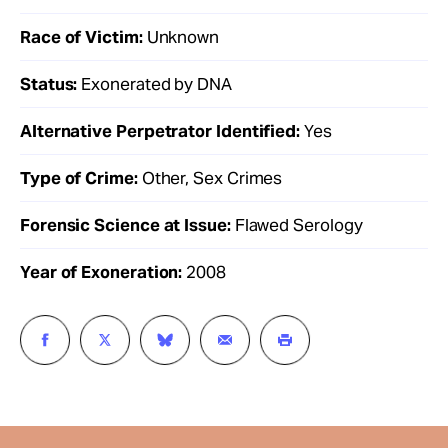
Race of Victim:
Unknown
Status:
Exonerated by DNA
Alternative Perpetrator Identified:
Yes
Type of Crime:
Other, Sex Crimes
Forensic Science at Issue:
Flawed Serology
Year of Exoneration:
2008