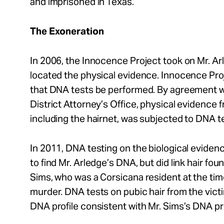
and imprisoned in Texas.
The Exoneration
In 2006, the Innocence Project took on Mr. A
located the physical evidence. Innocence Pr
that DNA tests be performed. By agreement w
District Attorney’s Office, physical evidence 
including the hairnet, was subjected to DNA t
In 2011, DNA testing on the biological evidenc
to find Mr. Arledge’s DNA, but did link hair fou
Sims, who was a Corsicana resident at the ti
murder. DNA tests on pubic hair from the victim
DNA profile consistent with Mr. Sims’s DNA pro