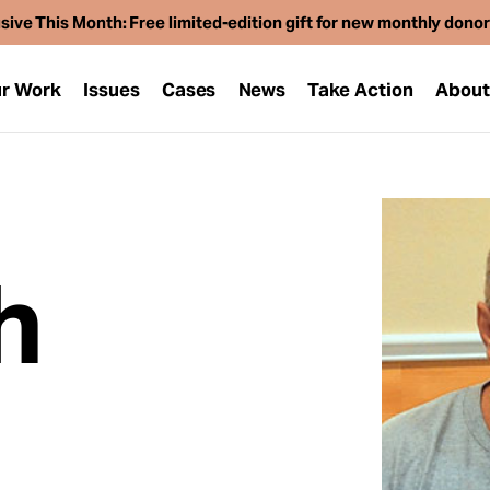
sive This Month: Free limited-edition gift for new monthly dono
r Work
Issues
Cases
News
Take Action
Abou
h