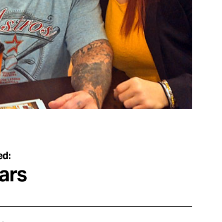
ed:
ars