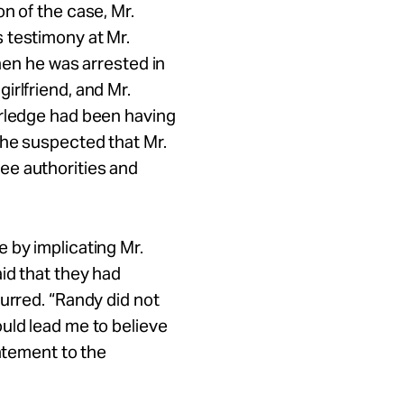
n of the case, Mr.
 testimony at Mr.
when he was arrested in
irlfriend, and Mr.
Arledge had been having
 he suspected that Mr.
ee authorities and
 by implicating Mr.
id that they had
urred. “Randy did not
uld lead me to believe
tatement to the