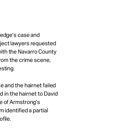
rledge’s case and
oject lawyers requested
ith the Navarro County
from the crime scene,
esting.
e and the hairnet failed
nd in the hairnet to David
me of Armstrong’s
 identified a partial
file.