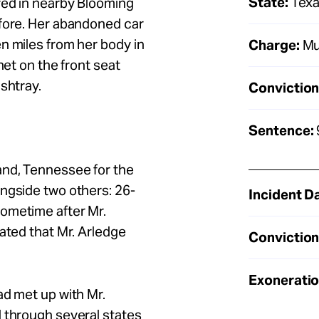
State:
Tex
ved in nearby Blooming
efore. Her abandoned car
n miles from her body in
Charge:
Mu
net on the front seat
ashtray.
Conviction
Sentence:
and, Tennessee for the
ngside two others: 26-
Incident D
ometime after Mr.
ated that Mr. Arledge
Conviction
Exoneratio
ad met up with Mr.
d through several states