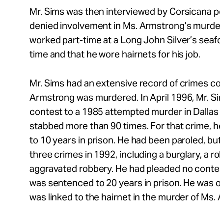
Mr. Sims was then interviewed by Corsicana p
denied involvement in Ms. Armstrong’s murder
worked part-time at a Long John Silver’s seaf
time and that he wore hairnets for his job.
Mr. Sims had an extensive record of crimes c
Armstrong was murdered. In April 1996, Mr. S
contest to a 1985 attempted murder in Dalla
stabbed more than 90 times. For that crime,
to 10 years in prison. He had been paroled, bu
three crimes in 1992, including a burglary, a r
aggravated robbery. He had pleaded no conte
was sentenced to 20 years in prison. He was 
was linked to the hairnet in the murder of Ms