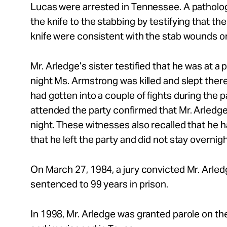
Lucas were arrested in Tennessee. A patholog
the knife to the stabbing by testifying that th
knife were consistent with the stab wounds on
Mr. Arledge’s sister testified that he was at a
night Ms. Armstrong was killed and slept there
had gotten into a couple of fights during the 
attended the party confirmed that Mr. Arledge
night. These witnesses also recalled that he ha
that he left the party and did not stay overnig
On March 27, 1984, a jury convicted Mr. Arle
sentenced to 99 years in prison.
In 1998, Mr. Arledge was granted parole on t