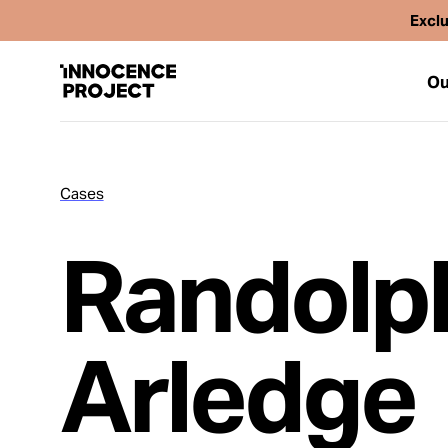
Exclu
Ou
Cases
Our Work
Randolp
Issues
Cases
Arledge
News