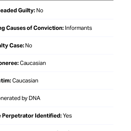
eaded Guilty:
No
ng Causes of Conviction:
Informants
lty Case:
No
oneree:
Caucasian
ctim:
Caucasian
nerated by DNA
 Perpetrator Identified:
Yes