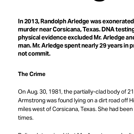
Take Action
In 2013, Randolph Arledge was exonerated 
About
murder near Corsicana, Texas. DNA testing 
physical evidence excluded Mr. Arledge an
man. Mr. Arledge spent nearly 29 years in pr
not commit.
Español
The Crime
On Aug. 30, 1981, the partially-clad body of 21
Armstrong was found lying on a dirt road off 
miles west of Corsicana, Texas. She had been
times.