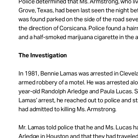
Police determined that Ms. Armstrong, who li
Grove, Texas, had been last seen the night b
was found parked on the side of the road seve
the direction of Corsicana. Police found a hair
and a half-smoked marijuana cigarette in the 
The Investigation
In 1981, Bennie Lamas was arrested in Clevel
armed robbery of a motel. He was arrested alo
year-old Randolph Arledge and Paula Lucas. S
Lamas’ arrest, he reached out to police and st
had admitted to killing Ms. Armstrong.
Mr. Lamas told police that he and Ms. Lucas h
Arledge in Houston and that they had travele