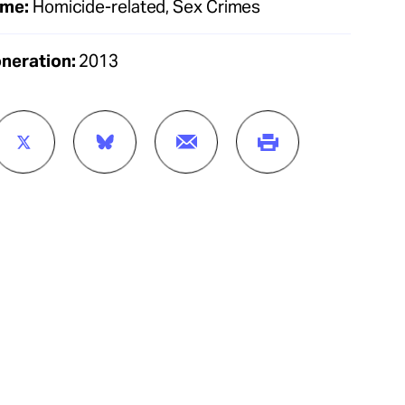
ime:
Homicide-related, Sex Crimes
oneration:
2013