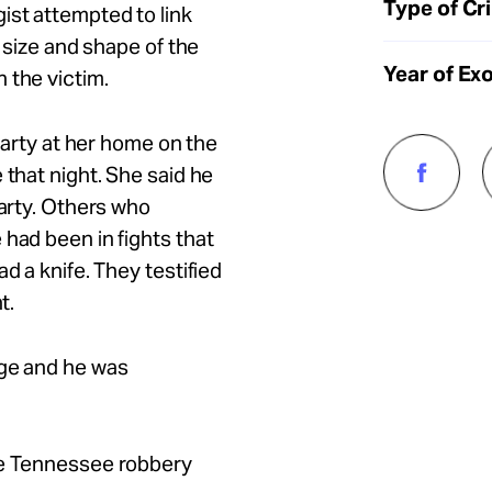
Type of Cr
ist attempted to link
e size and shape of the
Year of Ex
 the victim.
 party at her home on the
 that night. She said he
party. Others who
 had been in fights that
d a knife. They testified
ht.
dge and he was
he Tennessee robbery