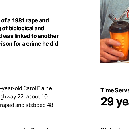
of a 1981 rape and
of biological and
d was linked to another
ison for a crime he did
-year-old Carol Elaine
Time Serv
Highway 22, about 10
29 ye
 raped and stabbed 48