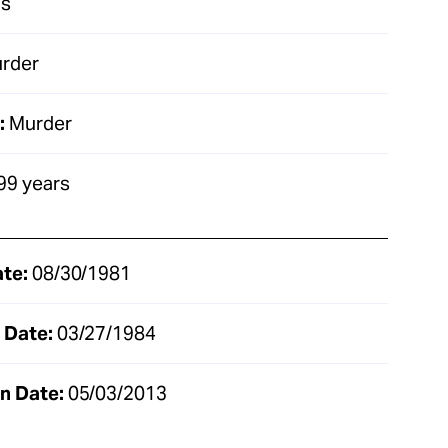
as
rder
:
Murder
99 years
ate:
08/30/1981
 Date:
03/27/1984
n Date:
05/03/2013