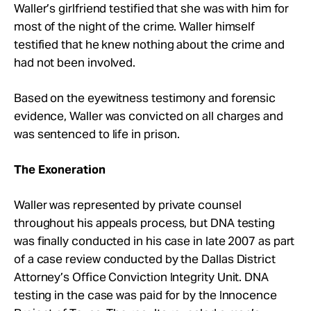
Waller’s girlfriend testified that she was with him for
most of the night of the crime. Waller himself
testified that he knew nothing about the crime and
had not been involved.
Based on the eyewitness testimony and forensic
evidence, Waller was convicted on all charges and
was sentenced to life in prison.
The Exoneration
Waller was represented by private counsel
throughout his appeals process, but DNA testing
was finally conducted in his case in late 2007 as part
of a case review conducted by the Dallas District
Attorney’s Office Conviction Integrity Unit. DNA
testing in the case was paid for by the Innocence