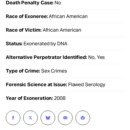
Death Penalty Case:
No
Race of Exoneree:
African American
Race of Victim:
African American
Status:
Exonerated by DNA
Alternative Perpetrator Identified:
No, Yes
Type of Crime:
Sex Crimes
Forensic Science at Issue:
Flawed Serology
Year of Exoneration:
2008