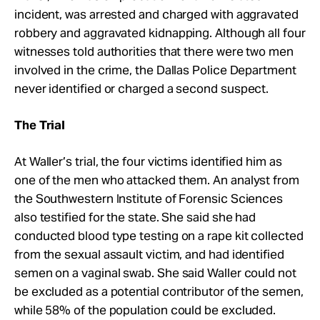
incident, was arrested and charged with aggravated
robbery and aggravated kidnapping. Although all four
witnesses told authorities that there were two men
involved in the crime, the Dallas Police Department
never identified or charged a second suspect.
The Trial
At Waller’s trial, the four victims identified him as
one of the men who attacked them. An analyst from
the Southwestern Institute of Forensic Sciences
also testified for the state. She said she had
conducted blood type testing on a rape kit collected
from the sexual assault victim, and had identified
semen on a vaginal swab. She said Waller could not
be excluded as a potential contributor of the semen,
while 58% of the population could be excluded.