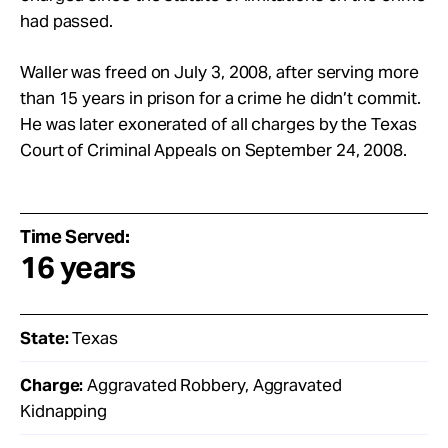
had passed.
Waller was freed on July 3, 2008, after serving more
than 15 years in prison for a crime he didn’t commit.
He was later exonerated of all charges by the Texas
Court of Criminal Appeals on September 24, 2008.
Time Served:
16 years
State:
Texas
Charge:
Aggravated Robbery, Aggravated
Kidnapping