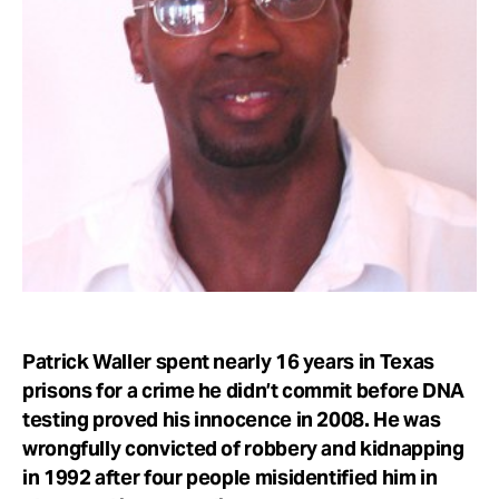
Take Action
About
Patrick Waller spent nearly 16 years in Texas
prisons for a crime he didn’t commit before DNA
testing proved his innocence in 2008. He was
wrongfully convicted of robbery and kidnapping
in 1992 after four people misidentified him in