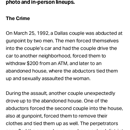
photo and in-person lineups.
The Crime
On March 25, 1992, a Dallas couple was abducted at
gunpoint by two men. The men forced themselves
into the couple’s car and had the couple drive the
car to another neighborhood, forced them to
withdraw $200 from an ATM, and later to an
abandoned house, where the abductors tied them
up and sexually assaulted the woman.
During the assault, another couple unexpectedly
drove up to the abandoned house. One of the
abductors forced the second couple into the house,
also at gunpoint, forced them to remove their
clothes and tied them up as well. The perpetrators