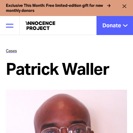
Exclusive This Month: Free limited-edition gift for new
monthly donors
Donate
Cases
Our Work
Patrick Waller
Issues
Cases
News