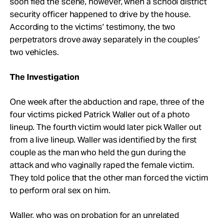
soon fled the scene, however, when a school district
security officer happened to drive by the house.
According to the victims’ testimony, the two
perpetrators drove away separately in the couples’
two vehicles.
The Investigation
One week after the abduction and rape, three of the
four victims picked Patrick Waller out of a photo
lineup. The fourth victim would later pick Waller out
from a live lineup. Waller was identified by the first
couple as the man who held the gun during the
attack and who vaginally raped the female victim.
They told police that the other man forced the victim
to perform oral sex on him.
Waller, who was on probation for an unrelated