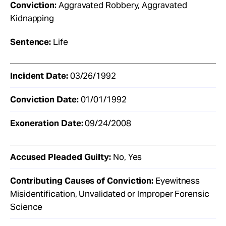
Conviction:
Aggravated Robbery, Aggravated
Kidnapping
Sentence:
Life
Incident Date:
03/26/1992
Conviction Date:
01/01/1992
Exoneration Date:
09/24/2008
Accused Pleaded Guilty:
No, Yes
Contributing Causes of Conviction:
Eyewitness
Misidentification, Unvalidated or Improper Forensic
Science