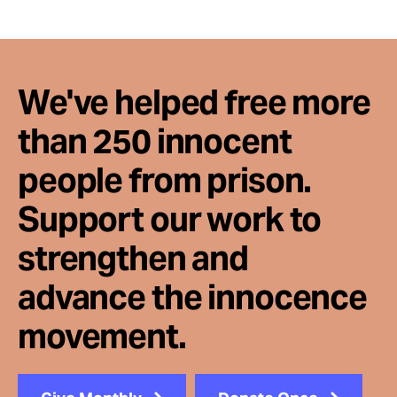
We've helped free more
than 250 innocent
people from prison.
Support our work to
strengthen and
advance the innocence
movement.