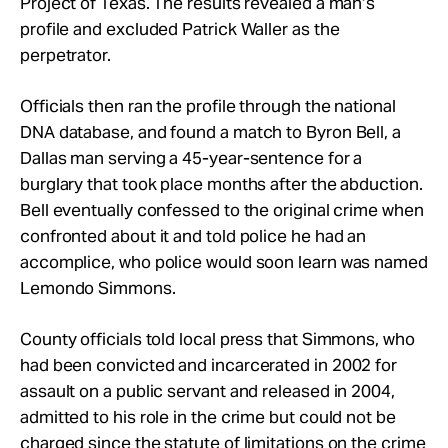
Project of Texas. The results revealed a man’s
profile and excluded Patrick Waller as the
perpetrator.
Officials then ran the profile through the national
DNA database, and found a match to Byron Bell, a
Dallas man serving a 45-year-sentence for a
burglary that took place months after the abduction.
Bell eventually confessed to the original crime when
confronted about it and told police he had an
accomplice, who police would soon learn was named
Lemondo Simmons.
County officials told local press that Simmons, who
had been convicted and incarcerated in 2002 for
assault on a public servant and released in 2004,
admitted to his role in the crime but could not be
charged since the statute of limitations on the crime