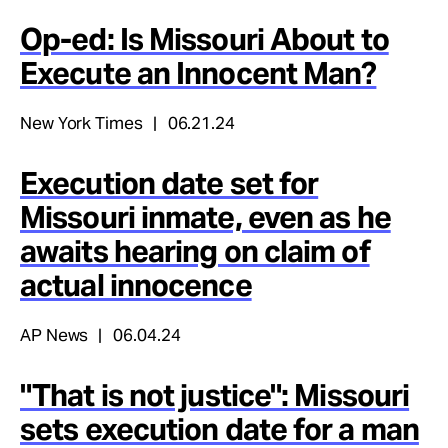
Op-ed: Is Missouri About to
Execute an Innocent Man?
New York Times
06.21.24
Execution date set for
Missouri inmate, even as he
awaits hearing on claim of
actual innocence
AP News
06.04.24
"That is not justice": Missouri
sets execution date for a man