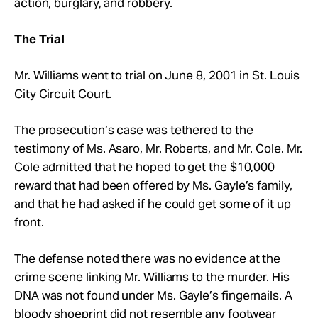
action, burglary, and robbery.
The Trial
Mr. Williams went to trial on June 8, 2001 in St. Louis
City Circuit Court.
The prosecution’s case was tethered to the
testimony of Ms. Asaro, Mr. Roberts, and Mr. Cole. Mr.
Cole admitted that he hoped to get the $10,000
reward that had been offered by Ms. Gayle’s family,
and that he had asked if he could get some of it up
front.
The defense noted there was no evidence at the
crime scene linking Mr. Williams to the murder. His
DNA was not found under Ms. Gayle’s fingernails. A
bloody shoeprint did not resemble any footwear