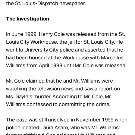
the St. Louis-Dispatch newspaper.
The Investigation
In June 1999, Henry Cole was released from the St.
Louis City Workhouse, the jail for St. Louis City. He
went to University City police and asserted that he
had been housed at the Workhouse with Marcellus
Williams from April 1999 until Mr. Cole was released.
Mr. Cole claimed that he and Mr. Williams were
watching the television news and saw a report on
Ms. Gayle’s murder. According to Mr. Cole, Mr.
Williams confessed to committing the crime.
The case was still unsolved in November 1999 when
police located Laura Asaro, who was Mr. Williams’