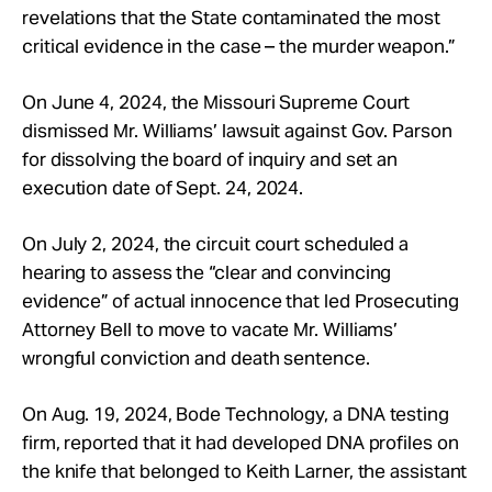
revelations that the State contaminated the most
critical evidence in the case – the murder weapon.”
On June 4, 2024, the Missouri Supreme Court
dismissed Mr. Williams’ lawsuit against Gov. Parson
for dissolving the board of inquiry and set an
execution date of Sept. 24, 2024.
On July 2, 2024, the circuit court scheduled a
hearing to assess the “clear and convincing
evidence” of actual innocence that led Prosecuting
Attorney Bell to move to vacate Mr. Williams’
wrongful conviction and death sentence.
On Aug. 19, 2024, Bode Technology, a DNA testing
firm, reported that it had developed DNA profiles on
the knife that belonged to Keith Larner, the assistant