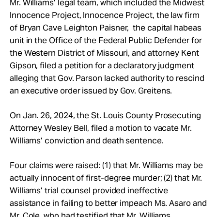
Mr. Williams’ legal team, which included the Midwest
Innocence Project, Innocence Project, the law firm
of Bryan Cave Leighton Paisner, the capital habeas
unit in the Office of the Federal Public Defender for
the Western District of Missouri, and attorney Kent
Gipson, filed a petition for a declaratory judgment
alleging that Gov. Parson lacked authority to rescind
an executive order issued by Gov. Greitens.
On Jan. 26, 2024, the St. Louis County Prosecuting
Attorney Wesley Bell, filed a motion to vacate Mr.
Williams’ conviction and death sentence.
Four claims were raised: (1) that Mr. Williams may be
actually innocent of first-degree murder; (2) that Mr.
Williams’ trial counsel provided ineffective
assistance in failing to better impeach Ms. Asaro and
Mr. Cole, who had testified that Mr. Williams