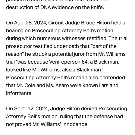
destruction of DNA evidence on the knife.
On Aug. 28, 2024, Circuit Judge Bruce Hilton held a
hearing on Prosecuting Attorney Bell’s motion
during which numerous witnesses testified. The trial
prosecutor testified under oath that “part of the
reason” he struck a potential juror from Mr. Williams’
trial “was because Venireperson 64, a Black man,
looked like Mr. Williams, also a Black man.”
Prosecuting Attorney Bell’s motion also contended
that Mr. Cole and Ms. Asaro were known liars and
informants.
On Sept. 12, 2024, Judge Hilton denied Prosecuting
Attorney Bell’s motion, ruling that the defense had
not proved Mr. Williams’ innocence.