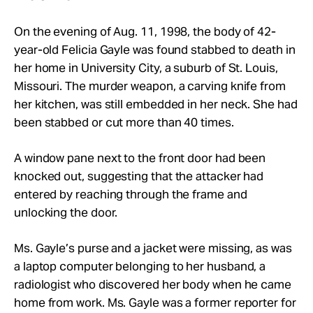
On the evening of Aug. 11, 1998, the body of 42-
year-old Felicia Gayle was found stabbed to death in
her home in University City, a suburb of St. Louis,
Missouri. The murder weapon, a carving knife from
her kitchen, was still embedded in her neck. She had
been stabbed or cut more than 40 times.
A window pane next to the front door had been
knocked out, suggesting that the attacker had
entered by reaching through the frame and
unlocking the door.
Ms. Gayle’s purse and a jacket were missing, as was
a laptop computer belonging to her husband, a
radiologist who discovered her body when he came
home from work. Ms. Gayle was a former reporter for