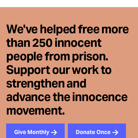
We've helped free more
than 250 innocent
people from prison.
Support our work to
strengthen and
advance the innocence
movement.
Give Monthly
Donate Once