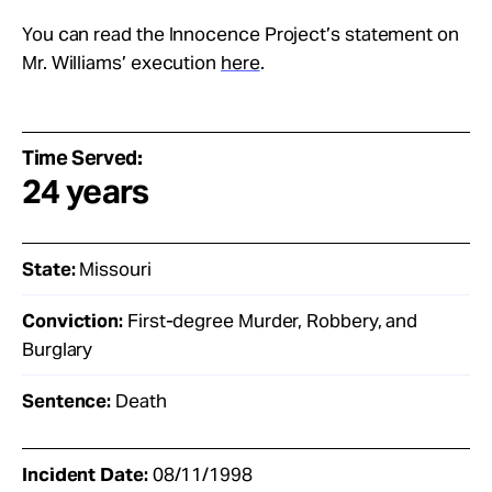
You can read the Innocence Project’s statement on
Mr. Williams’ execution
here
.
Time Served:
24 years
State:
Missouri
Conviction:
First-degree Murder, Robbery, and
Burglary
Sentence:
Death
Incident Date:
08/11/1998