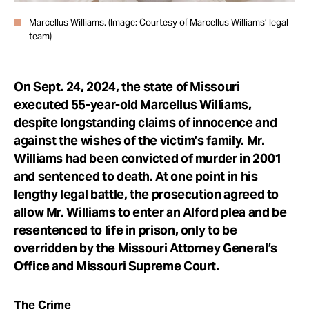
Marcellus Williams. (Image: Courtesy of Marcellus Williams’ legal
team)
On Sept. 24, 2024, the state of Missouri
executed 55-year-old Marcellus Williams,
despite longstanding claims of innocence and
against the wishes of the victim’s family. Mr.
Williams had been convicted of murder in 2001
and sentenced to death. At one point in his
lengthy legal battle, the prosecution agreed to
allow Mr. Williams to enter an Alford plea and be
resentenced to life in prison, only to be
overridden by the Missouri Attorney General’s
Office and Missouri Supreme Court.
The Crime