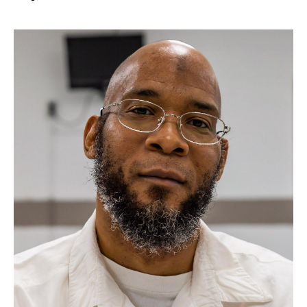
Take Action
About