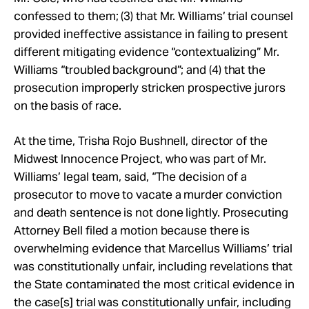
confessed to them; (3) that Mr. Williams’ trial counsel
provided ineffective assistance in failing to present
different mitigating evidence “contextualizing” Mr.
Williams “troubled background”; and (4) that the
prosecution improperly stricken prospective jurors
on the basis of race.
At the time, Trisha Rojo Bushnell, director of the
Midwest Innocence Project, who was part of Mr.
Williams’ legal team, said, “The decision of a
prosecutor to move to vacate a murder conviction
and death sentence is not done lightly. Prosecuting
Attorney Bell filed a motion because there is
overwhelming evidence that Marcellus Williams’ trial
was constitutionally unfair, including revelations that
the State contaminated the most critical evidence in
the case[s] trial was constitutionally unfair, including