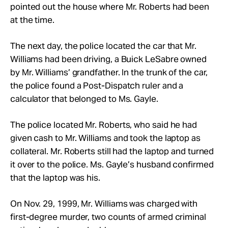
pointed out the house where Mr. Roberts had been
at the time.
The next day, the police located the car that Mr.
Williams had been driving, a Buick LeSabre owned
by Mr. Williams’ grandfather. In the trunk of the car,
the police found a Post-Dispatch ruler and a
calculator that belonged to Ms. Gayle.
The police located Mr. Roberts, who said he had
given cash to Mr. Williams and took the laptop as
collateral. Mr. Roberts still had the laptop and turned
it over to the police. Ms. Gayle’s husband confirmed
that the laptop was his.
On Nov. 29, 1999, Mr. Williams was charged with
first-degree murder, two counts of armed criminal