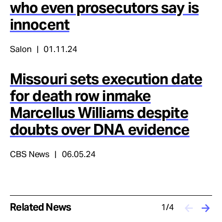
who even prosecutors say is
innocent
Salon
01.11.24
Missouri sets execution date
for death row inmake
Marcellus Williams despite
doubts over DNA evidence
CBS News
06.05.24
Related News
1/4