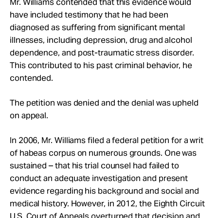
Mr. Williams contended that this evidence would
have included testimony that he had been
diagnosed as suffering from significant mental
illnesses, including depression, drug and alcohol
dependence, and post-traumatic stress disorder.
This contributed to his past criminal behavior, he
contended.
The petition was denied and the denial was upheld
on appeal.
In 2006, Mr. Williams filed a federal petition for a writ
of habeas corpus on numerous grounds. One was
sustained – that his trial counsel had failed to
conduct an adequate investigation and present
evidence regarding his background and social and
medical history. However, in 2012, the Eighth Circuit
U.S. Court of Appeals overturned that decision and