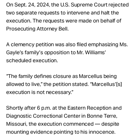
On Sept. 24, 2024, the U.S. Supreme Court rejected
two separate requests to intervene and halt the
execution. The requests were made on behalf of
Prosecuting Attorney Bell.
A clemency petition was also filed emphasizing Ms.
Gayle’s family’s opposition to Mr. Williams’
scheduled execution.
“The family defines closure as Marcellus being
allowed to live,” the petition stated. “Marcellus’[s]
execution is not necessary.”
Shortly after 6 p.m. at the Eastern Reception and
Diagnostic Correctional Center in Bonne Terre,
Missouri, the execution commenced — despite
mounting evidence pointing to his innocence.