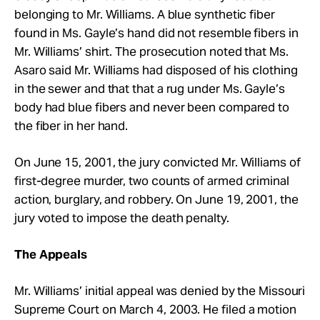
belonging to Mr. Williams. A blue synthetic fiber
found in Ms. Gayle’s hand did not resemble fibers in
Mr. Williams’ shirt. The prosecution noted that Ms.
Asaro said Mr. Williams had disposed of his clothing
in the sewer and that that a rug under Ms. Gayle’s
body had blue fibers and never been compared to
the fiber in her hand.
On June 15, 2001, the jury convicted Mr. Williams of
first-degree murder, two counts of armed criminal
action, burglary, and robbery. On June 19, 2001, the
jury voted to impose the death penalty.
The Appeals
Mr. Williams’ initial appeal was denied by the Missouri
Supreme Court on March 4, 2003. He filed a motion