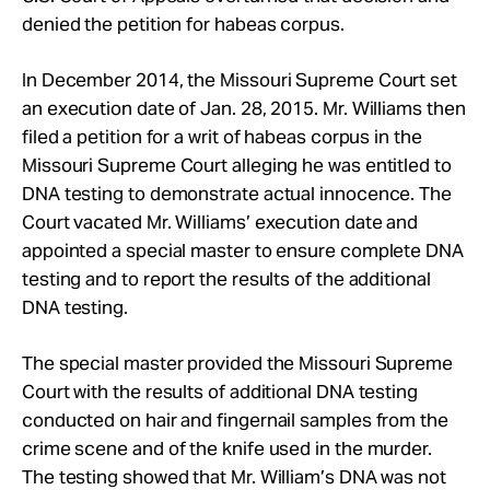
denied the petition for habeas corpus.
In December 2014, the Missouri Supreme Court set
an execution date of Jan. 28, 2015. Mr. Williams then
filed a petition for a writ of habeas corpus in the
Missouri Supreme Court alleging he was entitled to
DNA testing to demonstrate actual innocence. The
Court vacated Mr. Williams’ execution date and
appointed a special master to ensure complete DNA
testing and to report the results of the additional
DNA testing.
The special master provided the Missouri Supreme
Court with the results of additional DNA testing
conducted on hair and fingernail samples from the
crime scene and of the knife used in the murder.
The testing showed that Mr. William’s DNA was not