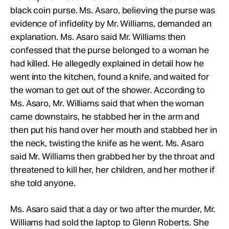
black coin purse. Ms. Asaro, believing the purse was
evidence of infidelity by Mr. Williams, demanded an
explanation. Ms. Asaro said Mr. Williams then
confessed that the purse belonged to a woman he
had killed. He allegedly explained in detail how he
went into the kitchen, found a knife, and waited for
the woman to get out of the shower. According to
Ms. Asaro, Mr. Williams said that when the woman
came downstairs, he stabbed her in the arm and
then put his hand over her mouth and stabbed her in
the neck, twisting the knife as he went. Ms. Asaro
said Mr. Williams then grabbed her by the throat and
threatened to kill her, her children, and her mother if
she told anyone.
Ms. Asaro said that a day or two after the murder, Mr.
Williams had sold the laptop to Glenn Roberts. She