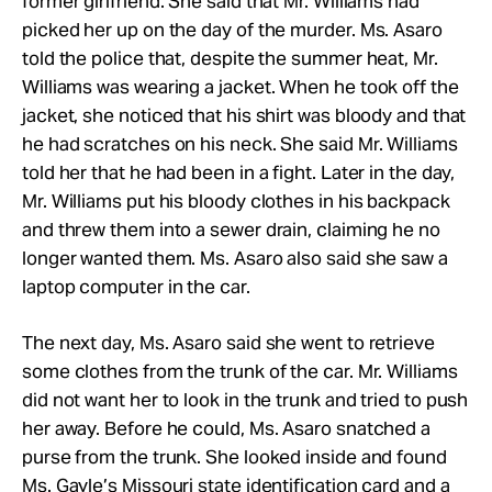
former girlfriend. She said that Mr. Williams had
picked her up on the day of the murder. Ms. Asaro
told the police that, despite the summer heat, Mr.
Williams was wearing a jacket. When he took off the
jacket, she noticed that his shirt was bloody and that
he had scratches on his neck. She said Mr. Williams
told her that he had been in a fight. Later in the day,
Mr. Williams put his bloody clothes in his backpack
and threw them into a sewer drain, claiming he no
longer wanted them. Ms. Asaro also said she saw a
laptop computer in the car.
The next day, Ms. Asaro said she went to retrieve
some clothes from the trunk of the car. Mr. Williams
did not want her to look in the trunk and tried to push
her away. Before he could, Ms. Asaro snatched a
purse from the trunk. She looked inside and found
Ms. Gayle’s Missouri state identification card and a