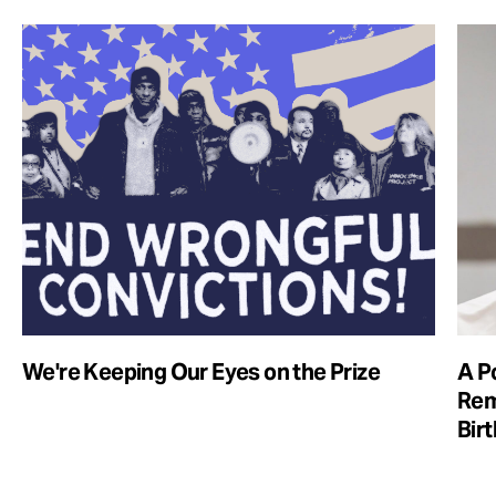
We're Keeping Our Eyes on the Prize
A Po
Rem
Bir