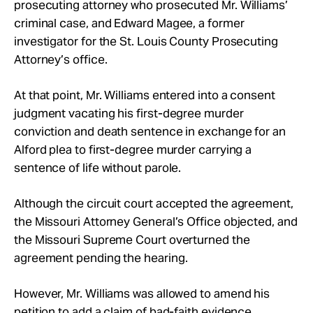
prosecuting attorney who prosecuted Mr. Williams’
criminal case, and Edward Magee, a former
investigator for the St. Louis County Prosecuting
Attorney’s office.
At that point, Mr. Williams entered into a consent
judgment vacating his first-degree murder
conviction and death sentence in exchange for an
Alford plea to first-degree murder carrying a
sentence of life without parole.
Although the circuit court accepted the agreement,
the Missouri Attorney General’s Office objected, and
the Missouri Supreme Court overturned the
agreement pending the hearing.
However, Mr. Williams was allowed to amend his
petition to add a claim of bad-faith evidence