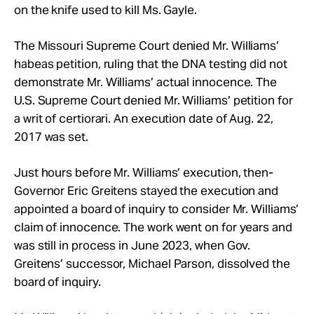
on the knife used to kill Ms. Gayle.
The Missouri Supreme Court denied Mr. Williams’
habeas petition, ruling that the DNA testing did not
demonstrate Mr. Williams’ actual innocence. The
U.S. Supreme Court denied Mr. Williams’ petition for
a writ of certiorari. An execution date of Aug. 22,
2017 was set.
Just hours before Mr. Williams’ execution, then-
Governor Eric Greitens stayed the execution and
appointed a board of inquiry to consider Mr. Williams’
claim of innocence. The work went on for years and
was still in process in June 2023, when Gov.
Greitens’ successor, Michael Parson, dissolved the
board of inquiry.