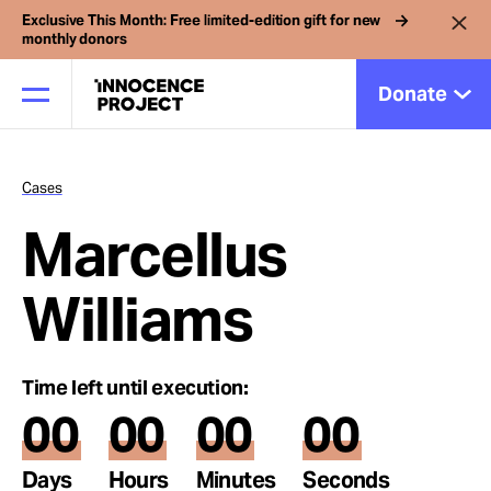
Exclusive This Month: Free limited-edition gift for new
monthly donors
Donate
Cases
Our Work
Marcellus
Issues
Williams
Cases
Time left until execution:
00
00
00
00
News
Days
Hours
Minutes
Seconds