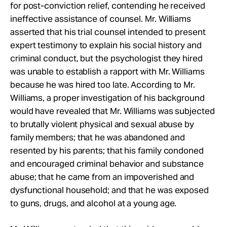
for post-conviction relief, contending he received
ineffective assistance of counsel. Mr. Williams
asserted that his trial counsel intended to present
expert testimony to explain his social history and
criminal conduct, but the psychologist they hired
was unable to establish a rapport with Mr. Williams
because he was hired too late. According to Mr.
Williams, a proper investigation of his background
would have revealed that Mr. Williams was subjected
to brutally violent physical and sexual abuse by
family members; that he was abandoned and
resented by his parents; that his family condoned
and encouraged criminal behavior and substance
abuse; that he came from an impoverished and
dysfunctional household; and that he was exposed
to guns, drugs, and alcohol at a young age.