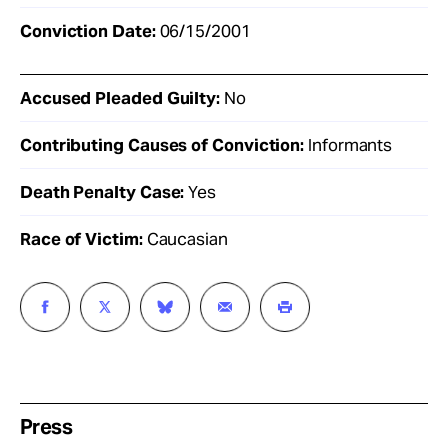
Conviction Date:
06/15/2001
Accused Pleaded Guilty:
No
Contributing Causes of Conviction:
Informants
Death Penalty Case:
Yes
Race of Victim:
Caucasian
Press