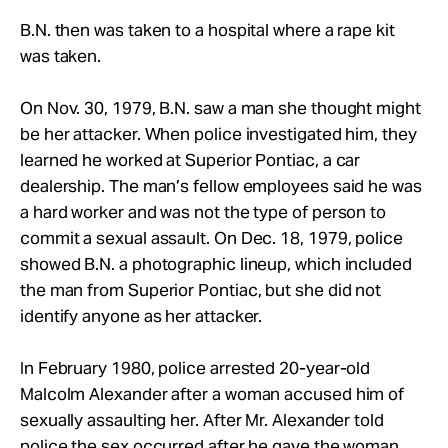
B.N. then was taken to a hospital where a rape kit
was taken.
On Nov. 30, 1979, B.N. saw a man she thought might
be her attacker. When police investigated him, they
learned he worked at Superior Pontiac, a car
dealership. The man’s fellow employees said he was
a hard worker and was not the type of person to
commit a sexual assault. On Dec. 18, 1979, police
showed B.N. a photographic lineup, which included
the man from Superior Pontiac, but she did not
identify anyone as her attacker.
In February 1980, police arrested 20-year-old
Malcolm Alexander after a woman accused him of
sexually assaulting her. After Mr. Alexander told
police the sex occurred after he gave the woman