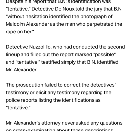
Despite his report that B.N.’s identification was
“tentative,” Detective De Noux told the jury that B.N.
“without hesitation identified the photograph of
Malcolm Alexander as the man who perpetrated the
rape on her.”
Detective Nuzzolillo, who had conducted the second
lineup and filled out the report marked “possible”
and “tentative,” testified simply that B.N. identified
Mr. Alexander.
The prosecution failed to correct the detectives’
testimony or elicit any testimony regarding the
police reports listing the identifications as
“tentative.”
Mr. Alexander’s attorney never asked any questions
on cross-examination about those descriptions.