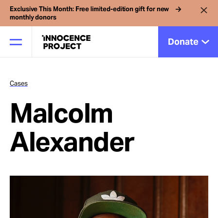
Exclusive This Month: Free limited-edition gift for new
monthly donors
Donate
Cases
Our Work
Malcolm
Issues
Alexander
Cases
News