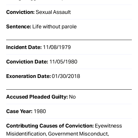
Conviction:
Sexual Assault
Sentence:
Life without parole
Incident Date:
11/08/1979
Conviction Date:
11/05/1980
Exoneration Date:
01/30/2018
Accused Pleaded Guilty:
No
Case Year:
1980
Contributing Causes of Conviction:
Eyewitness
Misidentification, Government Misconduct,