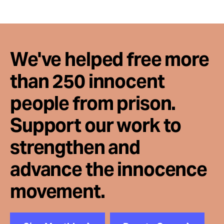
We've helped free more
than 250 innocent
people from prison.
Support our work to
strengthen and
advance the innocence
movement.