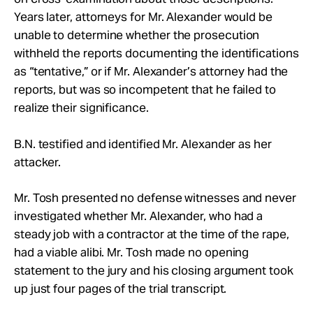
Years later, attorneys for Mr. Alexander would be
unable to determine whether the prosecution
withheld the reports documenting the identifications
as “tentative,” or if Mr. Alexander’s attorney had the
reports, but was so incompetent that he failed to
realize their significance.
B.N. testified and identified Mr. Alexander as her
attacker.
Mr. Tosh presented no defense witnesses and never
investigated whether Mr. Alexander, who had a
steady job with a contractor at the time of the rape,
had a viable alibi. Mr. Tosh made no opening
statement to the jury and his closing argument took
up just four pages of the trial transcript.