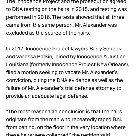
The Innocence Project and the prosecution agreed
to DNA testing on the hairs in 2015, and testing was
performed in 2016. The tests showed that all three
came from the same person. Mr. Alexander was
excluded as the source of the hairs.
In 2017, Innocence Project lawyers Barry Scheck
and Vanessa Potkin, joined by Innocence & Justice
Louisiana (formerly Innocence Project New Orleans),
filed a motion seeking to vacate Mr. Alexander’s
conviction, citing the DNA evidence as well as the
failure of Mr. Alexander’s trial defense attorney to
provide an adequate legal defense.
“The most reasonable conclusion is that the hairs
originate from the man who repeatedly raped B.N.
from behind, on the floor in the very location where
these hairs were collected,” the petition said.