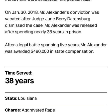
On Jan. 30, 2018, Mr. Alexander’s conviction was
vacated after Judge June Berry Darensburg
dismissed the case. Mr. Alexander was released
after spending nearly 38 years in prison.
After a legal battle spanning five years, Mr. Alexander
was awarded $480,000 in state compensation.
Time Served:
38 years
State:
Louisiana
Charge:
Aggravated Rape