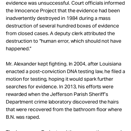
evidence was unsuccessful. Court officials informed
the Innocence Project that the evidence had been
inadvertently destroyed in 1984 during a mass
destruction of several hundred boxes of evidence
from closed cases. A deputy clerk attributed the
destruction to “human error, which should not have
happened.”
Mr. Alexander kept fighting. In 2004, after Louisiana
enacted a post-conviction DNA testing law, he filed a
motion for testing, hoping it would spark further
searches for evidence. In 2013, his efforts were
rewarded when the Jefferson Parish Sheriff’s
Department crime laboratory discovered the hairs
that were recovered from the bathroom floor where
B.N. was raped.