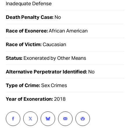
Inadequate Defense
Death Penalty Case:
No
Race of Exoneree:
African American
Race of Victim:
Caucasian
Status:
Exonerated by Other Means
Alternative Perpetrator Identified:
No
Type of Crime:
Sex Crimes
Year of Exoneration:
2018