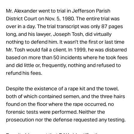
Mr. Alexander went to trial in Jefferson Parish
District Court on Nov. 5, 1980. The entire trial was
over in a day. The trial transcript was only 87 pages
long, and his lawyer, Joseph Tosh, did virtually
nothing to defend him. It wasn’t the first or last time
Mr. Tosh would fail a client. In 1999, he was disbarred
based on more than 50 incidents where he took fees
and did little or, frequently, nothing and refused to
refund his fees.
Despite the existence of a rape kit and the towel,
both of which contained semen, and the three hairs
found on the floor where the rape occurred, no
forensic tests were performed. Neither the
prosecution nor the defense requested any testing.