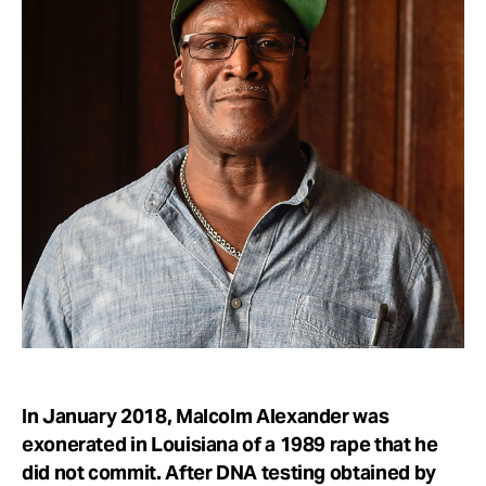
Take Action
About
In January 2018, Malcolm Alexander was
exonerated in Louisiana of a 1989 rape that he
did not commit. After DNA testing obtained by