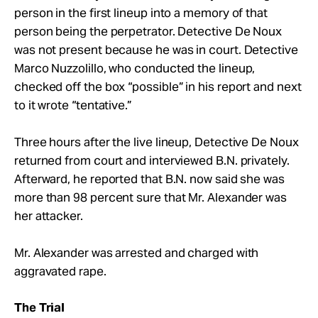
person in the first lineup into a memory of that
person being the perpetrator. Detective De Noux
was not present because he was in court. Detective
Marco Nuzzolillo, who conducted the lineup,
checked off the box “possible” in his report and next
to it wrote “tentative.”
Three hours after the live lineup, Detective De Noux
returned from court and interviewed B.N. privately.
Afterward, he reported that B.N. now said she was
more than 98 percent sure that Mr. Alexander was
her attacker.
Mr. Alexander was arrested and charged with
aggravated rape.
The Trial