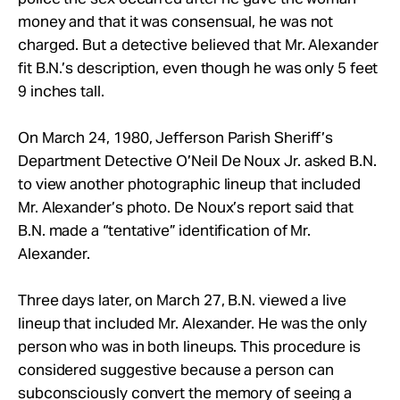
money and that it was consensual, he was not
charged. But a detective believed that Mr. Alexander
fit B.N.’s description, even though he was only 5 feet
9 inches tall.
On March 24, 1980, Jefferson Parish Sheriff’s
Department Detective O’Neil De Noux Jr. asked B.N.
to view another photographic lineup that included
Mr. Alexander’s photo. De Noux’s report said that
B.N. made a “tentative” identification of Mr.
Alexander.
Three days later, on March 27, B.N. viewed a live
lineup that included Mr. Alexander. He was the only
person who was in both lineups. This procedure is
considered suggestive because a person can
subconsciously convert the memory of seeing a