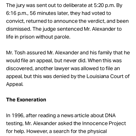
The jury was sent out to deliberate at 5:20 p.m. By
6:16 p.m., 56 minutes later, they had voted to
convict, returned to announce the verdict, and been
dismissed. The judge sentenced Mr. Alexander to
life in prison without parole.
Mr. Tosh assured Mr. Alexander and his family that he
would file an appeal, but never did. When this was
discovered, another lawyer was allowed to file an
appeal, but this was denied by the Louisiana Court of
Appeal.
The Exoneration
In 1996, after reading a news article about DNA
testing, Mr. Alexander asked the Innocence Project
for help. However, a search for the physical