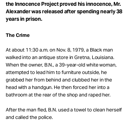
the Innocence Project proved his innocence, Mr.
Alexander was released after spending nearly 38
years in prison.
The Crime
At about 11:30 a.m. on Nov. 8, 1979, a Black man
walked into an antique store in Gretna, Louisiana.
When the owner, B.N., a 39-year-old white woman,
attempted to lead him to furniture outside, he
grabbed her from behind and clubbed her in the
head with a handgun. He then forced her into a
bathroom at the rear of the shop and raped her.
After the man fled, B.N. used a towel to clean herself
and called the police.