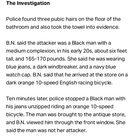
The Investigation
Police found three pubic hairs on the floor of the
bathroom and also took the towel into evidence.
B.N. said the attacker was a Black man with a
medium complexion, in his early 20s, about six feet
tall, and 165-170 pounds. She said he was wearing
blue jeans, a dark windbreaker, and a navy blue
watch cap. B.N. said that he arrived at the store on a
dark orange 10-speed English racing bicycle.
Ten minutes later, police stopped a Black man with
his jeans unzipped riding an orange 10-speed
bicycle. The man was brought to the antique store,
and B.N. viewed him through the front window. She
said the man was not her attacker.