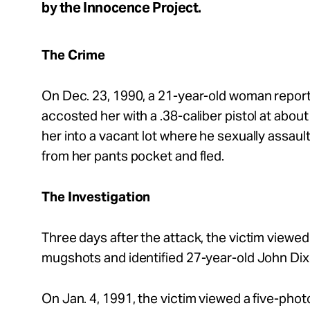
by the Innocence Project.
About
The Crime
On Dec. 23, 1990, a 21-year-old woman report
Español
accosted her with a .38-caliber pistol at abou
her into a vacant lot where he sexually assaul
from her pants pocket and fled.
The Investigation
Three days after the attack, the victim viewed
mugshots and identified 27-year-old John Dix
On Jan. 4, 1991, the victim viewed a five-phot