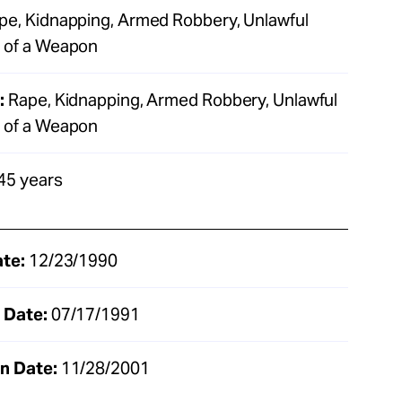
e, Kidnapping, Armed Robbery, Unlawful
 of a Weapon
:
Rape, Kidnapping, Armed Robbery, Unlawful
 of a Weapon
45 years
ate:
12/23/1990
 Date:
07/17/1991
n Date:
11/28/2001