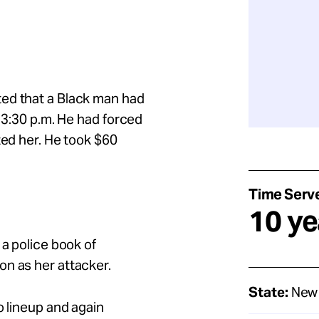
ed that a Black man had
t 3:30 p.m. He had forced
ted her. He took $60
Time Serv
10 ye
 a police book of
on as her attacker.
State:
New 
o lineup and again