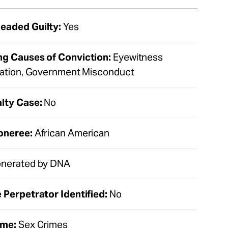
eaded Guilty:
Yes
ng Causes of Conviction:
Eyewitness
ication, Government Misconduct
lty Case:
No
oneree:
African American
nerated by DNA
 Perpetrator Identified:
No
ime:
Sex Crimes