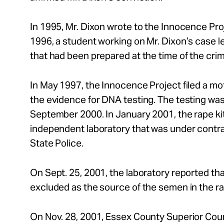
In 1995, Mr. Dixon wrote to the Innocence Proje
1996, a student working on Mr. Dixon’s case le
that had been prepared at the time of the cr
In May 1997, the Innocence Project filed a mo
the evidence for DNA testing. The testing was 
September 2000. In January 2001, the rape ki
independent laboratory that was under contr
State Police.
On Sept. 25, 2001, the laboratory reported th
excluded as the source of the semen in the rap
On Nov. 28, 2001, Essex County Superior Cour