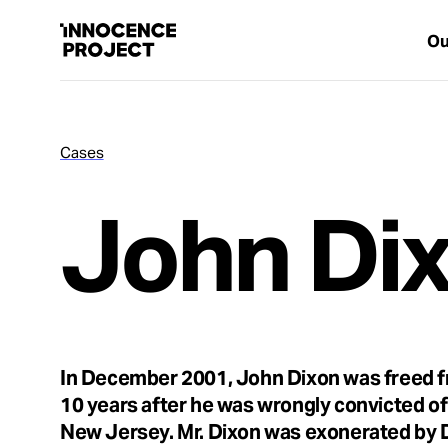
Ou
Cases
Our Work
John Di
Issues
Cases
News
In December 2001, John Dixon was freed f
10 years after he was wrongly convicted of 
Take Action
New Jersey. Mr. Dixon was exonerated by 