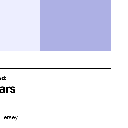
ed:
ars
Jersey