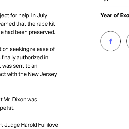
Year of Ex
ct for help. In July
arned that the rape kit
ime had been preserved.
tion seeking release of
finally authorized in
t was sent to an
act with the New Jersey
at Mr. Dixon was
e kit.
t Judge Harold Fullilove