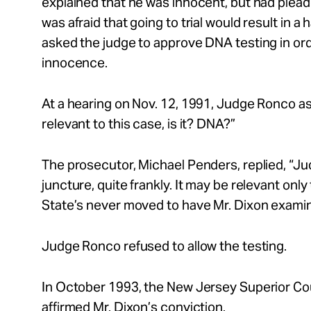
explained that he was innocent, but had plea
was afraid that going to trial would result in 
asked the judge to approve DNA testing in ord
innocence.
At a hearing on Nov. 12, 1991, Judge Ronco as
relevant to this case, is it? DNA?”
The prosecutor, Michael Penders, replied, “Judg
juncture, quite frankly. It may be relevant only
State’s never moved to have Mr. Dixon exami
Judge Ronco refused to allow the testing.
In October 1993, the New Jersey Superior Cou
affirmed Mr. Dixon’s conviction.