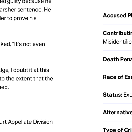
ded guilty because he
a harsher sentence. He
Accused Pl
er to prove his
Contributi
Misidentif
ked, “It’s not even
Death Pena
e, I doubt it at this
Race of Ex
 to the extent that the
ned.”
Status:
Exo
Alternative
rt Appellate Division
Type of Cr