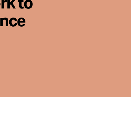
rk to
ence