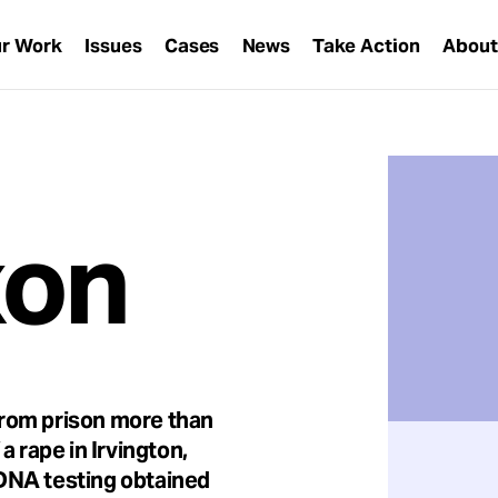
r Work
Issues
Cases
News
Take Action
Abou
xon
rom prison more than
a rape in Irvington,
DNA testing obtained