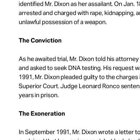
identified Mr. Dixon as her assailant. On Jan. 
arrested and charged with rape, kidnapping, 
unlawful possession of a weapon.
The Conviction
As he awaited trial, Mr. Dixon told his attorne
and asked to seek DNA testing. His request wa
1991, Mr. Dixon pleaded guilty to the charges
Superior Court. Judge Leonard Ronco sentenc
years in prison.
The Exoneration
In September 1991, Mr. Dixon wrote a letter 