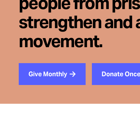
people from pri
strengthen and 
movement.
Give Monthly
Donate Onc