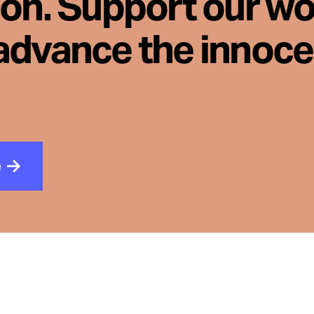
son. Support our wo
advance the innoc
e