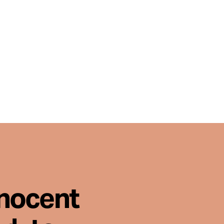
nnocent