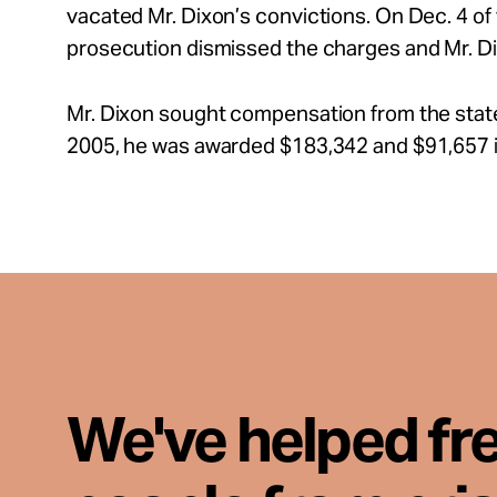
vacated Mr. Dixon’s convictions. On Dec. 4 of
prosecution dismissed the charges and Mr. D
Mr. Dixon sought compensation from the stat
2005, he was awarded $183,342 and $91,657 in
We've helped fr