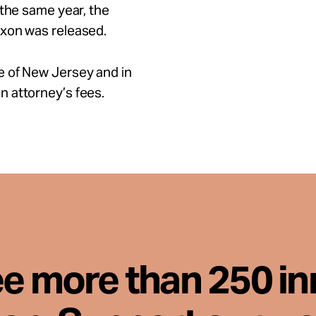
 the same year, the
ixon was released.
e of New Jersey and in
 attorney’s fees.
ee more than 250 i