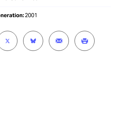
oneration:
2001