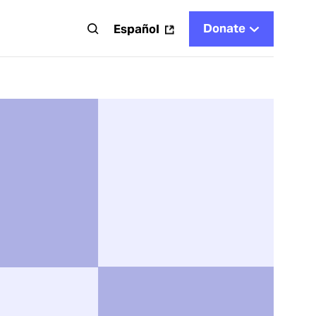
Donate
t
Español