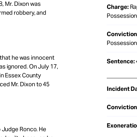
18, Mr. Dixon was
Charge:
Rap
armed robbery, and
Possession
Conviction
Possession
y that he was innocent
Sentence:
s ignored. On July 17,
 in Essex County
ed Mr. Dixon to 45
Incident D
Conviction
Exoneratio
to Judge Ronco. He