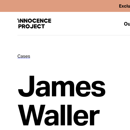
Exclu
Ou
Cases
Our Work
James
Issues
Cases
Waller
News