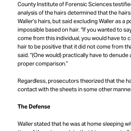
County Institute of Forensic Sciences testifi
analysis of the hairs determined that the hairs
Waller’s hairs, but said excluding Waller as a 
impossible based on hair. “If you wanted to say 
come from this individual, you would have to c
hair to be positive that it did not come from tha
said. “(One would) practically have to denude
proper comparison.”
Regardless, prosecutors theorized that the h
contact with the sheets in some other manner
The Defense
Waller stated that he was at home sleeping with