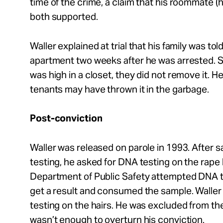
time of the crime, a claim that his roommate (h
both supported.
Waller explained at trial that his family was to
apartment two weeks after he was arrested. 
was high in a closet, they did not remove it. 
tenants may have thrown it in the garbage.
Post-conviction
Waller was released on parole in 1993. After
testing, he asked for DNA testing on the rape k
Department of Public Safety attempted DNA te
get a result and consumed the sample. Waller
testing on the hairs. He was excluded from the 
wasn’t enough to overturn his conviction.