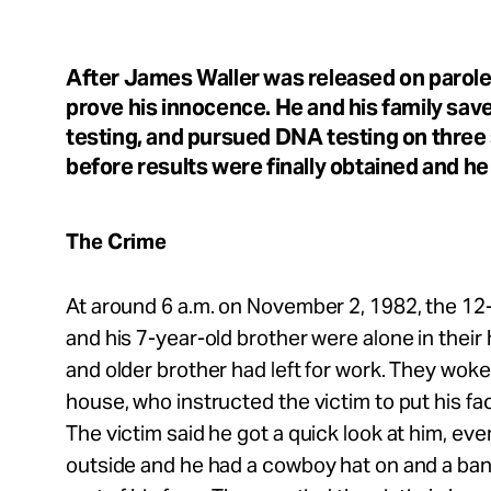
Take Action
After James Waller was released on parole,
About
prove his innocence. He and his family sa
testing, and pursued DNA testing on three
before results were finally obtained and h
Español
The Crime
At around 6 a.m. on November 2, 1982, the 12-
and his 7-year-old brother were alone in their
and older brother had left for work. They woke t
house, who instructed the victim to put his fa
The victim said he got a quick look at him, ev
outside and he had a cowboy hat on and a ba