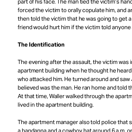
part of his face. The man tied the victim’s han
forced the victim to orally copulate him, and 
then told the victim that he was going to get a
friend would hurt him if the victim told anyone
The Identification
The evening after the assault, the victim was i
apartment building when he thought he heard 
who attacked him. He turned around and saw 
believed was the man. He ran home and told 
At that time, Waller walked through the apartm
lived in the apartment building.
The apartment manager also told police that 
a bandanna and a cowboy hat around 6 a.m. on