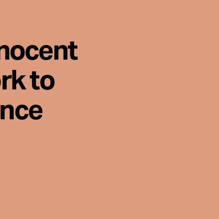
nnocent
rk to
ence