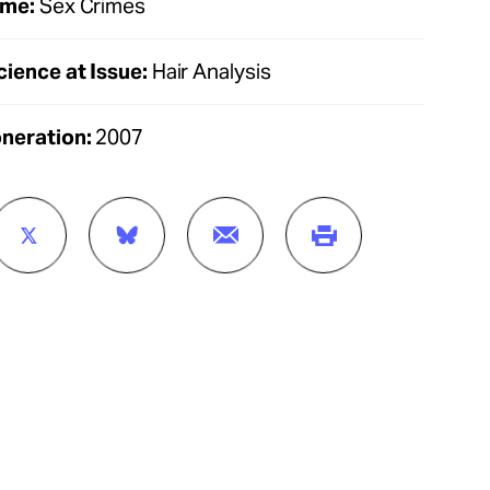
ime:
Sex Crimes
cience at Issue:
Hair Analysis
oneration:
2007