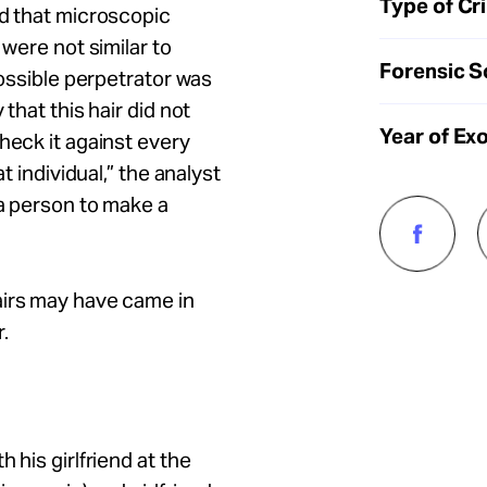
Type of Cr
ed that microscopic
 were not similar to
Forensic S
possible perpetrator was
that this hair did not
Year of Ex
heck it against every
t individual,” the analyst
 a person to make a
airs may have came in
.
 his girlfriend at the