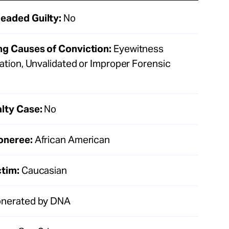
eaded Guilty:
No
ng Causes of Conviction:
Eyewitness
cation, Unvalidated or Improper Forensic
lty Case:
No
oneree:
African American
ctim:
Caucasian
nerated by DNA