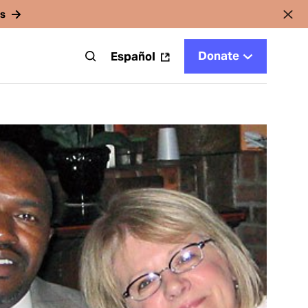
rs
Donate
t
Español