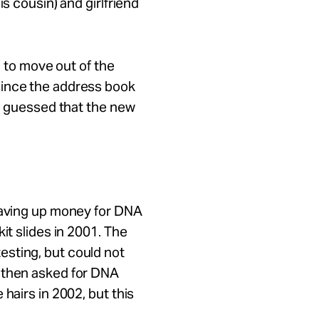
is cousin) and girlfriend
ld to move out of the
Since the address book
He guessed that the new
 saving up money for DNA
it slides in 2001. The
sting, but could not
 then asked for DNA
hairs in 2002, but this