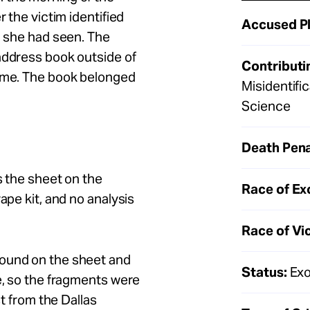
r the victim identified
Accused Pl
n she had seen. The
address book outside of
Contributi
rime. The book belonged
Misidentifi
Science
Death Pena
s the sheet on the
Race of Ex
ape kit, and no analysis
Race of Vi
found on the sheet and
Status:
Exo
e, so the fragments were
st from the Dallas