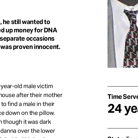
 he still wanted to
ved up money for DNA
 separate occasions
e was proven innocent.
year-old male victim
 house after their mother
Time Serv
o find a male in their
24 ye
ce down on the pillow.
en though it was dark
ndanna over the lower