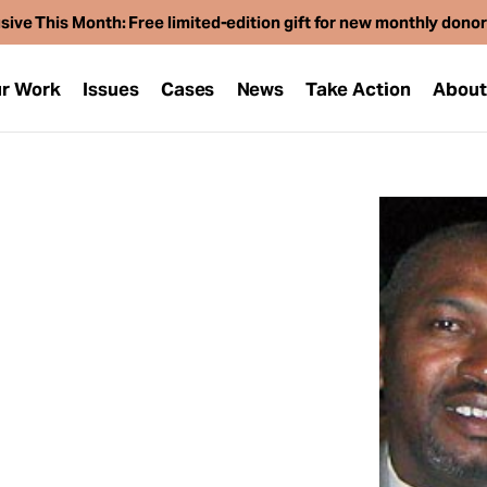
sive This Month: Free limited-edition gift for new monthly dono
r Work
Issues
Cases
News
Take Action
Abou