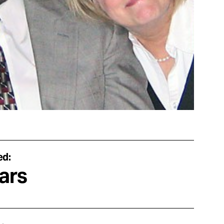
ed:
ars