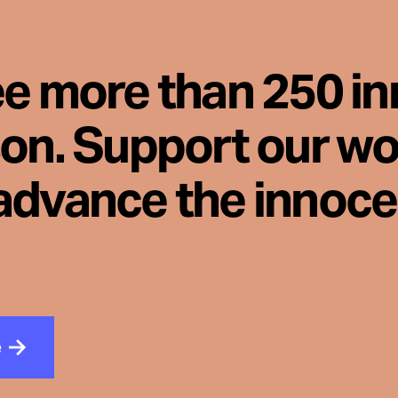
ee more than 250 i
son. Support our wo
advance the innoc
e