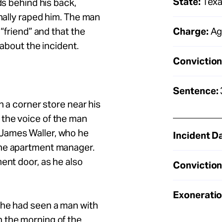
State:
Tex
ds behind his back,
anally raped him. The man
Charge:
Ag
 “friend” and that the
 about the incident.
Conviction
Sentence:
n a corner store near his
the voice of the man
James Waller, who he
Incident D
the apartment manager.
ent door, as he also
Conviction
Exoneratio
she had seen a man with
 the morning of the