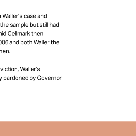
n Waller’s case and
he sample but still had
chid Cellmark then
006 and both Waller the
men.
iction, Waller’s
ally pardoned by Governor