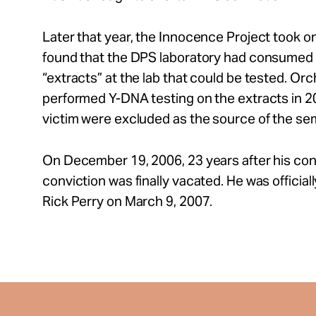
Later that year, the Innocence Project took o
found that the DPS laboratory had consumed t
“extracts” at the lab that could be tested. Or
performed Y-DNA testing on the extracts in 2
victim were excluded as the source of the se
On December 19, 2006, 23 years after his conv
conviction was finally vacated. He was offici
Rick Perry on March 9, 2007.