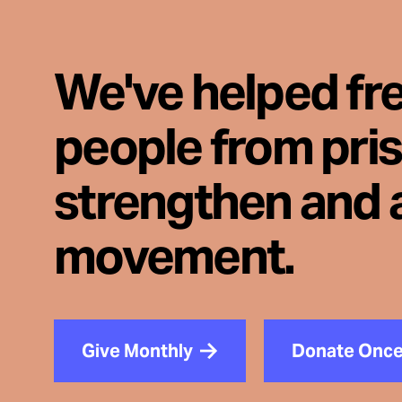
We've helped fr
people from pri
strengthen and 
movement.
Give Monthly
Donate Onc