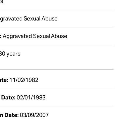
as
gravated Sexual Abuse
:
Aggravated Sexual Abuse
30 years
ate:
11/02/1982
 Date:
02/01/1983
n Date:
03/09/2007