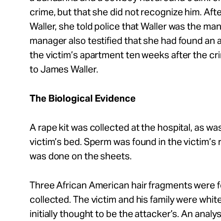
crime, but that she did not recognize him. Afte
Waller, she told police that Waller was the ma
manager also testified that she had found an 
the victim’s apartment ten weeks after the c
to James Waller.
The Biological Evidence
A rape kit was collected at the hospital, as wa
victim’s bed. Sperm was found in the victim’s r
was done on the sheets.
Three African American hair fragments were 
collected. The victim and his family were whit
initially thought to be the attacker’s. An analy