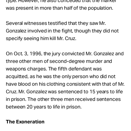
type. However, he also conceded that the marker
was present in more than half of the population.
Several witnesses testified that they saw Mr.
Gonzalez involved in the fight, though they did not
specify seeing him kill Mr. Cruz.
On Oct. 3, 1996, the jury convicted Mr. Gonzalez and
three other men of second-degree murder and
weapons charges. The fifth defendant was
acquitted, as he was the only person who did not
have blood on his clothing consistent with that of Mr.
Cruz. Mr. Gonzalez was sentenced to 15 years to life
in prison. The other three men received sentences
between 20 years to life in prison.
The Exoneration