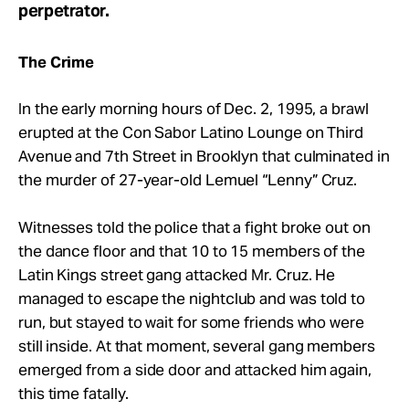
perpetrator.
The Crime
In the early morning hours of Dec. 2, 1995, a brawl
erupted at the Con Sabor Latino Lounge on Third
Avenue and 7th Street in Brooklyn that culminated in
the murder of 27-year-old Lemuel “Lenny” Cruz.
Witnesses told the police that a fight broke out on
the dance floor and that 10 to 15 members of the
Latin Kings street gang attacked Mr. Cruz. He
managed to escape the nightclub and was told to
run, but stayed to wait for some friends who were
still inside. At that moment, several gang members
emerged from a side door and attacked him again,
this time fatally.