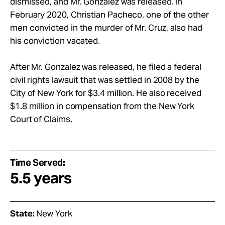
dismissed, and Mr. Gonzalez was released. In
February 2020, Christian Pacheco, one of the other
men convicted in the murder of Mr. Cruz, also had
his conviction vacated.
After Mr. Gonzalez was released, he filed a federal
civil rights lawsuit that was settled in 2008 by the
City of New York for $3.4 million. He also received
$1.8 million in compensation from the New York
Court of Claims.
Time Served:
5.5 years
State:
New York