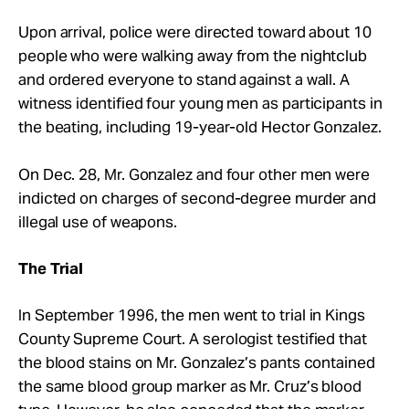
Upon arrival, police were directed toward about 10
people who were walking away from the nightclub
and ordered everyone to stand against a wall. A
witness identified four young men as participants in
the beating, including 19-year-old Hector Gonzalez.
On Dec. 28, Mr. Gonzalez and four other men were
indicted on charges of second-degree murder and
illegal use of weapons.
The Trial
In September 1996, the men went to trial in Kings
County Supreme Court. A serologist testified that
the blood stains on Mr. Gonzalez’s pants contained
the same blood group marker as Mr. Cruz’s blood