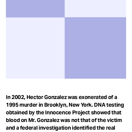
Take Action
About
In 2002, Hector Gonzalez was exonerated of a
1995 murder in Brooklyn, New York. DNA testing
obtained by the Innocence Project showed that
blood on Mr. Gonzalez was not that of the victim
and a federal investigation identified the real