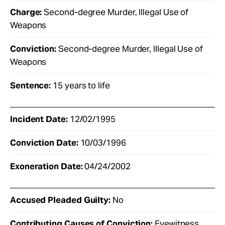
Charge:
Second-degree Murder, Illegal Use of
Weapons
Conviction:
Second-degree Murder, Illegal Use of
Weapons
Sentence:
15 years to life
Incident Date:
12/02/1995
Conviction Date:
10/03/1996
Exoneration Date:
04/24/2002
Accused Pleaded Guilty:
No
Contributing Causes of Conviction:
Eyewitness