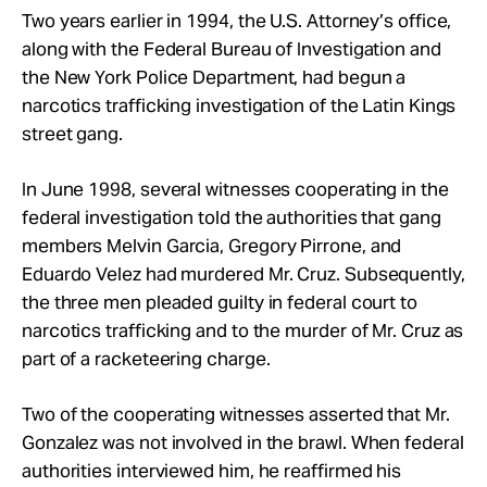
Two years earlier in 1994, the U.S. Attorney’s office,
along with the Federal Bureau of Investigation and
the New York Police Department, had begun a
narcotics trafficking investigation of the Latin Kings
street gang.
In June 1998, several witnesses cooperating in the
federal investigation told the authorities that gang
members Melvin Garcia, Gregory Pirrone, and
Eduardo Velez had murdered Mr. Cruz. Subsequently,
the three men pleaded guilty in federal court to
narcotics trafficking and to the murder of Mr. Cruz as
part of a racketeering charge.
Two of the cooperating witnesses asserted that Mr.
Gonzalez was not involved in the brawl. When federal
authorities interviewed him, he reaffirmed his