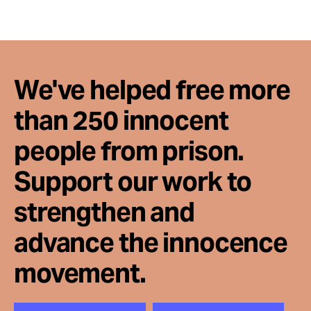
We've helped free more
than 250 innocent
people from prison.
Support our work to
strengthen and
advance the innocence
movement.