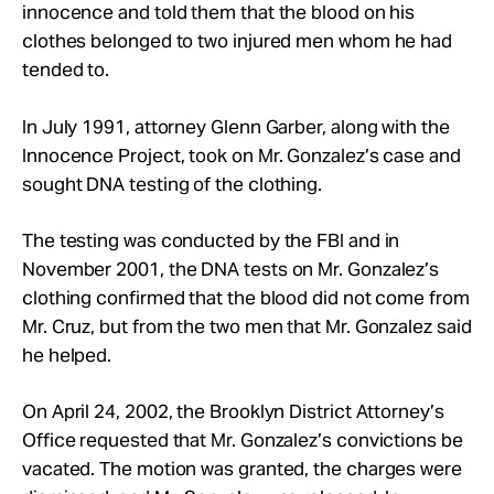
innocence and told them that the blood on his
clothes belonged to two injured men whom he had
tended to.
In July 1991, attorney Glenn Garber, along with the
Innocence Project, took on Mr. Gonzalez’s case and
sought DNA testing of the clothing.
The testing was conducted by the FBI and in
November 2001, the DNA tests on Mr. Gonzalez’s
clothing confirmed that the blood did not come from
Mr. Cruz, but from the two men that Mr. Gonzalez said
he helped.
On April 24, 2002, the Brooklyn District Attorney’s
Office requested that Mr. Gonzalez’s convictions be
vacated. The motion was granted, the charges were