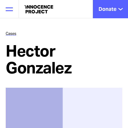
Donate
Cases
Hector
Our Work
Gonzalez
Issues
Cases
News