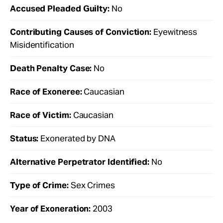
Accused Pleaded Guilty:
No
Contributing Causes of Conviction:
Eyewitness
Misidentification
Death Penalty Case:
No
Race of Exoneree:
Caucasian
Race of Victim:
Caucasian
Status:
Exonerated by DNA
Alternative Perpetrator Identified:
No
Type of Crime:
Sex Crimes
Year of Exoneration:
2003