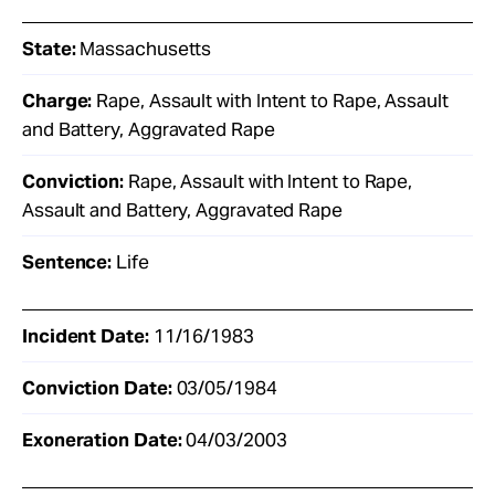
State:
Massachusetts
Charge:
Rape, Assault with Intent to Rape, Assault
and Battery, Aggravated Rape
Conviction:
Rape, Assault with Intent to Rape,
Assault and Battery, Aggravated Rape
Sentence:
Life
Incident Date:
11/16/1983
Conviction Date:
03/05/1984
Exoneration Date:
04/03/2003