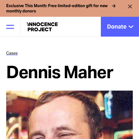
Exclusive This Month: Free limited-edition gift for new
monthly donors
Donate
Cases
Our Work
Dennis Maher
Issues
Cases
News