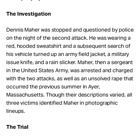
The Investigation
Dennis Maher was stopped and questioned by police
on the night of the second attack. He was wearing a
red, hooded sweatshirt and a subsequent search of
his vehicle turned up an army field jacket, a military
issue knife, and a rain slicker. Maher, then a sergeant
in the United States Army, was arrested and charged
with the two attacks, as well as an unsolved rape that
occurred the previous summer in Ayer,
Massachusetts. Though their descriptions varied, all
three victims identified Maher in photographic
lineups.
The Trial