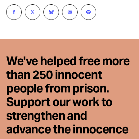
We've helped free more
than 250 innocent
people from prison.
Support our work to
strengthen and
advance the innocence