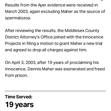
Results from the Ayer evidence were received in
March 2003, again excluding Maher as the source of
spermatozoa.
After reviewing the results, the Middlesex County
District Attorney’s Office joined with the Innocence
Projects in filing a motion to grant Maher a new trial
and agreed to drop all charges against him.
On April 3, 2003, after 19 years of proclaiming his
innocence, Dennis Maher was exonerated and freed
from prison.
Time Served:
19 years