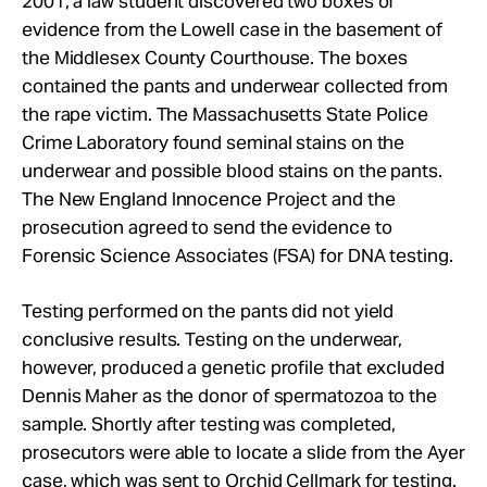
2001, a law student discovered two boxes of
evidence from the Lowell case in the basement of
the Middlesex County Courthouse. The boxes
contained the pants and underwear collected from
the rape victim. The Massachusetts State Police
Crime Laboratory found seminal stains on the
underwear and possible blood stains on the pants.
The New England Innocence Project and the
prosecution agreed to send the evidence to
Forensic Science Associates (FSA) for DNA testing.
Testing performed on the pants did not yield
conclusive results. Testing on the underwear,
however, produced a genetic profile that excluded
Dennis Maher as the donor of spermatozoa to the
sample. Shortly after testing was completed,
prosecutors were able to locate a slide from the Ayer
case, which was sent to Orchid Cellmark for testing.