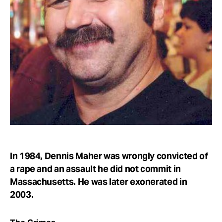
Take Action
About
In 1984, Dennis Maher was wrongly convicted of
a rape and an assault he did not commit in
Massachusetts. He was later exonerated in
2003.