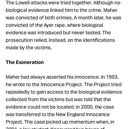
The Lowell attacks were tried together. Although no
biological evidence linked him to the crime, Maher
was convicted of both crimes. A month later, he was
convicted of the Ayer rape, where biological
evidence was introduced but never tested. The
prosecution relied, instead, on the identifications
made by the victims.
The Exoneration
Maher had always asserted his innocence. In 1993,
he wrote to the Innocence Project. The Project tried
repeatedly to gain access to the biological evidence
collected from the victims but was told that the
evidence could not be located. In 2000, the case
was transferred to the New England Innocence
Project. The case picked up momentum when, in