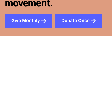
movement.
Give Monthly
Donate Once