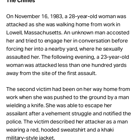
The Crimes
On November 16, 1983, a 28-year-old woman was
attacked as she was walking home from work in
Lowell, Massachusetts. An unknown man accosted
her and tried to engage her in conversation before
forcing her into a nearby yard, where he sexually
assaulted her. The following evening, a 23-year-old
woman was attacked less than one hundred yards
away from the site of the first assault.
The second victim had been on her way home from
work when she was pushed to the ground by a man
wielding a knife. She was able to escape her
assailant after a vehement struggle and notified the
police. The victim described her attacker as a man
wearing a red, hooded sweatshirt and a khaki
military-style jacket.