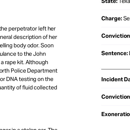
State:
Tex
Charge:
Sex
the perpetrator left her
Conviction
neral description of her
elling body odor. Soon
Sentence:
bulance to the John
a rape kit. Although
 Worth Police Department
 or DNA testing on the
Incident D
tity of fluid collected
Conviction
Exoneratio