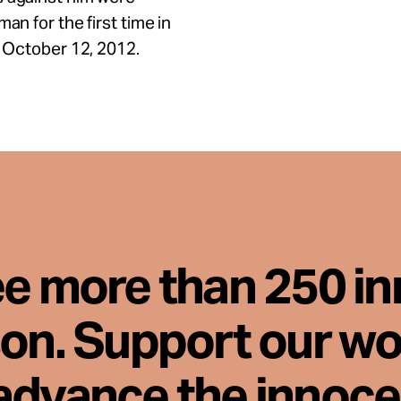
an for the first time in
n October 12, 2012.
ee more than 250 i
son. Support our wo
advance the innoc