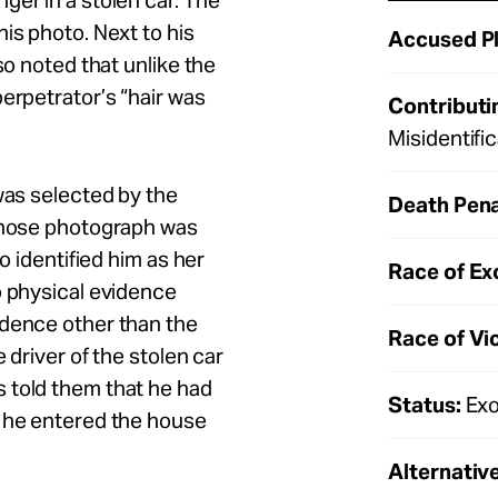
ger in a stolen car. The
is photo. Next to his
Accused Pl
so noted that unlike the
erpetrator’s “hair was
Contributi
Misidentifi
was selected by the
Death Pena
 whose photograph was
o identified him as her
Race of Ex
o physical evidence
idence other than the
Race of Vi
 driver of the stolen car
 told them that he had
Status:
Exo
n he entered the house
Alternative