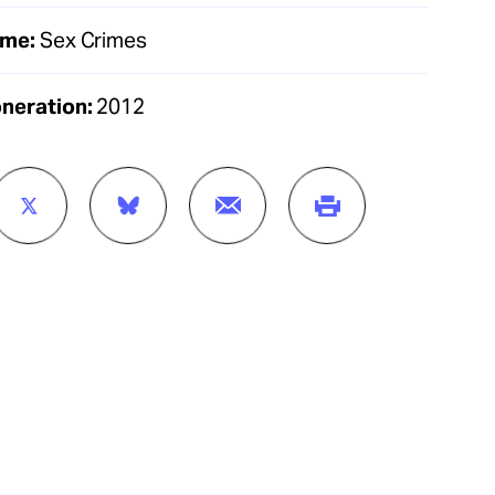
ime:
Sex Crimes
oneration:
2012