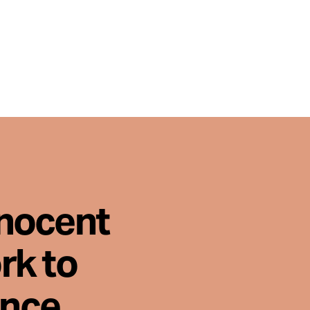
nnocent
rk to
ence