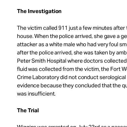
The Investigation
The victim called 911 just a few minutes after 
house. When the police arrived, she gave a ge
attacker as a white male who had very foul sm
after the police arrived, she was taken by am
Peter Smith Hospital where doctors collected 
fluid was collected from the victim, the Fort
Crime Laboratory did not conduct serological
evidence because they concluded that the quan
was insufficient.
The Trial