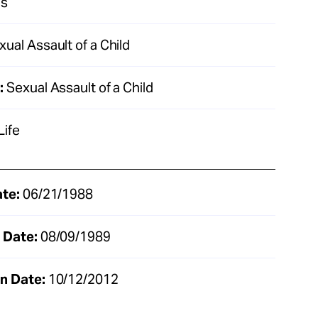
as
ual Assault of a Child
:
Sexual Assault of a Child
Life
ate:
06/21/1988
 Date:
08/09/1989
n Date:
10/12/2012