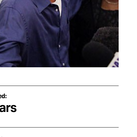
ed:
ars