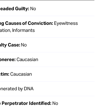
eaded Guilty:
No
ng Causes of Conviction:
Eyewitness
cation, Informants
lty Case:
No
oneree:
Caucasian
ctim:
Caucasian
nerated by DNA
 Perpetrator Identified:
No