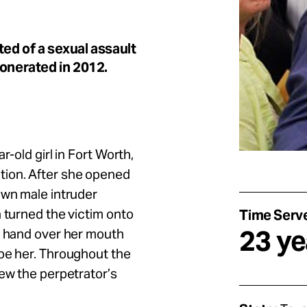
ed of a sexual assault
xonerated in 2012.
r-old girl in Fort Worth,
tion. After she opened
own male intruder
n turned the victim onto
Time Serv
23 ye
s hand over her mouth
ape her. Throughout the
iew the perpetrator’s