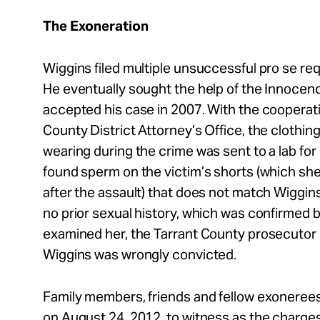
The Exoneration
Wiggins filed multiple unsuccessful pro se re
He eventually sought the help of the Innocen
accepted his case in 2007. With the cooperati
County District Attorney’s Office, the clothing
wearing during the crime was sent to a lab fo
found sperm on the victim’s shorts (which sh
after the assault) that does not match Wiggins
no prior sexual history, which was confirmed 
examined her, the Tarrant County prosecutor 
Wiggins was wrongly convicted.
Family members, friends and fellow exonerees
on August 24, 2012, to witness as the charge