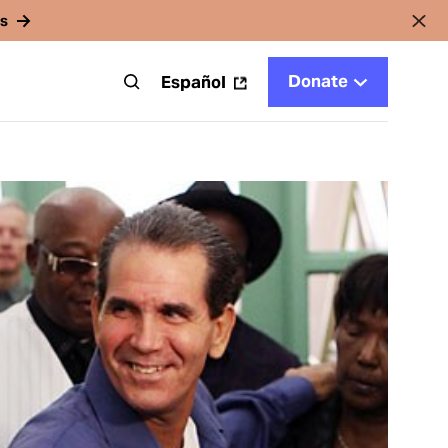
rs
Donate
t
Español