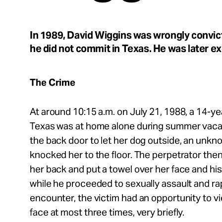
Take Action
In 1989, David Wiggins was wrongly convict
About
he did not commit in Texas. He was later e
The Crime
Español
At around 10:15 a.m. on July 21, 1988, a 14-yea
Texas was at home alone during summer vaca
the back door to let her dog outside, an unkn
knocked her to the floor. The perpetrator the
her back and put a towel over her face and hi
while he proceeded to sexually assault and r
encounter, the victim had an opportunity to v
face at most three times, very briefly.