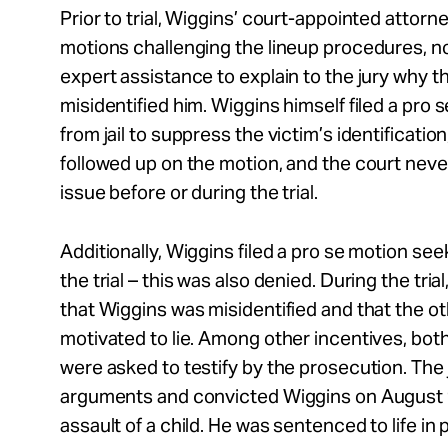
Prior to trial, Wiggins’ court-appointed attorne
motions challenging the lineup procedures, n
expert assistance to explain to the jury why t
misidentified him. Wiggins himself filed a pro 
from jail to suppress the victim’s identificatio
followed up on the motion, and the court neve
issue before or during the trial.
Additionally, Wiggins filed a pro se motion se
the trial – this was also denied. During the tria
that Wiggins was misidentified and that the 
motivated to lie. Among other incentives, bot
were asked to testify by the prosecution. The
arguments and convicted Wiggins on August 9
assault of a child. He was sentenced to life in 