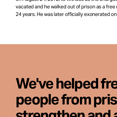
vacated and he walked out of prison as a free m
24 years. He was later officially exonerated o
We've helped fr
people from pri
strengthen and 