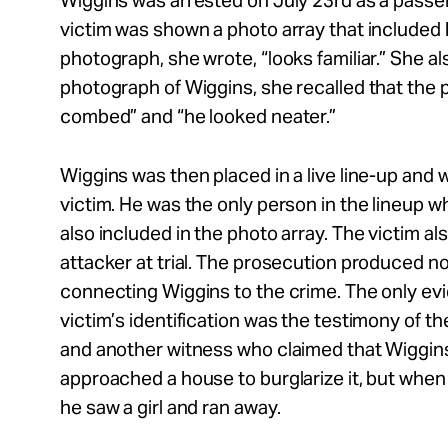
Wiggins was arrested on July 23rd as a passen
victim was shown a photo array that included h
photograph, she wrote, “looks familiar.” She al
photograph of Wiggins, she recalled that the p
combed” and “he looked neater.”
Wiggins was then placed in a live line-up and 
victim. He was the only person in the lineup
also included in the photo array. The victim als
attacker at trial. The prosecution produced n
connecting Wiggins to the crime. The only ev
victim’s identification was the testimony of the
and another witness who claimed that Wiggins
approached a house to burglarize it, but whe
he saw a girl and ran away.