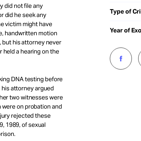
y did not file any
Type of Cr
or did he seek any
he victim might have
Year of Ex
se, handwritten motion
n, but his attorney never
r held a hearing on the
eking DNA testing before
l, his attorney argued
other two witnesses were
h were on probation and
 jury rejected these
, 1989, of sexual
prison.