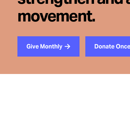
movement.
Give Monthly
Donate Onc