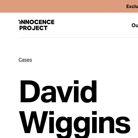
Exclu
Ou
Cases
Our Work
David
Issues
Cases
Wiggins
News