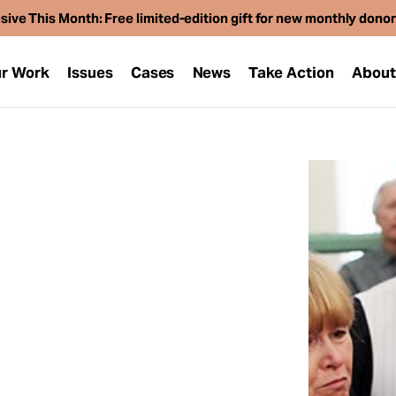
sive This Month: Free limited-edition gift for new monthly dono
r Work
Issues
Cases
News
Take Action
Abou