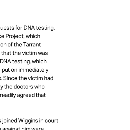
quests for DNA testing.
ce Project, which
on of the Tarrant
 that the victim was
r DNA testing, which
e put on immediately
. Since the victim had
by the doctors who
readily agreed that
 joined Wiggins in court
s against him were