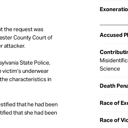
Exoneratio
but the request was
Accused Pl
hester County Court of
r attacker.
Contributi
Misidentifi
sylvania State Police,
Science
he victim’s underwear
 the characteristics in
Death Pena
Race of Ex
stified that he had been
tified that she had been
Race of Vi