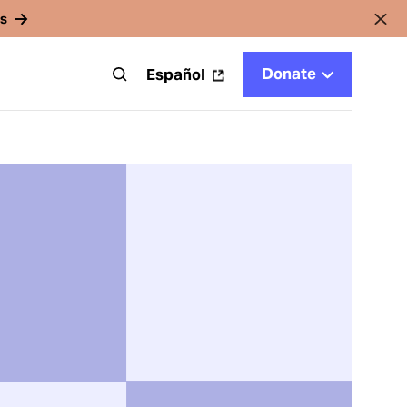
rs
Donate
t
Español