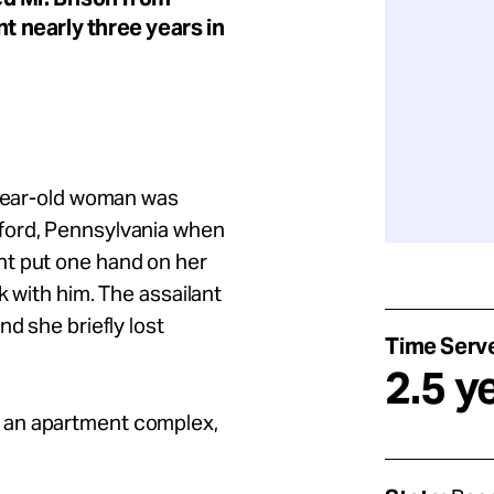
nt nearly three years in
-year-old woman was
ford, Pennsylvania when
nt put one hand on her
k with him. The assailant
nd she briefly lost
Time Serv
2.5 y
 an apartment complex,