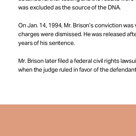
was excluded as the source of the DNA.
On Jan. 14, 1994, Mr. Brison’s conviction was
charges were dismissed. He was released after
years of his sentence.
Mr. Brison later filed a federal civil rights law
when the judge ruled in favor of the defendant