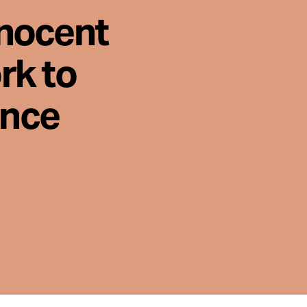
nnocent
rk to
ence