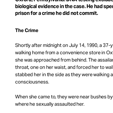
Take Action
biological evidence in the case. He had spe
prison for a crime he did not commit.
About
The Crime
Shortly after midnight on July 14, 1990, a 37
Español
walking home from a convenience store in Ox
she was approached from behind. The assaila
throat, one on her waist, and forced her to wal
stabbed her in the side as they were walking a
consciousness.
When she came to, they were near bushes by
where he sexually assaulted her.