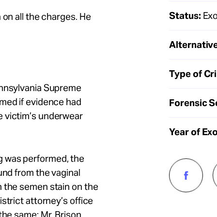
Status:
Exo
 on all the charges. He
Alternative
Type of Cr
Pennsylvania Supreme
rmed if evidence had
Forensic S
e victim’s underwear
Year of Ex
g was performed, the
und from the vaginal
n the semen stain on the
strict attorney’s office
the same: Mr. Brison