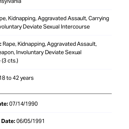
sylvania
e, Kidnapping, Aggravated Assault, Carrying
oluntary Deviate Sexual Intercourse
:
Rape, Kidnapping, Aggravated Assault,
apon, Involuntary Deviate Sexual
(3 cts.)
18 to 42 years
ate:
07/14/1990
 Date:
06/05/1991