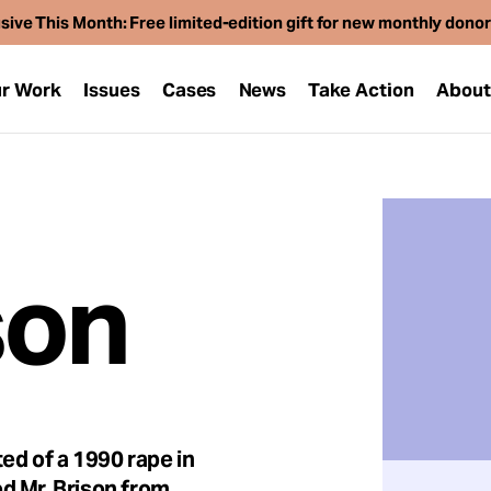
sive This Month: Free limited-edition gift for new monthly dono
r Work
Issues
Cases
News
Take Action
Abou
son
ed of a 1990 rape in
d Mr. Brison from