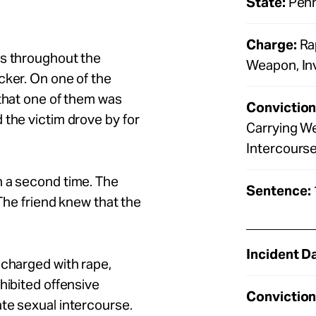
State:
Penn
Charge:
Rap
ps throughout the
Weapon, Inv
cker. On one of the
 that one of them was
Conviction
 the victim drove by for
Carrying We
Intercourse 
n a second time. The
Sentence:
 The friend knew that the
Incident D
 charged with rape,
hibited offensive
Conviction
ate sexual intercourse.