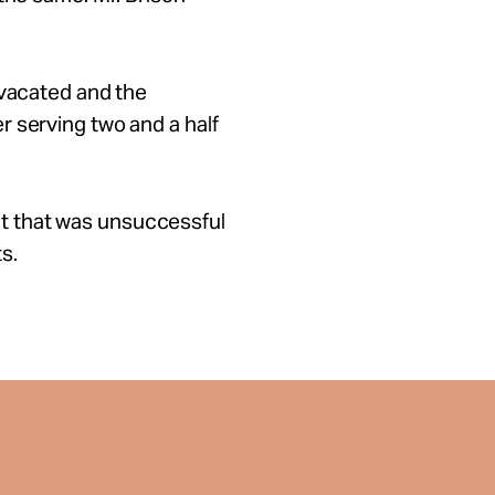
 vacated and the
 serving two and a half
suit that was unsuccessful
s.