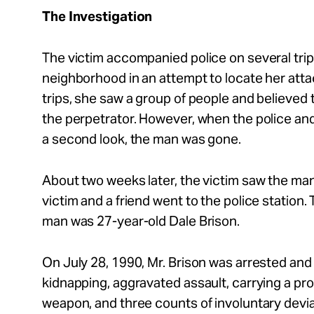
The Investigation
The victim accompanied police on several tri
neighborhood in an attempt to locate her atta
trips, she saw a group of people and believed
the perpetrator. However, when the police and
a second look, the man was gone.
About two weeks later, the victim saw the ma
victim and a friend went to the police station.
man was 27-year-old Dale Brison.
On July 28, 1990, Mr. Brison was arrested and
kidnapping, aggravated assault, carrying a pro
weapon, and three counts of involuntary devi