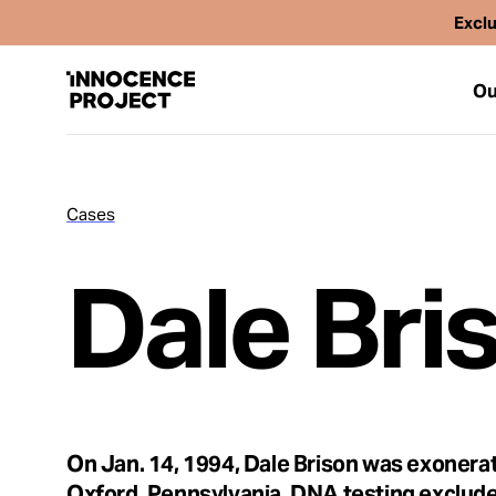
Exclu
Ou
Cases
Our Work
Dale Bri
Issues
Cases
News
On Jan. 14, 1994, Dale Brison was exonerat
Oxford, Pennsylvania. DNA testing exclude