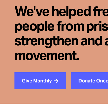
We've helped fr
people from pri
strengthen and 
movement.
Give Monthly
Donate Onc