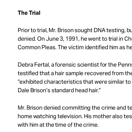
The Trial
Prior to trial, Mr. Brison sought DNA testing, 
denied. On June 3, 1991, he went to trial in C
Common Pleas. The victim identified him as he
Debra Fertal, a forensic scientist for the Penn
testified that a hair sample recovered from t
“exhibited characteristics that were similar to
Dale Brison’s standard head hair.”
Mr. Brison denied committing the crime and te
home watching television. His mother also tes
with him at the time of the crime.