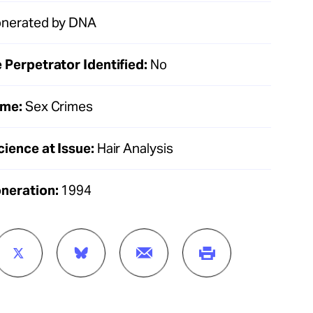
nerated by DNA
 Perpetrator Identified:
No
ime:
Sex Crimes
cience at Issue:
Hair Analysis
oneration:
1994