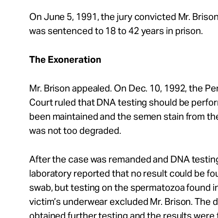
On June 5, 1991, the jury convicted Mr. Brison
was sentenced to 18 to 42 years in prison.
The Exoneration
Mr. Brison appealed. On Dec. 10, 1992, the 
Court ruled that DNA testing should be perfo
been maintained and the semen stain from th
was not too degraded.
After the case was remanded and DNA testin
laboratory reported that no result could be fo
swab, but testing on the spermatozoa found i
victim’s underwear excluded Mr. Brison. The di
obtained further testing and the results were 