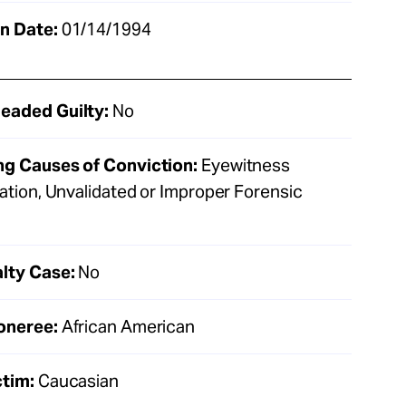
n Date:
01/14/1994
eaded Guilty:
No
ng Causes of Conviction:
Eyewitness
cation, Unvalidated or Improper Forensic
lty Case:
No
oneree:
African American
ctim:
Caucasian