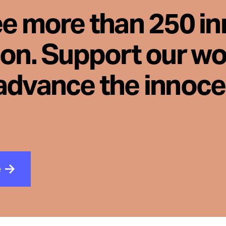
ee more than 250 i
son. Support our wo
advance the innoc
e