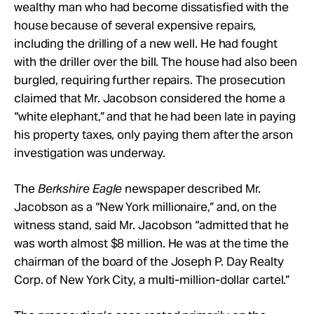
wealthy man who had become dissatisfied with the
house because of several expensive repairs,
including the drilling of a new well. He had fought
with the driller over the bill. The house had also been
burgled, requiring further repairs. The prosecution
claimed that Mr. Jacobson considered the home a
“white elephant,” and that he had been late in paying
his property taxes, only paying them after the arson
investigation was underway.
The
Berkshire Eagle
newspaper described Mr.
Jacobson as a “New York millionaire,” and, on the
witness stand, said Mr. Jacobson “admitted that he
was worth almost $8 million. He was at the time the
chairman of the board of the Joseph P. Day Realty
Corp. of New York City, a multi-million-dollar cartel.”