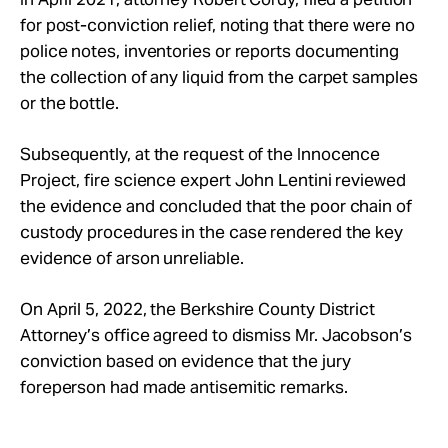
for post-conviction relief, noting that there were no
police notes, inventories or reports documenting
the collection of any liquid from the carpet samples
or the bottle.
Subsequently, at the request of the Innocence
Project, fire science expert John Lentini reviewed
the evidence and concluded that the poor chain of
custody procedures in the case rendered the key
evidence of arson unreliable.
On April 5, 2022, the Berkshire County District
Attorney’s office agreed to dismiss Mr. Jacobson’s
conviction based on evidence that the jury
foreperson had made antisemitic remarks.