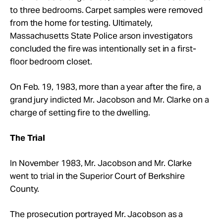
to three bedrooms. Carpet samples were removed
from the home for testing. Ultimately,
Massachusetts State Police arson investigators
concluded the fire was intentionally set in a first-
floor bedroom closet.
On Feb. 19, 1983, more than a year after the fire, a
grand jury indicted Mr. Jacobson and Mr. Clarke on a
charge of setting fire to the dwelling.
The Trial
In November 1983, Mr. Jacobson and Mr. Clarke
went to trial in the Superior Court of Berkshire
County.
The prosecution portrayed Mr. Jacobson as a