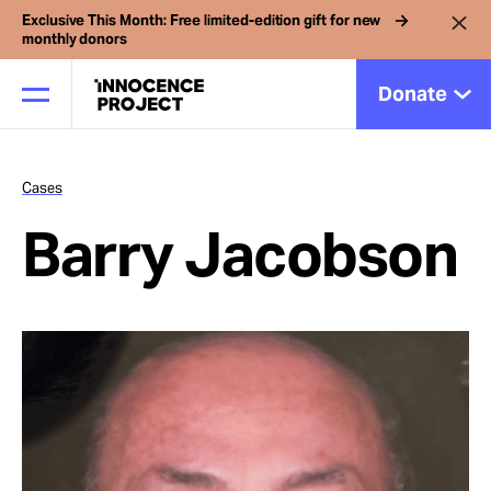
Exclusive This Month: Free limited-edition gift for new
monthly donors
Donate
Cases
Our Work
Barry Jacobson
Issues
Cases
News