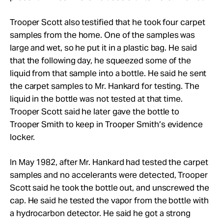
Trooper Scott also testified that he took four carpet
samples from the home. One of the samples was
large and wet, so he put it in a plastic bag. He said
that the following day, he squeezed some of the
liquid from that sample into a bottle. He said he sent
the carpet samples to Mr. Hankard for testing. The
liquid in the bottle was not tested at that time.
Trooper Scott said he later gave the bottle to
Trooper Smith to keep in Trooper Smith’s evidence
locker.
In May 1982, after Mr. Hankard had tested the carpet
samples and no accelerants were detected, Trooper
Scott said he took the bottle out, and unscrewed the
cap. He said he tested the vapor from the bottle with
a hydrocarbon detector. He said he got a strong