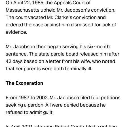
On April 22, 1985, the Appeals Court of
Massachusetts upheld Mr. Jacobson’s conviction.
The court vacated Mr. Clarke’s conviction and
ordered the case against him dismissed for lack of
evidence.
Mr. Jacobson then began serving his six-month
sentence. The state parole board released him after
42 days based on a letter from his wife, who noted
that her parents were both terminally ill.
The Exoneration
From 1987 to 2002, Mr. Jacobson filed four petitions
seeking a pardon. All were denied because he
refused to admit guilt.
In April 2021, attorney Robert Cordy, filed a petition