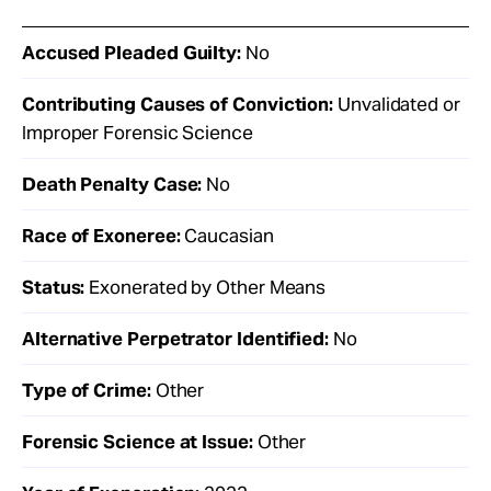
Accused Pleaded Guilty:
No
Contributing Causes of Conviction:
Unvalidated or
Improper Forensic Science
Death Penalty Case:
No
Race of Exoneree:
Caucasian
Status:
Exonerated by Other Means
Alternative Perpetrator Identified:
No
Type of Crime:
Other
Forensic Science at Issue:
Other