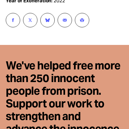
Year of Exoneration:
2022
We've helped free more
than 250 innocent
people from prison.
Support our work to
strengthen and
advance the innocence