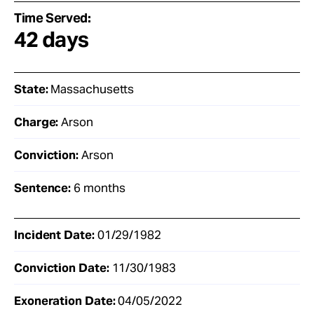
Time Served:
42 days
State:
Massachusetts
Charge:
Arson
Conviction:
Arson
Sentence:
6 months
Incident Date:
01/29/1982
Conviction Date:
11/30/1983
Exoneration Date:
04/05/2022