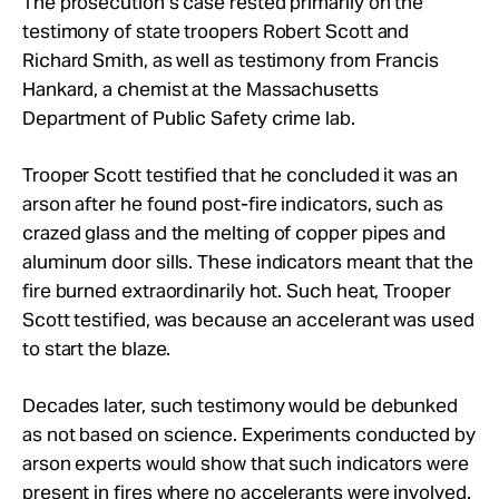
The prosecution’s case rested primarily on the
testimony of state troopers Robert Scott and
Richard Smith, as well as testimony from Francis
Hankard, a chemist at the Massachusetts
Department of Public Safety crime lab.
Trooper Scott testified that he concluded it was an
arson after he found post-fire indicators, such as
crazed glass and the melting of copper pipes and
aluminum door sills. These indicators meant that the
fire burned extraordinarily hot. Such heat, Trooper
Scott testified, was because an accelerant was used
to start the blaze.
Decades later, such testimony would be debunked
as not based on science. Experiments conducted by
arson experts would show that such indicators were
present in fires where no accelerants were involved.