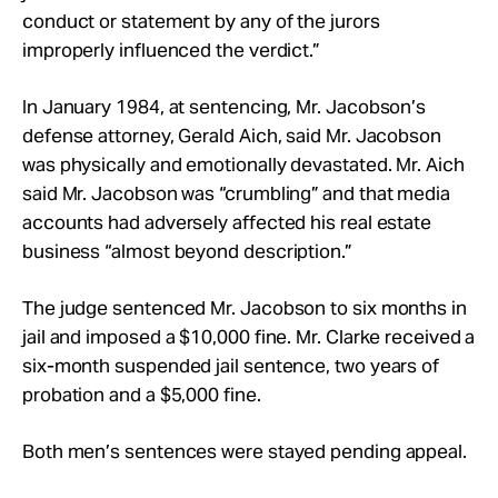
conduct or statement by any of the jurors
improperly influenced the verdict.”
In January 1984, at sentencing, Mr. Jacobson’s
defense attorney, Gerald Aich, said Mr. Jacobson
was physically and emotionally devastated. Mr. Aich
said Mr. Jacobson was “crumbling” and that media
accounts had adversely affected his real estate
business “almost beyond description.”
The judge sentenced Mr. Jacobson to six months in
jail and imposed a $10,000 fine. Mr. Clarke received a
six-month suspended jail sentence, two years of
probation and a $5,000 fine.
Both men’s sentences were stayed pending appeal.