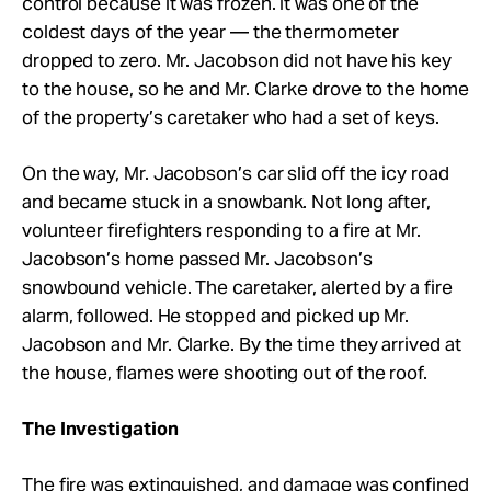
control because it was frozen. It was one of the
coldest days of the year — the thermometer
dropped to zero. Mr. Jacobson did not have his key
to the house, so he and Mr. Clarke drove to the home
of the property’s caretaker who had a set of keys.
On the way, Mr. Jacobson’s car slid off the icy road
and became stuck in a snowbank. Not long after,
volunteer firefighters responding to a fire at Mr.
Jacobson’s home passed Mr. Jacobson’s
snowbound vehicle. The caretaker, alerted by a fire
alarm, followed. He stopped and picked up Mr.
Jacobson and Mr. Clarke. By the time they arrived at
the house, flames were shooting out of the roof.
The Investigation
The fire was extinguished, and damage was confined