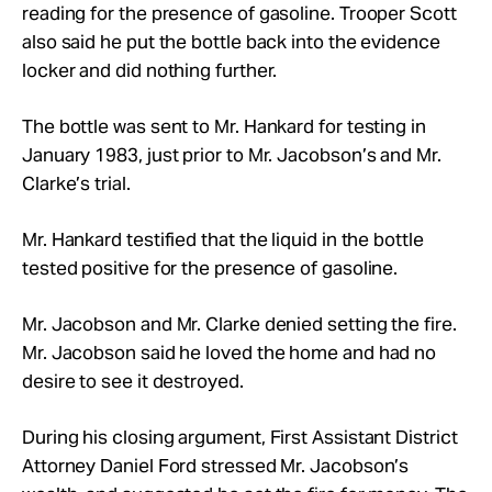
reading for the presence of gasoline. Trooper Scott
also said he put the bottle back into the evidence
locker and did nothing further.
The bottle was sent to Mr. Hankard for testing in
January 1983, just prior to Mr. Jacobson’s and Mr.
Clarke’s trial.
Mr. Hankard testified that the liquid in the bottle
tested positive for the presence of gasoline.
Mr. Jacobson and Mr. Clarke denied setting the fire.
Mr. Jacobson said he loved the home and had no
desire to see it destroyed.
During his closing argument, First Assistant District
Attorney Daniel Ford stressed Mr. Jacobson’s