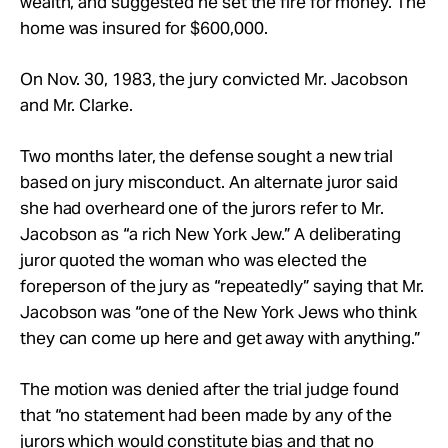
wealth, and suggested he set the fire for money. The
home was insured for $600,000.
On Nov. 30, 1983, the jury convicted Mr. Jacobson
and Mr. Clarke.
Two months later, the defense sought a new trial
based on jury misconduct. An alternate juror said
she had overheard one of the jurors refer to Mr.
Jacobson as “a rich New York Jew.” A deliberating
juror quoted the woman who was elected the
foreperson of the jury as “repeatedly” saying that Mr.
Jacobson was “one of the New York Jews who think
they can come up here and get away with anything.”
The motion was denied after the trial judge found
that “no statement had been made by any of the
jurors which would constitute bias and that no