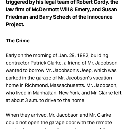
triggered by his legal team of Robert Cordy, the
law firm of McDermott Will & Emery, and Susan
Friedman and Barry Scheck of the Innocence
Project.
The Crime
Early on the morning of Jan. 29, 1982, building
contractor Patrick Clarke, a friend of Mr. Jacobson,
wanted to borrow Mr. Jacobson’s Jeep, which was
parked in the garage of Mr. Jacobson’s vacation
home in Richmond, Massachusetts. Mr. Jacobson,
who lived in Manhattan, New York, and Mr. Clarke left
at about 3 a.m. to drive to the home.
When they arrived, Mr. Jacobson and Mr. Clarke
could not open the garage door with the remote