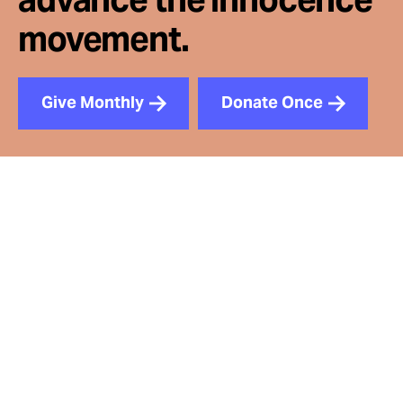
movement.
Give Monthly
Donate Once