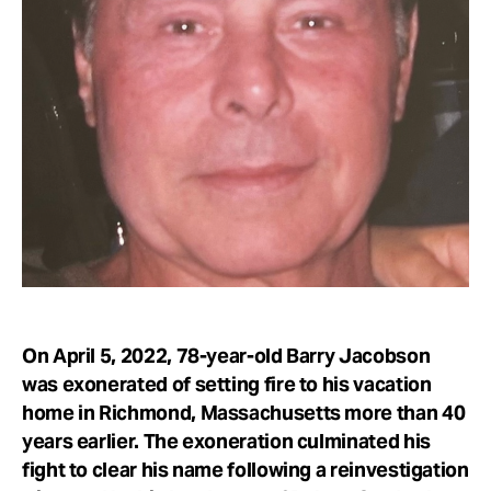
Take Action
About
On April 5, 2022, 78-year-old Barry Jacobson
was exonerated of setting fire to his vacation
home in Richmond, Massachusetts more than 40
years earlier. The exoneration culminated his
fight to clear his name following a reinvestigation