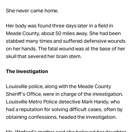
She never came home.
Her body was found three days later in a field in
Meade County, about 50 miles away. She had been
stabbed many times and suffered defensive wounds
on her hands. The fatal wound was at the base of her
skull that severed her brain stem.
The Investigation
Louisville police, along with the Meade County
Sheriff’s Office, were in charge of the investigation.
Louisville Metro Police detective Mark Handy, who
had a reputation for solving difficult cases, often by
obtaining confessions, headed the investigation.