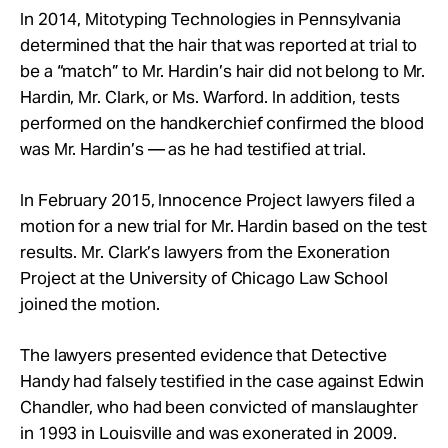
In 2014, Mitotyping Technologies in Pennsylvania
determined that the hair that was reported at trial to
be a “match” to Mr. Hardin’s hair did not belong to Mr.
Hardin, Mr. Clark, or Ms. Warford. In addition, tests
performed on the handkerchief confirmed the blood
was Mr. Hardin’s — as he had testified at trial.
In February 2015, Innocence Project lawyers filed a
motion for a new trial for Mr. Hardin based on the test
results. Mr. Clark’s lawyers from the Exoneration
Project at the University of Chicago Law School
joined the motion.
The lawyers presented evidence that Detective
Handy had falsely testified in the case against Edwin
Chandler, who had been convicted of manslaughter
in 1993 in Louisville and was exonerated in 2009.