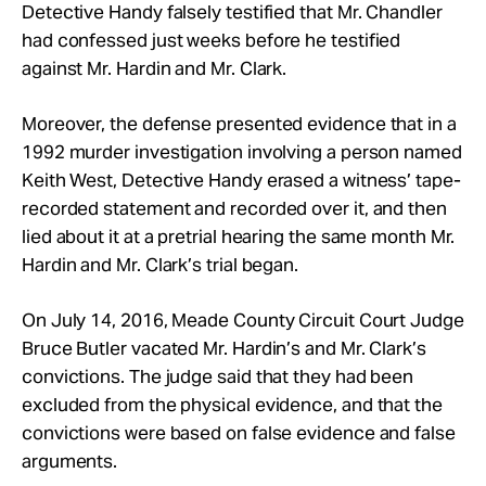
Detective Handy falsely testified that Mr. Chandler
had confessed just weeks before he testified
against Mr. Hardin and Mr. Clark.
Moreover, the defense presented evidence that in a
1992 murder investigation involving a person named
Keith West, Detective Handy erased a witness’ tape-
recorded statement and recorded over it, and then
lied about it at a pretrial hearing the same month Mr.
Hardin and Mr. Clark’s trial began.
On July 14, 2016, Meade County Circuit Court Judge
Bruce Butler vacated Mr. Hardin’s and Mr. Clark’s
convictions. The judge said that they had been
excluded from the physical evidence, and that the
convictions were based on false evidence and false
arguments.