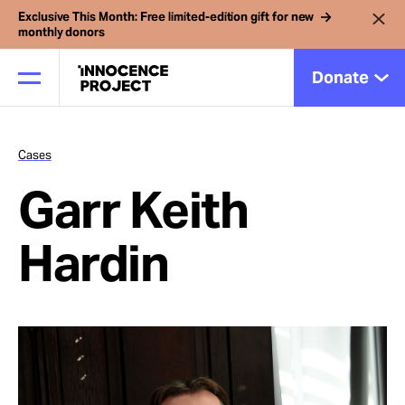
Exclusive This Month: Free limited-edition gift for new
monthly donors
Donate
Cases
Our Work
Garr Keith
Issues
Hardin
Cases
News