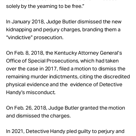
solely by the yearning to be free.”
In January 2018, Judge Butler dismissed the new
kidnapping and perjury charges, branding them a
“vindictive” prosecution.
On Feb. 8, 2018, the Kentucky Attorney General’s
Office of Special Prosecutions, which had taken
over the case in 2017, filed a motion to dismiss the
remaining murder indictments, citing the discredited
physical evidence and the evidence of Detective
Handy’s misconduct.
On Feb. 26, 2018, Judge Butler granted the motion
and dismissed the charges.
In 2021, Detective Handy pled guilty to perjury and