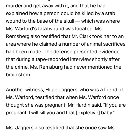
murder and get away with it, and that he had
explained how a person could be killed by a stab
wound to the base of the skull — which was where
Ms. Warford’s fatal wound was located. Ms.
Remsberg also testified that Mr. Clark took her to an
area where he claimed a number of animal sacrifices
had been made. The defense presented evidence
that during a tape-recorded interview shortly after
the crime, Ms. Remsburg had never mentioned the
brain stem.
Another witness, Hope Jaggers, who was a friend of
Ms. Warford, testified that when Ms. Warford once
thought she was pregnant, Mr. Hardin said, “If you are
pregnant, I will kill you and that [expletive] baby.”
Ms. Jaggers also testified that she once saw Ms.