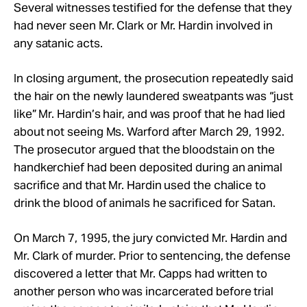
Several witnesses testified for the defense that they
had never seen Mr. Clark or Mr. Hardin involved in
any satanic acts.
In closing argument, the prosecution repeatedly said
the hair on the newly laundered sweatpants was “just
like” Mr. Hardin’s hair, and was proof that he had lied
about not seeing Ms. Warford after March 29, 1992.
The prosecutor argued that the bloodstain on the
handkerchief had been deposited during an animal
sacrifice and that Mr. Hardin used the chalice to
drink the blood of animals he sacrificed for Satan.
On March 7, 1995, the jury convicted Mr. Hardin and
Mr. Clark of murder. Prior to sentencing, the defense
discovered a letter that Mr. Capps had written to
another person who was incarcerated before trial