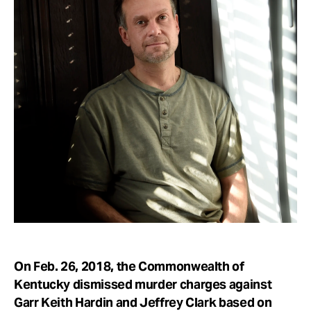
Take Action
About
On Feb. 26, 2018, the Commonwealth of
Kentucky dismissed murder charges against
Garr Keith Hardin and Jeffrey Clark based on