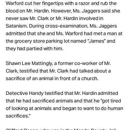
Warford cut her fingertips with a razor and rub the
blood on Mr. Hardin. However, Ms. Jaggers said she
never saw Mr. Clark or Mr. Hardin involved in
Satanism. During cross-examination, Ms. Jaggers
admitted that she and Ms. Warford had met a man at
the grocery store parking lot named “James” and
they had partied with him.
Shawn Lee Mattingly, a former co-worker of Mr.
Clark, testified that Mr. Clark had talked about a
sacrifice of an animal in front of a church.
Detective Handy testified that Mr. Hardin admitted
that he had sacrificed animals and that he “got tired
of looking at animals and began to want to do human
sacrifices.”