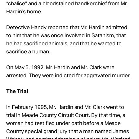
“chalice” and a bloodstained handkerchief from Mr.
Hardin’s home.
Detective Handy reported that Mr. Hardin admitted
to him that he was once involved in Satanism, that
he had sacrificed animals, and that he wanted to
sacrifice a human.
On May 5, 1992, Mr. Hardin and Mr. Clark were
arrested. They were indicted for aggravated murder.
The Trial
In February 1995, Mr. Hardin and Mr. Clark went to
trial in Meade County Circuit Court. By that time, a
woman had testified under oath before a Meade
County special grand jury that a man named James