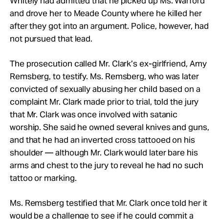
Whitely had admitted that he picked up Ms. Warford
and drove her to Meade County where he killed her
after they got into an argument. Police, however, had
not pursued that lead.
The prosecution called Mr. Clark’s ex-girlfriend, Amy
Remsberg, to testify. Ms. Remsberg, who was later
convicted of sexually abusing her child based on a
complaint Mr. Clark made prior to trial, told the jury
that Mr. Clark was once involved with satanic
worship. She said he owned several knives and guns,
and that he had an inverted cross tattooed on his
shoulder — although Mr. Clark would later bare his
arms and chest to the jury to reveal he had no such
tattoo or marking.
Ms. Remsberg testified that Mr. Clark once told her it
would be a challenge to see if he could commit a