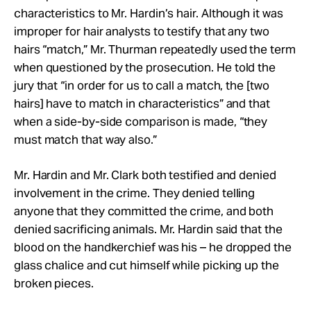
characteristics to Mr. Hardin’s hair. Although it was
improper for hair analysts to testify that any two
hairs “match,” Mr. Thurman repeatedly used the term
when questioned by the prosecution. He told the
jury that “in order for us to call a match, the [two
hairs] have to match in characteristics” and that
when a side-by-side comparison is made, “they
must match that way also.”
Mr. Hardin and Mr. Clark both testified and denied
involvement in the crime. They denied telling
anyone that they committed the crime, and both
denied sacrificing animals. Mr. Hardin said that the
blood on the handkerchief was his – he dropped the
glass chalice and cut himself while picking up the
broken pieces.