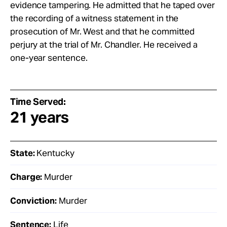
evidence tampering. He admitted that he taped over
the recording of a witness statement in the
prosecution of Mr. West and that he committed
perjury at the trial of Mr. Chandler. He received a
one-year sentence.
Time Served:
21 years
State:
Kentucky
Charge:
Murder
Conviction:
Murder
Sentence:
Life