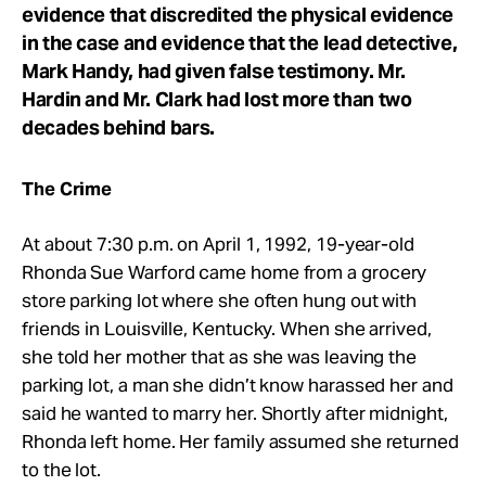
evidence that discredited the physical evidence
in the case and evidence that the lead detective,
Mark Handy, had given false testimony. Mr.
Hardin and Mr. Clark had lost more than two
decades behind bars.
The Crime
At about 7:30 p.m. on April 1, 1992, 19-year-old
Rhonda Sue Warford came home from a grocery
store parking lot where she often hung out with
friends in Louisville, Kentucky. When she arrived,
she told her mother that as she was leaving the
parking lot, a man she didn’t know harassed her and
said he wanted to marry her. Shortly after midnight,
Rhonda left home. Her family assumed she returned
to the lot.