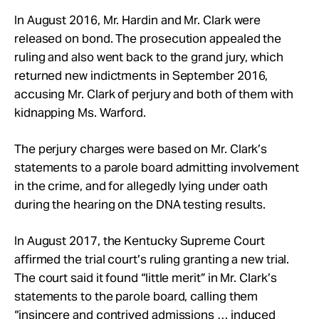
In August 2016, Mr. Hardin and Mr. Clark were
released on bond. The prosecution appealed the
ruling and also went back to the grand jury, which
returned new indictments in September 2016,
accusing Mr. Clark of perjury and both of them with
kidnapping Ms. Warford.
The perjury charges were based on Mr. Clark’s
statements to a parole board admitting involvement
in the crime, and for allegedly lying under oath
during the hearing on the DNA testing results.
In August 2017, the Kentucky Supreme Court
affirmed the trial court’s ruling granting a new trial.
The court said it found “little merit” in Mr. Clark’s
statements to the parole board, calling them
“insincere and contrived admissions … induced