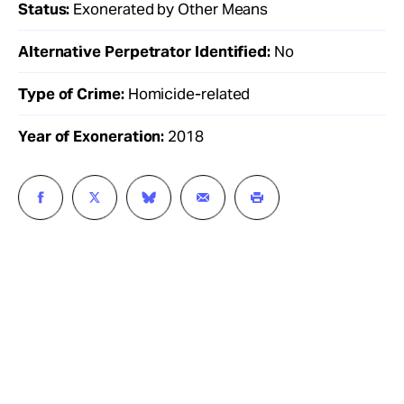
Status:
Exonerated by Other Means
Alternative Perpetrator Identified:
No
Type of Crime:
Homicide-related
Year of Exoneration:
2018