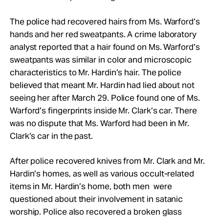
The police had recovered hairs from Ms. Warford’s
hands and her red sweatpants. A crime laboratory
analyst reported that a hair found on Ms. Warford’s
sweatpants was similar in color and microscopic
characteristics to Mr. Hardin’s hair. The police
believed that meant Mr. Hardin had lied about not
seeing her after March 29. Police found one of Ms.
Warford’s fingerprints inside Mr. Clark’s car. There
was no dispute that Ms. Warford had been in Mr.
Clark’s car in the past.
After police recovered knives from Mr. Clark and Mr.
Hardin’s homes, as well as various occult-related
items in Mr. Hardin’s home, both men were
questioned about their involvement in satanic
worship. Police also recovered a broken glass