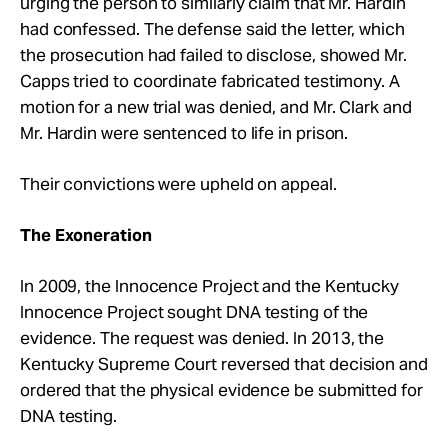
urging the person to similarly claim that Mr. Hardin
had confessed. The defense said the letter, which
the prosecution had failed to disclose, showed Mr.
Capps tried to coordinate fabricated testimony. A
motion for a new trial was denied, and Mr. Clark and
Mr. Hardin were sentenced to life in prison.
Their convictions were upheld on appeal.
The Exoneration
In 2009, the Innocence Project and the Kentucky
Innocence Project sought DNA testing of the
evidence. The request was denied. In 2013, the
Kentucky Supreme Court reversed that decision and
ordered that the physical evidence be submitted for
DNA testing.