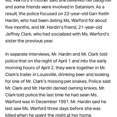
Ms. Warford’s mother said she believed her daughter
and some friends were involved in Satanism. As a
result, the police focused on 22-year-old Garr Keith
Hardin, who had been dating Ms. Warford for about
five months, and Mr. Hardin’s friend, 21-year-old
Jeffrey Clark, who had socialized with Ms. Warford’s
sister the previous year.
In separate interviews, Mr. Hardin and Mr. Clark told
police that on the night of April 1 and into the early
morning hours of April 2, they were together in Mr.
Clark’s trailer in Louisville, drinking beer and looking
for one of Mr. Clark’s missing pet snakes. Police said
Mr. Clark and Mr. Hardin denied owning knives. Mr.
Clark told police the last time he had seen Ms.
Warford was in December 1991. Mr. Hardin said he
last saw Ms. Warford three days before she was
killed when he spent the night at her home.