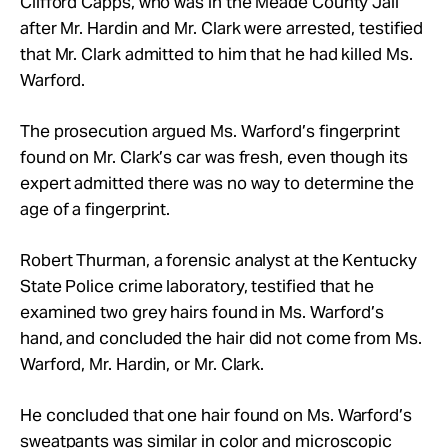
Clifford Capps, who was in the Meade County Jail
after Mr. Hardin and Mr. Clark were arrested, testified
that Mr. Clark admitted to him that he had killed Ms.
Warford.
The prosecution argued Ms. Warford’s fingerprint
found on Mr. Clark’s car was fresh, even though its
expert admitted there was no way to determine the
age of a fingerprint.
Robert Thurman, a forensic analyst at the Kentucky
State Police crime laboratory, testified that he
examined two grey hairs found in Ms. Warford’s
hand, and concluded the hair did not come from Ms.
Warford, Mr. Hardin, or Mr. Clark.
He concluded that one hair found on Ms. Warford’s
sweatpants was similar in color and microscopic