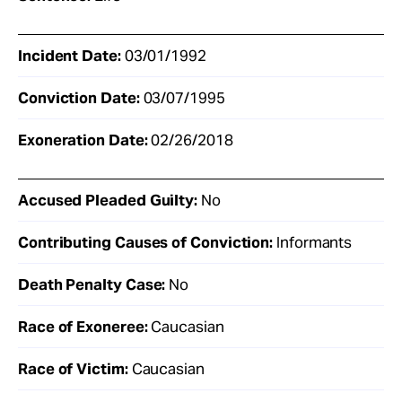
Incident Date:
03/01/1992
Conviction Date:
03/07/1995
Exoneration Date:
02/26/2018
Accused Pleaded Guilty:
No
Contributing Causes of Conviction:
Informants
Death Penalty Case:
No
Race of Exoneree:
Caucasian
Race of Victim:
Caucasian