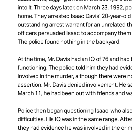
into it. Three days later, on March 23, 1992, p
home. They arrested Isaac Davis’ 20-year-old 
outstanding arrest warrant for an unrelated th
officers persuaded Isaac to accompany them t
The police found nothing in the backyard.
At the time, Mr. Davis had an IQ of 76 and had
functioning. The police told him they had evi
involved in the murder, although there were n
assertion. Mr. Davis denied involvement. He sa
March 11, he had been out with friends and wa
Police then began questioning Isaac, who also
difficulties. His IQ was in the same range. Afte
they had evidence he was involved in the crime, 