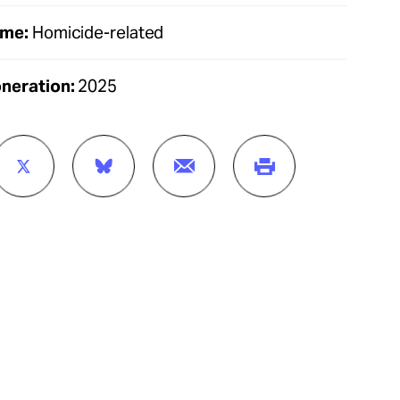
ime:
Homicide-related
oneration:
2025