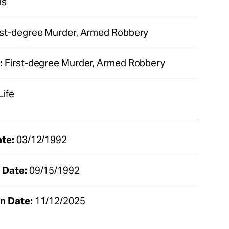
is
rst-degree Murder, Armed Robbery
:
First-degree Murder, Armed Robbery
Life
ate:
03/12/1992
 Date:
09/15/1992
n Date:
11/12/2025