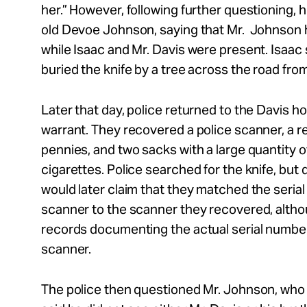
her.” However, following further questioning, 
old Devoe Johnson, saying that Mr. Johnson 
while Isaac and Mr. Davis were present. Isaac 
buried the knife by a tree across the road fro
Later that day, police returned to the Davis h
warrant. They recovered a police scanner, a red 
pennies, and two sacks with a large quantity o
cigarettes. Police searched for the knife, but di
would later claim that they matched the seria
scanner to the scanner they recovered, alth
records documenting the actual serial number
scanner.
The police then questioned Mr. Johnson, who