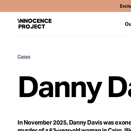
Exclu
Ou
Cases
Our Work
Danny D
Issues
Cases
News
In November 2025, Danny Davis was exone
murder of a 63-year-old woman in Cairo, Ill