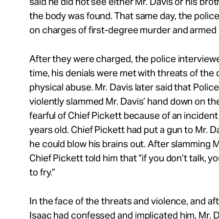
said he did not see either Mr. Davis or his bro
the body was found. That same day, the police
on charges of first-degree murder and armed
After they were charged, the police interviewe
time, his denials were met with threats of the
physical abuse. Mr. Davis later said that Police
violently slammed Mr. Davis’ hand down on the
fearful of Chief Pickett because of an inciden
years old. Chief Pickett had put a gun to Mr. D
he could blow his brains out. After slamming 
Chief Pickett told him that “if you don’t talk, yo
to fry.”
In the face of the threats and violence, and af
Isaac had confessed and implicated him, Mr. 