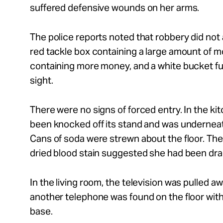
suffered defensive wounds on her arms.
The police reports noted that robbery did not 
red tackle box containing a large amount of m
containing more money, and a white bucket full
sight.
There were no signs of forced entry. In the ki
been knocked off its stand and was underneat
Cans of soda were strewn about the floor. The 
dried blood stain suggested she had been dr
In the living room, the television was pulled a
another telephone was found on the floor with
base.