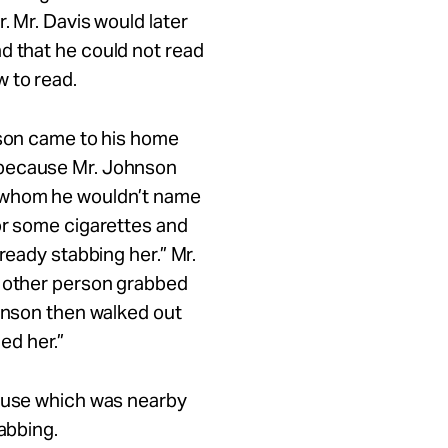
. Mr. Davis would later
d that he could not read
w to read.
nson came to his home
 because Mr. Johnson
n whom he wouldn’t name
or some cigarettes and
ready stabbing her.” Mr.
e other person grabbed
ohnson then walked out
led her.”
house which was nearby
tabbing.