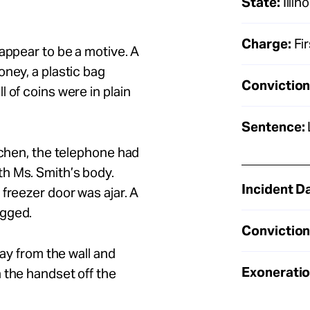
State:
Illino
Charge:
Fi
appear to be a motive. A
oney, a plastic bag
Conviction
 of coins were in plain
Sentence:
tchen, the telephone had
h Ms. Smith’s body.
Incident D
freezer door was ajar. A
agged.
Conviction
way from the wall and
Exoneratio
 the handset off the