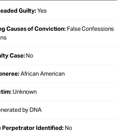
eaded Guilty:
Yes
ng Causes of Conviction:
False Confessions
ons
lty Case:
No
oneree:
African American
ctim:
Unknown
nerated by DNA
 Perpetrator Identified:
No