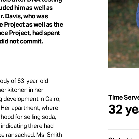
luded him as well as
r. Davis, who was
 Project as well as the
nce Project, had spent
 did not commit.
body of 63-year-old
er kitchen in her
Time Serv
g development in Cairo,
32 ye
s. Her apartment, where
hood for selling soda,
 indicating there had
 be ransacked. Ms. Smith