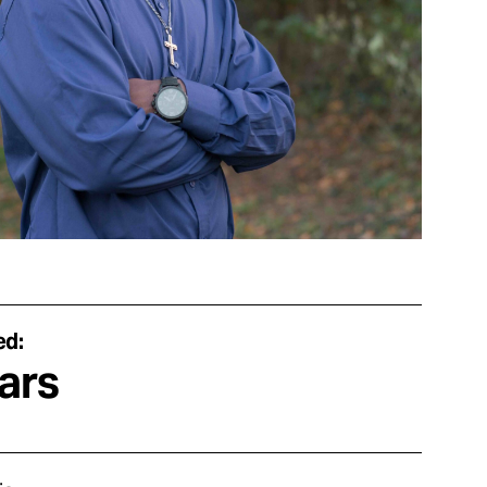
ed:
ars