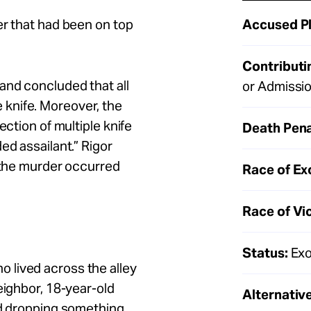
Accused Pl
er that had been on top
Contributi
and concluded that all
or Admissi
knife. Moreover, the
ection of multiple knife
Death Pena
ed assailant.” Rigor
e the murder occurred
Race of Ex
Race of Vi
Status:
Exo
 lived across the alley
eighbor, 18-year-old
Alternative
nd dropping something