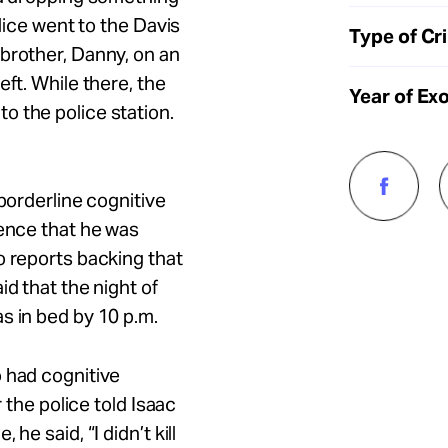
olice went to the Davis
Type of Cr
brother, Danny, on an
eft. While there, the
Year of Ex
o the police station.
 borderline cognitive
dence that he was
o reports backing that
id that the night of
s in bed by 10 p.m.
 had cognitive
r the police told Isaac
he said, “I didn’t kill