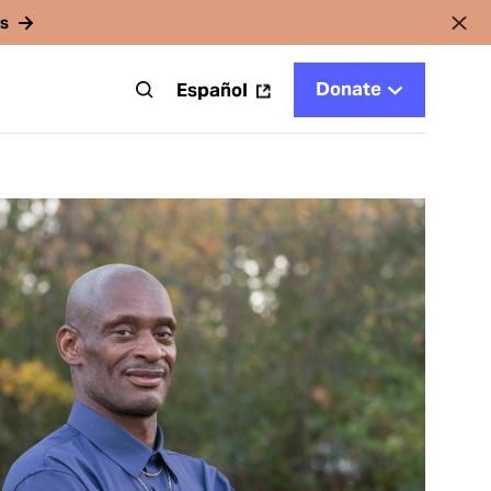
rs
Donate
t
Español