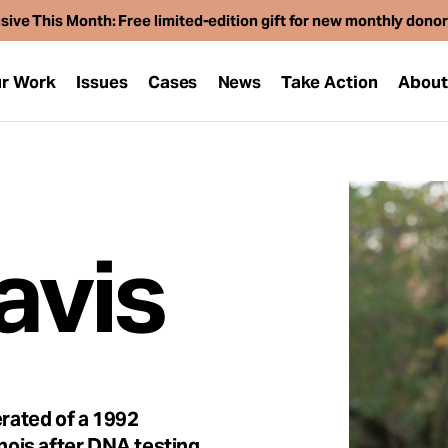
sive This Month: Free limited-edition gift for new monthly dono
r Work
Issues
Cases
News
Take Action
Abou
avis
rated of a 1992
inois after DNA testing