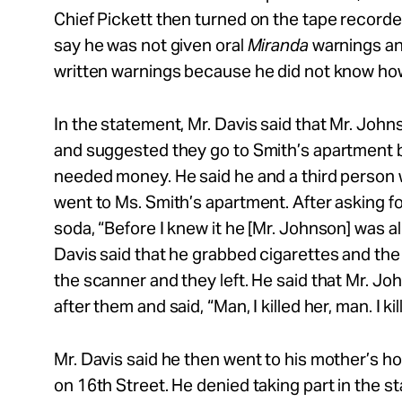
Chief Pickett then turned on the tape recorder
say he was not given oral
Miranda
warnings an
written warnings because he did not know ho
In the statement, Mr. Davis said that Mr. Joh
and suggested they go to Smith’s apartment
needed money. He said he and a third perso
went to Ms. Smith’s apartment. After asking f
soda, “Before I knew it he [Mr. Johnson] was al
Davis said that he grabbed cigarettes and th
the scanner and they left. He said that Mr. J
after them and said, “Man, I killed her, man. I kil
Mr. Davis said he then went to his mother’s 
on 16th Street. He denied taking part in the s