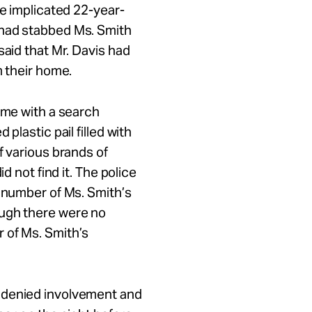
he implicated 22-year-
had stabbed Ms. Smith
said that Mr. Davis had
m their home.
ome with a search
plastic pail filled with
f various brands of
d not find it. The police
l number of Ms. Smith’s
ough there were no
 of Ms. Smith’s
 denied involvement and