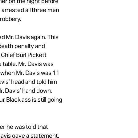
ther on the night before
 arrested all three men
 robbery.
d Mr. Davis again. This
 death penalty and
 Chief Burl Pickett
 table. Mr. Davis was
t when Mr. Davis was 11
avis’ head and told him
Mr. Davis’ hand down,
ur Black ass is still going
ter he was told that
Davis gave a statement.