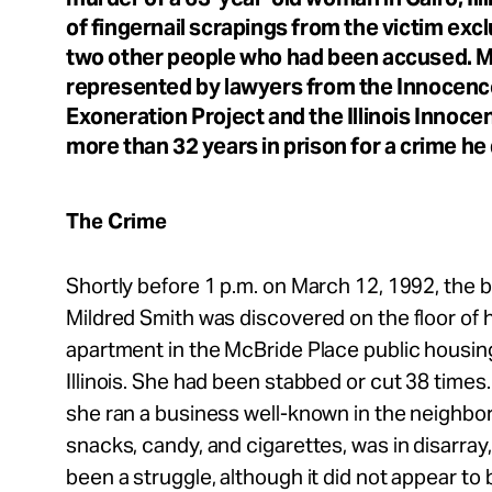
Take Action
of fingernail scrapings from the victim exc
two other people who had been accused. M
About
represented by lawyers from the Innocence
Exoneration Project and the Illinois Innoce
more than 32 years in prison for a crime he
Español
The Crime
Shortly before 1 p.m. on March 12, 1992, the 
Mildred Smith was discovered on the floor of h
apartment in the McBride Place public housin
Illinois. She had been stabbed or cut 38 time
she ran a business well-known in the neighbor
snacks, candy, and cigarettes, was in disarray,
been a struggle, although it did not appear to