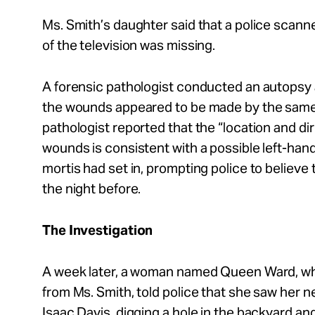
Ms. Smith’s daughter said that a police scann
of the television was missing.
A forensic pathologist conducted an autopsy 
the wounds appeared to be made by the same 
pathologist reported that the “location and dir
wounds is consistent with a possible left-hand
mortis had set in, prompting police to believ
the night before.
The Investigation
A week later, a woman named Queen Ward, who
from Ms. Smith, told police that she saw her n
Isaac Davis, digging a hole in the backyard a