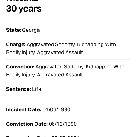
30 years
State:
Georgia
Charge:
Aggravated Sodomy, Kidnapping With
Bodily Injury, Aggravated Assault
Conviction:
Aggravated Sodomy, Kidnapping With
Bodily Injury, Aggravated Assault
Sentence:
Life
Incident Date:
01/06/1990
Conviction Date:
06/12/1990