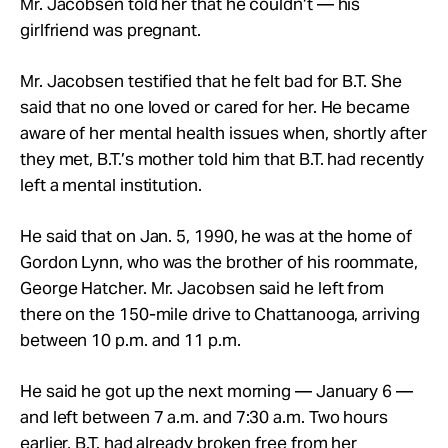
Mr. Jacobsen told her that he couldn’t — his
girlfriend was pregnant.
Mr. Jacobsen testified that he felt bad for B.T. She
said that no one loved or cared for her. He became
aware of her mental health issues when, shortly after
they met, B.T.’s mother told him that B.T. had recently
left a mental institution.
He said that on Jan. 5, 1990, he was at the home of
Gordon Lynn, who was the brother of his roommate,
George Hatcher. Mr. Jacobsen said he left from
there on the 150-mile drive to Chattanooga, arriving
between 10 p.m. and 11 p.m.
He said he got up the next morning — January 6 —
and left between 7 a.m. and 7:30 a.m. Two hours
earlier, B.T. had already broken free from her