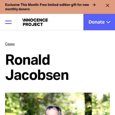
Exclusive This Month: Free limited-edition gift for new
monthly donors
Donate
Cases
Our Work
Ronald
Issues
Jacobsen
Cases
News