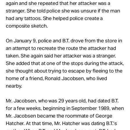
again and she repeated that her attacker was a
stranger. She told police she was unsure if the man
had any tattoos. She helped police create a
composite sketch.
On January 9, police and B.T. drove from the store in
an attempt to recreate the route the attacker had
taken. She again said her attacker was a stranger.
She added that at one of the stops during the attack,
she thought about trying to escape by fleeing to the
home of a friend, Ronald Jacobsen, who lived
nearby.
Mr. Jacobsen, who was 29 years old, had dated B.T.
for a few weeks, beginning in September 1989, when
Mr. Jacobsen became the roommate of George
Hatcher. At that time, Mr. Hatcher was dating B.T.’s