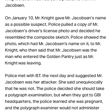
Jacobsen.
On January 10, Mr. Knight gave Mr. Jacobsen’s name
as a possible suspect. Police pulled a copy of Mr.
Jacobsen’s driver’s license photo and decided he
resembled the composite sketch. Police showed the
photo, which had Mr. Jacobsen’s name on it, to Mr.
Knight, who then said that Mr. Jacobsen was the
man who entered the Golden Pantry just as Mr.
Knight was leaving.
Police met with B.T. the next day and suggested Mr.
Jacobsen was her attacker. She said unequivocally
that he was not. The police decided she should take
a polygraph examination, but when they got to GBI
headquarters, the police learned she was pregnant,
and the polygraph examiner would not administer