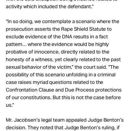
activity which included the defendant.”
“In so doing, we contemplate a scenario where the
prosecution asserts the Rape Shield Statute to
exclude evidence of the DNA results in a fact
pattern… where the evidence would be highly
probative of innocence, directly related to the
honesty of a witness, yet clearly related to the past
sexual behavior of the victim,” the court said. “The
possibility of this scenario unfolding in a criminal
case raises myriad questions related to the
Confrontation Clause and Due Process protections
of our constitutions. But this is not the case before
us.”
Mr. Jacobsen’s legal team appealed Judge Benton’s
decision. They noted that Judge Benton’s ruling, if