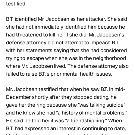
testified.
B.T. identified Mr. Jacobsen as her attacker. She said
she had not immediately identified him because he
had threatened to kill her if she did. Mr. Jacobsen’s
defense attorney did not attempt to impeach B.T.
with her statements saying that she had considered
trying to escape when she was in the neighborhood
where Mr. Jacobsen lived. The defense attorney also
failed to raise B.T.’s prior mental health issues.
Mr. Jacobsen testified that when he saw B.T. in mid-
December shortly after they stopped dating, he
gave her the ring because she “was talking suicide”
and he knew she had “a history of mental problems.”
He said he told her it was “a friendship ring.” When
B.T. had expressed an interest in continuing to date,