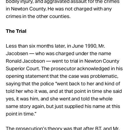
bodily injury, and aggravated assault for the crimes
in Newton County. He was not charged with any
crimes in the other counties.
The Trial
Less than six months later, in June 1990, Mr.
Jacobsen — who was charged under the name
Ronald Jacobson — went to trial in Newton County
Superior Court. The prosecutor acknowledged in his
opening statement that the case was problematic,
saying that the police “went back to her and kind of
told her who it was, and at that point in time she said
yes, it was him, and she went and told the whole
same story again, but just supplied his name at this
point in time.”
The prosecution’s theory was that after B.T. and Mr.