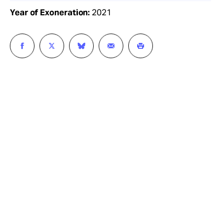
Year of Exoneration:
2021