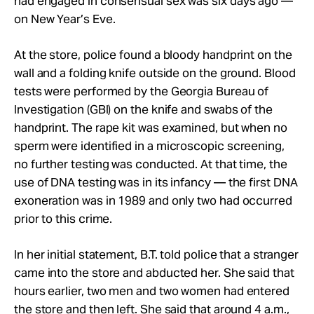
had engaged in consensual sex was six days ago —
on New Year’s Eve.
At the store, police found a bloody handprint on the
wall and a folding knife outside on the ground. Blood
tests were performed by the Georgia Bureau of
Investigation (GBI) on the knife and swabs of the
handprint. The rape kit was examined, but when no
sperm were identified in a microscopic screening,
no further testing was conducted. At that time, the
use of DNA testing was in its infancy — the first DNA
exoneration was in 1989 and only two had occurred
prior to this crime.
In her initial statement, B.T. told police that a stranger
came into the store and abducted her. She said that
hours earlier, two men and two women had entered
the store and then left. She said that around 4 a.m.,