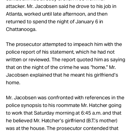
attacker. Mr. Jacobsen said he drove to his job in
Atlanta, worked until late afternoon, and then
returned to spend the night of January 6 in
Chattanooga.
The prosecutor attempted to impeach him with the
police report of his statement, which he had not
written or reviewed. The report quoted him as saying
that on the night of the crime he was “home.” Mr.
Jacobsen explained that he meant his girlfriend’s
home.
Mr. Jacobsen was confronted with references in the
police synopsis to his roommate Mr. Hatcher going
to work that Saturday morning at 6:45 a.m. and that
he believed Mr. Hatcher’s girlfriend (B.T.’s mother)
was at the house. The prosecutor contended that