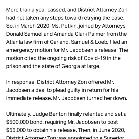
More than a year passed, and District Attorney Zon
had not taken any steps toward retrying the case.
So, in March 2020, Ms. Potkin, joined by Attorneys
Donald Samuel and Amanda Clark Palmer from the
Atlanta law firm of Garland, Samuel & Loeb, filed an
emergency motion for Mr. Jacobsen’s release. The
motion cited the ongoing risk of Covid-19 in the
prison and the state of Georgia at large.
In response, District Attorney Zon offered Mr.
Jacobsen a deal to plead guilty in return for his
immediate release. Mr. Jacobsen turned her down.
Ultimately, Judge Benton finally relented and set a
$500,000 bond, requiring Mr. Jacobsen to post
$55,000 to obtain his release. Then, in June 2020,
District Attorney Zon was appointed to a Superior