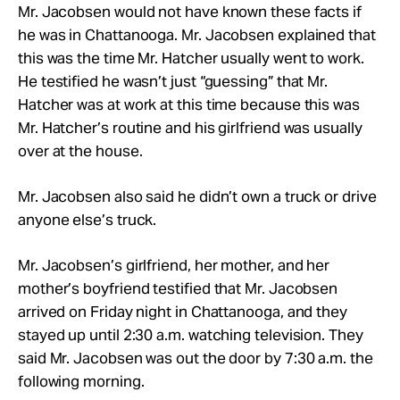
Mr. Jacobsen would not have known these facts if
he was in Chattanooga. Mr. Jacobsen explained that
this was the time Mr. Hatcher usually went to work.
He testified he wasn’t just “guessing” that Mr.
Hatcher was at work at this time because this was
Mr. Hatcher’s routine and his girlfriend was usually
over at the house.
Mr. Jacobsen also said he didn’t own a truck or drive
anyone else’s truck.
Mr. Jacobsen’s girlfriend, her mother, and her
mother’s boyfriend testified that Mr. Jacobsen
arrived on Friday night in Chattanooga, and they
stayed up until 2:30 a.m. watching television. They
said Mr. Jacobsen was out the door by 7:30 a.m. the
following morning.