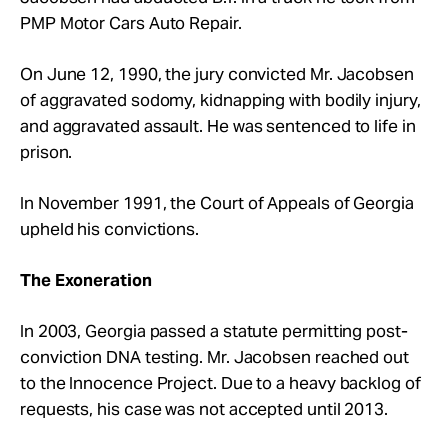
PMP Motor Cars Auto Repair.
On June 12, 1990, the jury convicted Mr. Jacobsen
of aggravated sodomy, kidnapping with bodily injury,
and aggravated assault. He was sentenced to life in
prison.
In November 1991, the Court of Appeals of Georgia
upheld his convictions.
The Exoneration
In 2003, Georgia passed a statute permitting post-
conviction DNA testing. Mr. Jacobsen reached out
to the Innocence Project. Due to a heavy backlog of
requests, his case was not accepted until 2013.