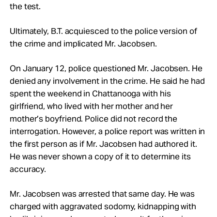
the test.
Ultimately, B.T. acquiesced to the police version of
the crime and implicated Mr. Jacobsen.
On January 12, police questioned Mr. Jacobsen. He
denied any involvement in the crime. He said he had
spent the weekend in Chattanooga with his
girlfriend, who lived with her mother and her
mother’s boyfriend. Police did not record the
interrogation. However, a police report was written in
the first person as if Mr. Jacobsen had authored it.
He was never shown a copy of it to determine its
accuracy.
Mr. Jacobsen was arrested that same day. He was
charged with aggravated sodomy, kidnapping with