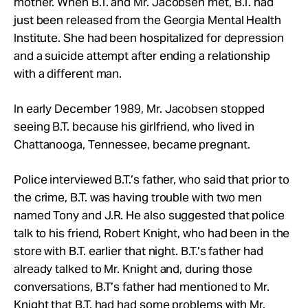
mother. When B.T. and Mr. Jacobsen met, B.T. had
just been released from the Georgia Mental Health
Institute. She had been hospitalized for depression
and a suicide attempt after ending a relationship
with a different man.
In early December 1989, Mr. Jacobsen stopped
seeing B.T. because his girlfriend, who lived in
Chattanooga, Tennessee, became pregnant.
Police interviewed B.T.’s father, who said that prior to
the crime, B.T. was having trouble with two men
named Tony and J.R. He also suggested that police
talk to his friend, Robert Knight, who had been in the
store with B.T. earlier that night. B.T.’s father had
already talked to Mr. Knight and, during those
conversations, B.T’s father had mentioned to Mr.
Knight that B.T. had had some problems with Mr.