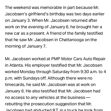
The weekend was memorable in part because Mr.
Jacobsen’s girlfriend’s birthday was two days earlier
on January 3. When Mr. Jacobsen returned after
work on the evening of January 6, he brought her a
new car as a present. A friend of the family testified
that he saw Mr. Jacobsen in Chattanooga on the
morning of January 7.
Mr. Jacobsen worked at PMP Motor Cars Auto Repair
in Atlanta. His employer testified that Mr. Jacobsen
worked Monday through Saturday from 9:30 a.m. to 4
p.m. with Sundays off. Although there were no
timecards, he said Mr. Jacobsen was at work on
January 6. He also testified that Mr. Jacobsen had
no access to any vehicles at the business —
rebutting the prosecution suggestion that Mr.
Jacobsen had abducted B.T. in a truck he took from