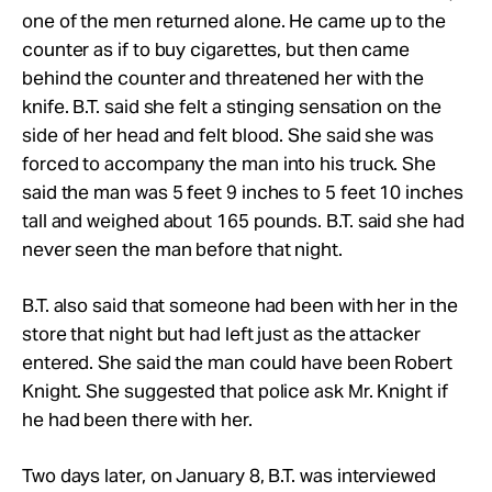
one of the men returned alone. He came up to the
counter as if to buy cigarettes, but then came
behind the counter and threatened her with the
knife. B.T. said she felt a stinging sensation on the
side of her head and felt blood. She said she was
forced to accompany the man into his truck. She
said the man was 5 feet 9 inches to 5 feet 10 inches
tall and weighed about 165 pounds. B.T. said she had
never seen the man before that night.
B.T. also said that someone had been with her in the
store that night but had left just as the attacker
entered. She said the man could have been Robert
Knight. She suggested that police ask Mr. Knight if
he had been there with her.
Two days later, on January 8, B.T. was interviewed