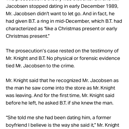
Jacobsen stopped dating in early December 1989,
Mr. Jacobsen didn’t want to let go. And in fact, he
had given B.T. a ring in mid-December, which B.T. had
characterized as “like a Christmas present or early
Christmas present.”
The prosecution’s case rested on the testimony of
Mr. Knight and B.T. No physical or forensic evidence
tied Mr. Jacobsen to the crime.
Mr. Knight said that he recognized Mr. Jacobsen as
the man he saw come into the store as Mr. Knight
was leaving. And for the first time, Mr. Knight said
before he left, he asked B.T. if she knew the man.
“She told me she had been dating him, a former
boyfriend I believe is the way she said it,” Mr. Knight