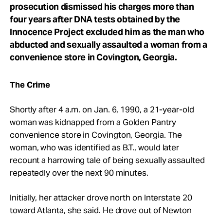
prosecution dismissed his charges more than
four years after DNA tests obtained by the
Innocence Project excluded him as the man who
abducted and sexually assaulted a woman from a
convenience store in Covington, Georgia.
The Crime
Shortly after 4 a.m. on Jan. 6, 1990, a 21-year-old
woman was kidnapped from a Golden Pantry
convenience store in Covington, Georgia. The
woman, who was identified as B.T., would later
recount a harrowing tale of being sexually assaulted
repeatedly over the next 90 minutes.
Initially, her attacker drove north on Interstate 20
toward Atlanta, she said. He drove out of Newton