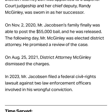
Court judgeship and her chief deputy, Randy
McGinley, was sworn in as her successor.
On Nov. 2, 2020, Mr. Jacobsen’s family finally was
able to post the $55,000 bail, and he was released.
The following day, Mr. McGinley was elected district
attorney. He promised a review of the case.
On Aug. 25, 2021, District Attorney McGinley
dismissed the charges.
In 2023, Mr. Jacobsen filed a federal civil-rights
lawsuit against two law enforcement officers
involved in his wrongful conviction.
Time Served: