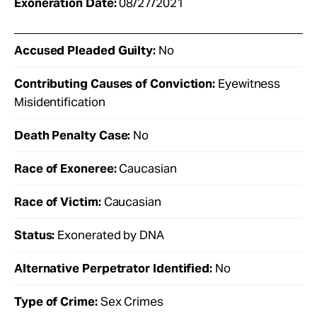
Exoneration Date:
08/27/2021
Accused Pleaded Guilty:
No
Contributing Causes of Conviction:
Eyewitness
Misidentification
Death Penalty Case:
No
Race of Exoneree:
Caucasian
Race of Victim:
Caucasian
Status:
Exonerated by DNA
Alternative Perpetrator Identified:
No
Type of Crime:
Sex Crimes