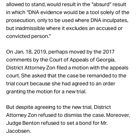
allowed to stand, would result in the “absurd” result
in which “DNA evidence would be a tool solely of the
prosecution, only to be used where DNA inculpates,
but inadmissible where it excludes an accused or
convicted person.”
On Jan. 18, 2019, perhaps moved by the 2017
comments by the Court of Appeals of Georgia,
District Attorney Zon filed a motion with the appeals
court. She asked that the case be remanded to the
trial court because she had agreed to an order
granting the motion for a new trial.
But despite agreeing to the new trial, District
Attorney Zon refused to dismiss the case. Moreover,
Judge Benton refused to set a bond for Mr.
Jacobsen.