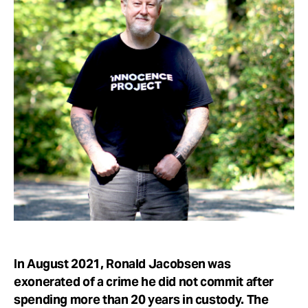
Take Action
About
In August 2021, Ronald Jacobsen was
exonerated of a crime he did not commit after
spending more than 20 years in custody. The