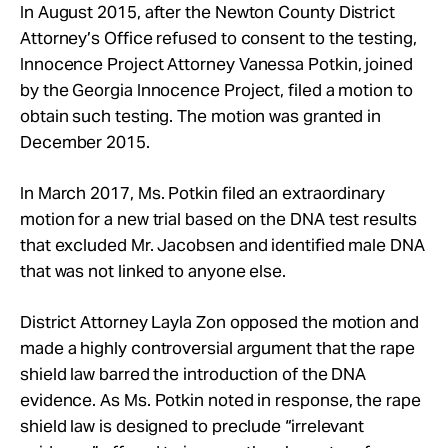
In August 2015, after the Newton County District
Attorney’s Office refused to consent to the testing,
Innocence Project Attorney Vanessa Potkin, joined
by the Georgia Innocence Project, filed a motion to
obtain such testing. The motion was granted in
December 2015.
In March 2017, Ms. Potkin filed an extraordinary
motion for a new trial based on the DNA test results
that excluded Mr. Jacobsen and identified male DNA
that was not linked to anyone else.
District Attorney Layla Zon opposed the motion and
made a highly controversial argument that the rape
shield law barred the introduction of the DNA
evidence. As Ms. Potkin noted in response, the rape
shield law is designed to preclude “irrelevant