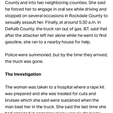
County and into two neighboring counties. She said
he forced her to engage in oral sex while driving and
stopped on several occasions in Rockdale County to
sexually assault her. Finally, at around 5:30 a.m. in
DeKalb County, the truck ran out of gas. B.T. said that
after the attacker left her alone while he went to find
gasoline, she ran to a nearby house for help.
Police were summoned, but by the time they arrived,
the truck was gone.
The Investigation
The woman was taken to a hospital where a rape kit
was prepared and she was treated for cuts and
bruises which she said were sustained when the
man beat her in the truck. She said the last time she