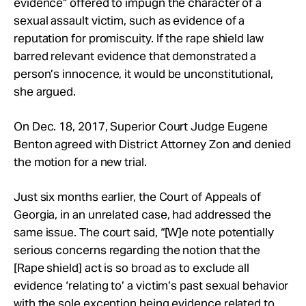
evidence” offered to impugn the character of a
sexual assault victim, such as evidence of a
reputation for promiscuity. If the rape shield law
barred relevant evidence that demonstrated a
person’s innocence, it would be unconstitutional,
she argued.
On Dec. 18, 2017, Superior Court Judge Eugene
Benton agreed with District Attorney Zon and denied
the motion for a new trial.
Just six months earlier, the Court of Appeals of
Georgia, in an unrelated case, had addressed the
same issue. The court said, “[W]e note potentially
serious concerns regarding the notion that the
[Rape shield] act is so broad as to exclude all
evidence ‘relating to’ a victim’s past sexual behavior
with the sole exception being evidence related to