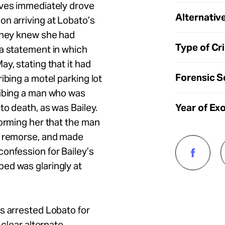
ives immediately drove
Alternative
n arriving at Lobato’s
 they knew she had
Type of Cr
a statement in which
y, stating that it had
Forensic S
ibing a motel parking lot
ribing a man who was
Year of Ex
to death, as was Bailey.
forming her that the man
d remorse, and made
onfession for Bailey’s
ed was glaringly at
s arrested Lobato for
 clear alternate