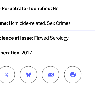
 Perpetrator Identified:
No
ime:
Homicide-related, Sex Crimes
cience at Issue:
Flawed Serology
oneration:
2017