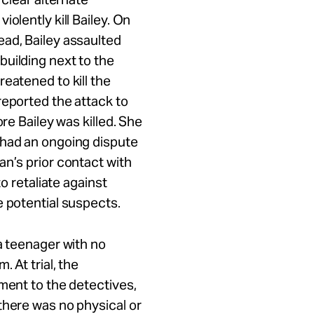
olently kill Bailey. On
ead, Bailey assaulted
uilding next to the
eatened to kill the
reported the attack to
ore Bailey was killed. She
 had an ongoing dispute
an’s prior contact with
to retaliate against
e potential suspects.
a teenager with no
 At trial, the
ement to the detectives,
there was no physical or