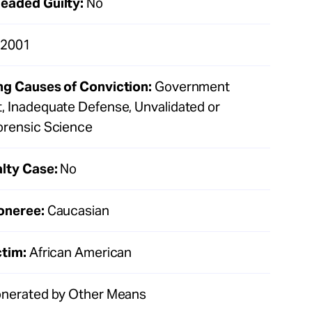
eaded Guilty:
No
2001
ng Causes of Conviction:
Government
, Inadequate Defense, Unvalidated or
orensic Science
lty Case:
No
oneree:
Caucasian
ctim:
African American
nerated by Other Means