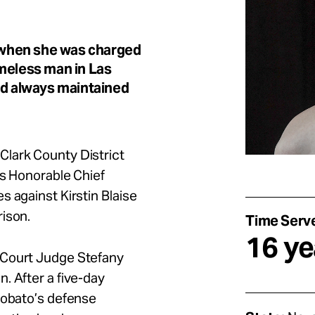
d when she was charged
omeless man in Las
nd always maintained
Clark County District
’s Honorable Chief
s against Kirstin Blaise
rison.
Time Serv
16 ye
 Court Judge Stefany
. After a five-day
Lobato’s defense