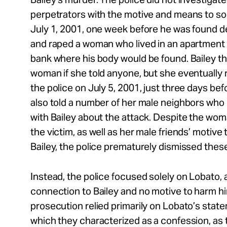
perpetrators with the motive and means to so vi
July 1, 2001, one week before he was found d
and raped a woman who lived in an apartment b
bank where his body would be found. Bailey thr
woman if she told anyone, but she eventually 
the police on July 5, 2001, just three days bef
also told a number of her male neighbors who
with Bailey about the attack. Despite the wom
the victim, as well as her male friends’ motive 
Bailey, the police prematurely dismissed thes
Instead, the police focused solely on Lobato, 
connection to Bailey and no motive to harm him.
prosecution relied primarily on Lobato’s stat
which they characterized as a confession, as 