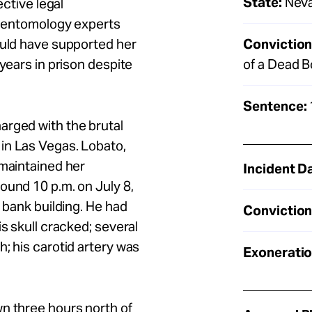
State:
Nev
ective legal
nd entomology experts
Conviction
ould have supported her
of a Dead 
 years in prison despite
Sentence:
arged with the brutal
in Las Vegas. Lobato,
 maintained her
Incident D
around
10 p.m.
on July 8,
a bank building. He had
Conviction
is skull cracked; several
; his carotid artery was
Exoneratio
n three hours north of