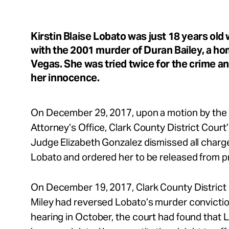
Take Action
Kirstin Blaise Lobato was just 18 years ol
About
with the 2001 murder of Duran Bailey, a h
Vegas. She was tried twice for the crime a
her innocence.
Español
On December 29, 2017, upon a motion by the 
Attorney’s Office, Clark County District Court
Judge Elizabeth Gonzalez dismissed all charge
Lobato and ordered her to be released from p
On December 19, 2017, Clark County District
Miley had reversed Lobato’s murder conviction
hearing in October, the court had found that 