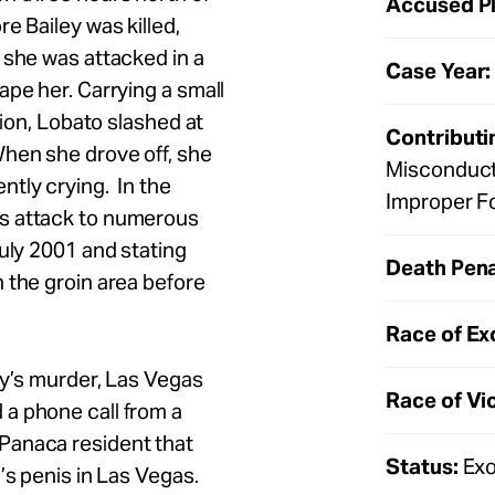
Accused Pl
e Bailey was killed,
 she was attacked in a
Case Year:
ape her. Carrying a small
tion, Lobato slashed at
Contributi
When she drove off, she
Misconduct
tly crying. In the
Improper F
s attack to numerous
July 2001 and stating
Death Pena
 the groin area before
Race of Ex
ey’s murder, Las Vegas
Race of Vi
a phone call from a
Panaca resident that
Status:
Exo
’s penis in Las Vegas.