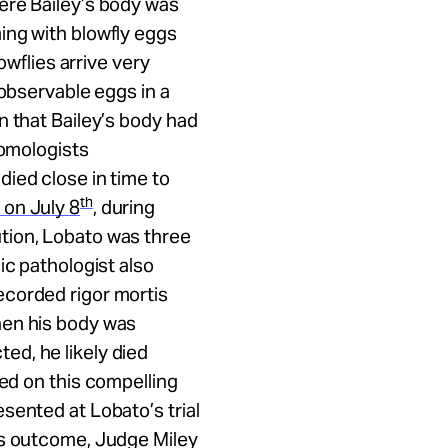
ere Bailey’s body was
ing with blowfly eggs
owflies arrive very
 observable eggs in a
n that Bailey’s body had
tomologists
ied close in time to
th
on
July 8
, during
tion, Lobato was three
ic pathologist also
ecorded rigor mortis
hen his body was
d, he likely died
d on this compelling
sented at Lobato’s trial
’s outcome, Judge Miley