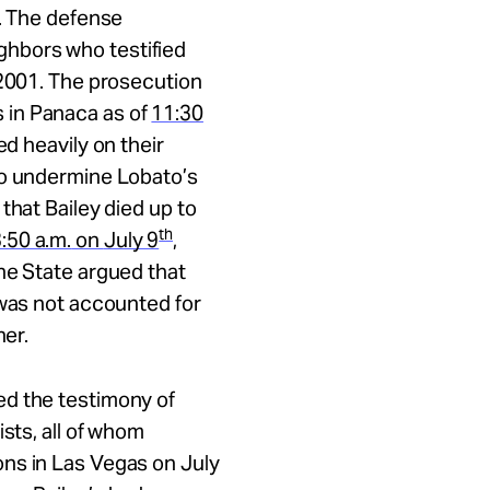
e. The defense
hbors who testified
 2001. The prosecution
 in Panaca as of
11:30
d heavily on their
to undermine Lobato’s
that Bailey died up to
th
:50 a.m.
on
July 9
,
e State argued that
 was not accounted for
her.
ed the testimony of
sts, all of whom
ns in Las Vegas on July