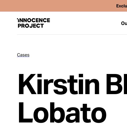
Exclu
Ou
Cases
Our Work
Kirstin B
Issues
Cases
Lobato
News