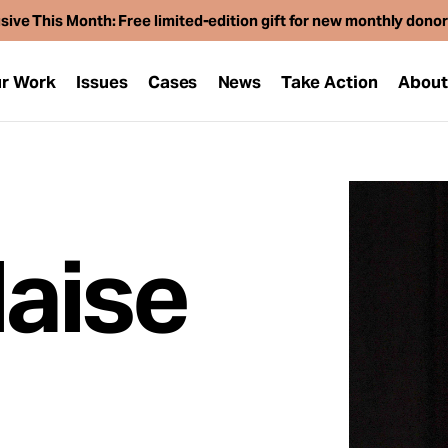
sive This Month: Free limited-edition gift for new monthly dono
r Work
Issues
Cases
News
Take Action
Abou
laise