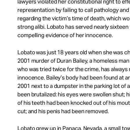
lawyers violated her constitutional right to eff
representation by failing to call pathology a
regarding the victim’s time of death, which w
strong alibi. Lobato has served nearly sixteen
compelling evidence of her innocence.
Lobato was just 18 years old when she was ch
2001 murder of Duran Bailey, a homeless man 
who was tried twice for the crime, has always
innocence. Bailey’s body had been found at 
2001 next to a dumpster in the parking lot of 
been brutalized: his eyes were swollen shut; h
of his teeth had been knocked out of his mouth
cut; and his penis had been removed.
Lobato grew up in Panaca, Nevada, a small tow