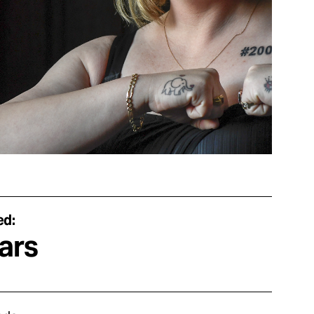
ed:
ars