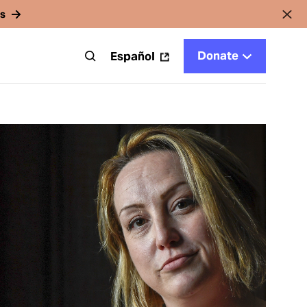
rs
Donate
t
Español