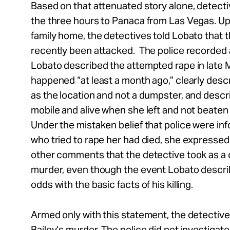
Based on that attenuated story alone, detect
the three hours to Panaca from Las Vegas. Upo
family home, the detectives told Lobato that
recently been attacked. The police recorded 
Lobato described the attempted rape in late Ma
happened “at least a month ago,” clearly descr
as the location and not a dumpster, and desc
mobile and alive when she left and not beaten 
Under the mistaken belief that police were in
who tried to rape her had died, she expresse
other comments that the detective took as a c
murder, even though the event Lobato describ
odds with the basic facts of his killing.
Armed only with this statement, the detective
Bailey’s murder. The police did not investigate