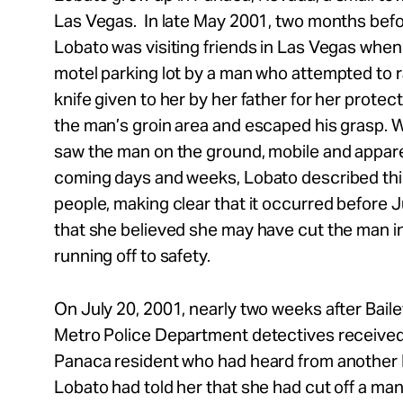
Las Vegas. In late May 2001, two months befor
Lobato was visiting friends in Las Vegas when
motel parking lot by a man who attempted to r
knife given to her by her father for her protec
the man’s groin area and escaped his grasp. 
saw the man on the ground, mobile and apparen
coming days and weeks, Lobato described thi
people, making clear that it occurred before 
that she believed she may have cut the man in
running off to safety.
On July 20, 2001, nearly two weeks after Bail
Metro Police Department detectives received 
Panaca resident who had heard from another 
Lobato had told her that she had cut off a man