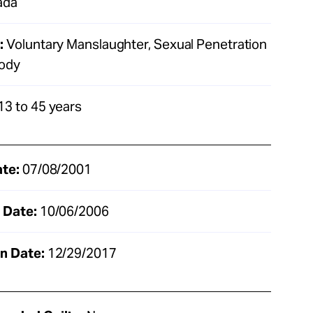
ada
:
Voluntary Manslaughter, Sexual Penetration
Body
13 to 45 years
ate:
07/08/2001
 Date:
10/06/2006
n Date:
12/29/2017