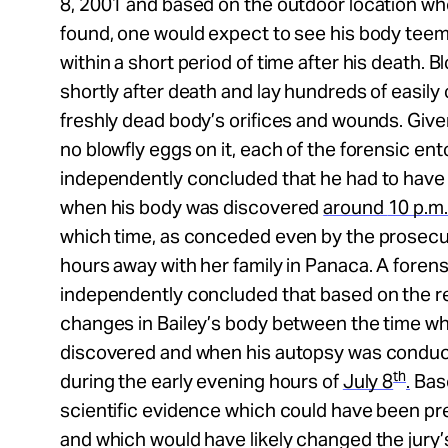
8, 2001 and based on the outdoor location wh
found, one would expect to see his body teem
within a short period of time after his death. Bl
shortly after death and lay hundreds of easily
freshly dead body’s orifices and wounds. Give
no blowfly eggs on it, each of the forensic en
independently concluded that he had to have d
when his body was discovered
around
10 p.m.
which time, as conceded even by the prosecu
hours away with her family in Panaca. A forens
independently concluded that based on the r
changes in Bailey’s body between the time w
discovered and when his autopsy was conducte
th
during the early evening hours of
July 8
.
Base
scientific evidence which could have been pre
and which would have likely changed the jury