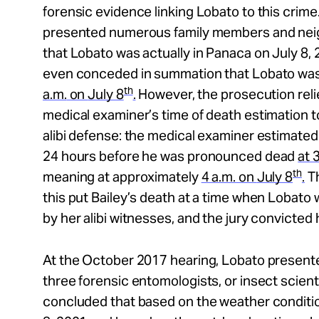
forensic evidence linking Lobato to this crim
presented numerous family members and neig
that Lobato was actually in Panaca on July 8,
even conceded in summation that Lobato was
th
a.m.
on
July 8
.
However, the prosecution relie
medical examiner’s time of death estimation 
alibi defense: the medical examiner estimated 
24 hours before he was pronounced dead
at
3
th
meaning at approximately
4 a.m.
on
July 8
.
Th
this put Bailey’s death at a time when Lobato
by her alibi witnesses, and the jury convicted 
At the October 2017 hearing, Lobato present
three forensic entomologists, or insect scienti
concluded that based on the weather conditio