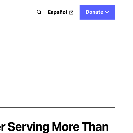
Donate
t
Español
r Serving More Than