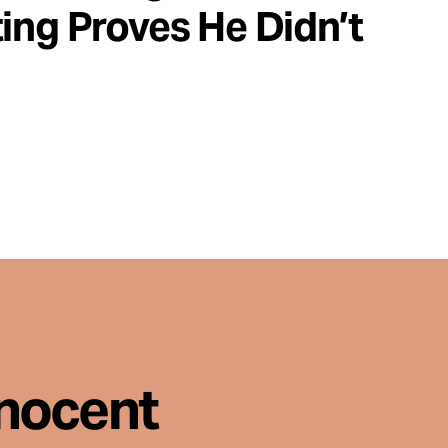
ing Proves He Didn’t
nnocent