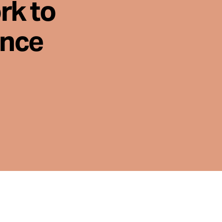
rk to
ence