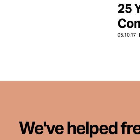
25 
About
Com
05.10.17
Español
We've helped fr