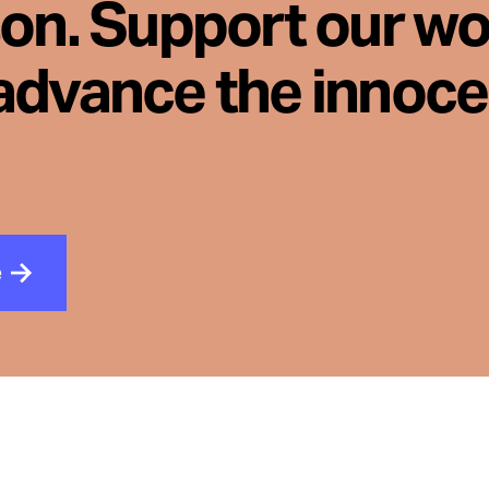
son. Support our wo
advance the innoc
e