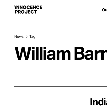
Ou
News
Tag
Our Work
William Ba
Issues
Cases
News
Ind
Take Action