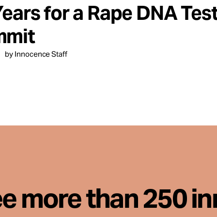
Years for a Rape DNA Test
mit
by Innocence Staff
ee more than 250 i