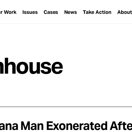
r Work
Issues
Cases
News
Take Action
Abou
rnhouse
iana Man Exonerated Afte