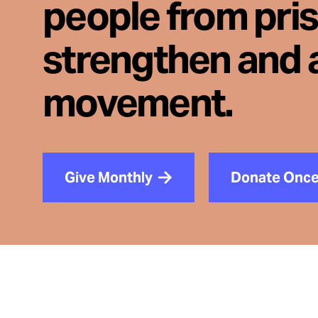
people from pri
strengthen and 
movement.
Give Monthly
Donate Onc