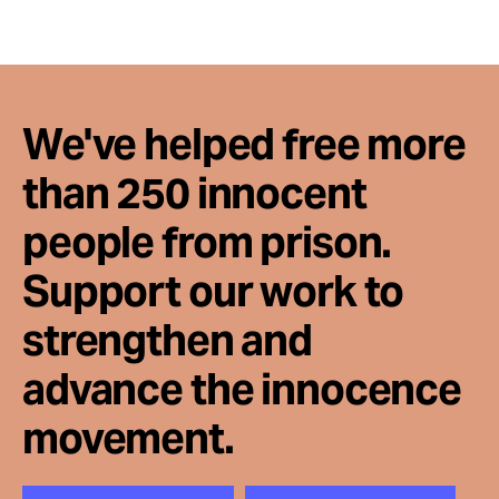
Take Action
About
We've helped free more
than 250 innocent
people from prison.
Support our work to
strengthen and
advance the innocence
movement.