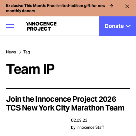
Exclusive This Month: Free limited-edition gift for new
monthly donors
Donate
News
Tag
Our Work
Team IP
Issues
Cases
Join the Innocence Project 2026
TCS New York City Marathon Team
News
02.09.23
by Innocence Staff