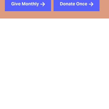
Give Monthly
Donate Once