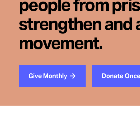
people from pri
strengthen and 
movement.
Give Monthly
Donate Onc