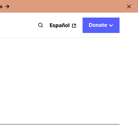
rs
Donate
t
Español