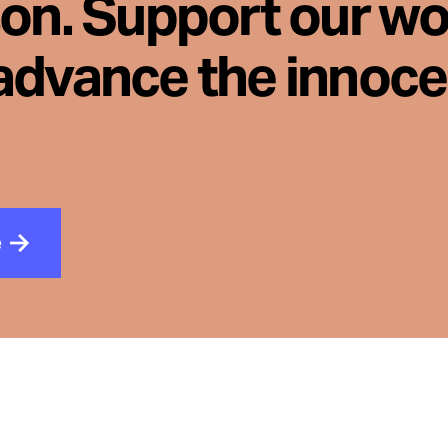
son. Support our wo
advance the innoc
e