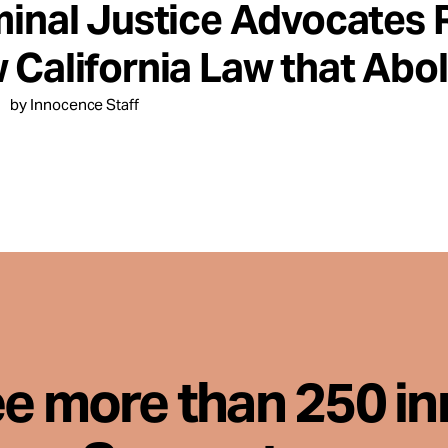
minal Justice Advocates 
 California Law that Abol
by Innocence Staff
ee more than 250 i