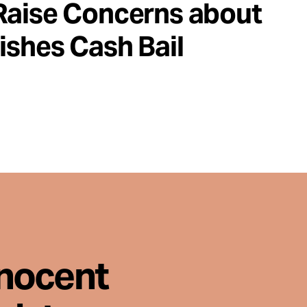
Raise Concerns about
ishes Cash Bail
nnocent