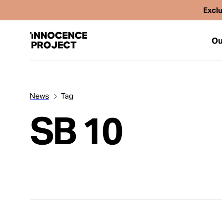
Exclu
Ou
News
Tag
Our Work
SB 10
Issues
Cases
News