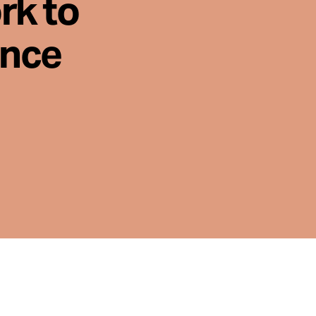
rk to
ence