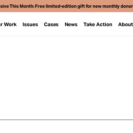
sive This Month: Free limited-edition gift for new monthly dono
r Work
Issues
Cases
News
Take Action
Abou