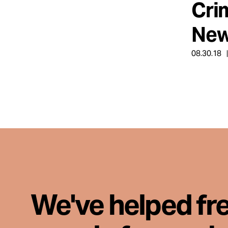
Cri
Take Action
New
About
08.30.18
Español
We've helped fr