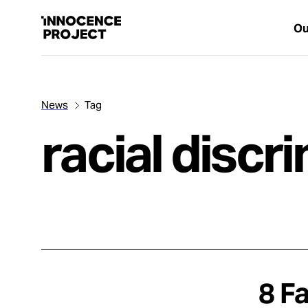
Ou
News
Tag
Our Work
racial discr
Issues
Cases
News
8 F
Take Action