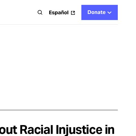
Donate
t
Español
t Racial Injustice in