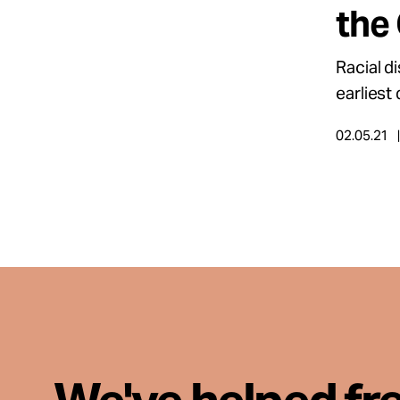
the
About
Racial d
earliest
Español
02.05.21