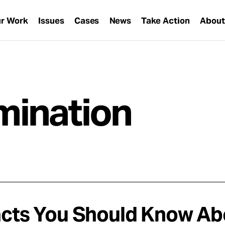
r Work
Issues
Cases
News
Take Action
Abou
imination
acts You Should Know Abou