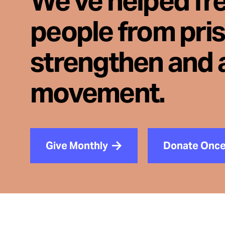
We've helped fr
people from pri
strengthen and 
movement.
Give Monthly
Donate Onc