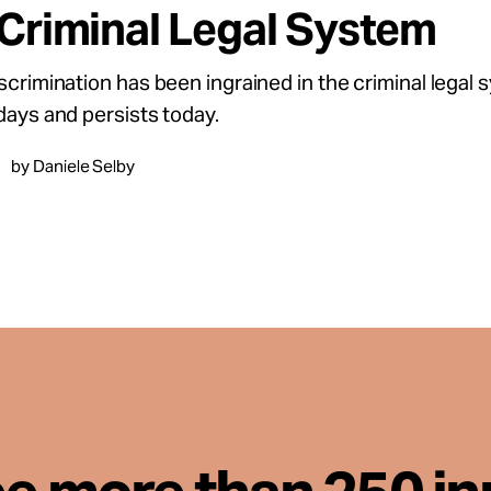
 Criminal Legal System
iscrimination has been ingrained in the criminal legal 
 days and persists today.
by Daniele Selby