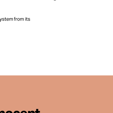
system from its