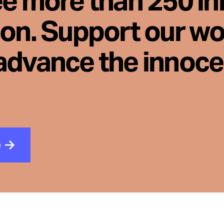
ee more than 250 i
son. Support our wo
advance the innoc
e