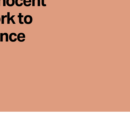
nnocent
rk to
ence