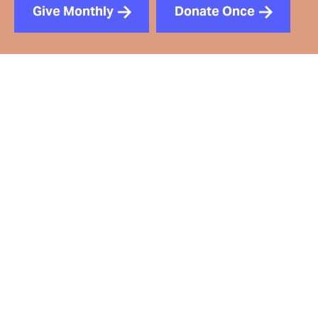
Give Monthly
Donate Once