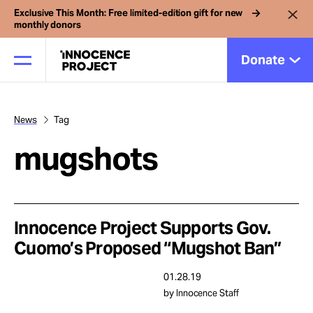
Exclusive This Month: Free limited-edition gift for new
monthly donors
Donate
News
Tag
Our Work
mugshots
Issues
Cases
Innocence Project Supports Gov.
Cuomo’s Proposed “Mugshot Ban”
News
01.28.19
by Innocence Staff