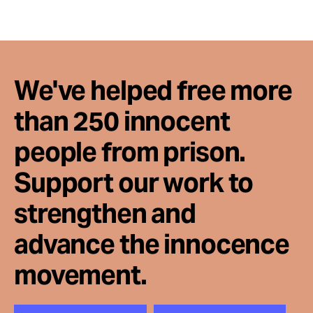
Take Action
About
We've helped free more
than 250 innocent
people from prison.
Support our work to
strengthen and
advance the innocence
movement.