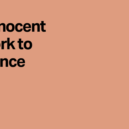
nnocent
rk to
ence