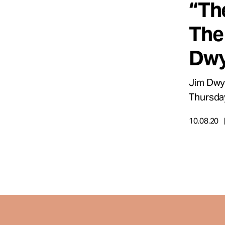
“Th
Take Action
The
About
Dwy
Jim Dwye
Español
Thursda
10.08.20