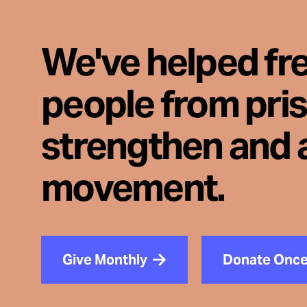
We've helped fr
people from pri
strengthen and 
movement.
Give Monthly
Donate Onc