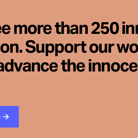
ee more than 250 i
son. Support our wo
advance the innoc
e