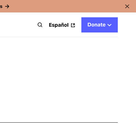
rs
Donate
t
Español