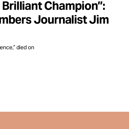
Brilliant Champion”:
mbers Journalist Jim
ence,” died on