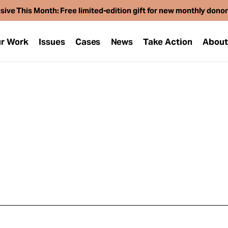
sive This Month: Free limited-edition gift for new monthly dono
r Work
Issues
Cases
News
Take Action
Abou