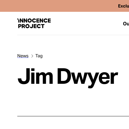
Exclu
Ou
News
Tag
Our Work
Jim Dwyer
Issues
Cases
News