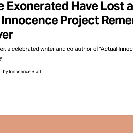
e Exonerated Have Lost a 
 Innocence Project Reme
er
r, a celebrated writer and co-author of “Actual Innoc
y.
by Innocence Staff