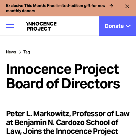
Exclusive This Month: Free limited-edition gift for new
monthly donors
Donate
News
Tag
Our Work
Innocence Project
Issues
Board of Directors
Cases
Peter L. Markowitz, Professor of Law
News
at Benjamin N. Cardozo School of
Law, Joins the Innocence Project