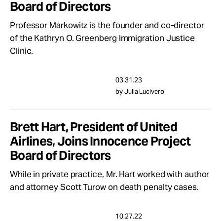
Board of Directors
Take Action
Professor Markowitz is the founder and co-director
of the Kathryn O. Greenberg Immigration Justice
About
Clinic.
03.31.23
by Julia Lucivero
Brett Hart, President of United
Airlines, Joins Innocence Project
Board of Directors
While in private practice, Mr. Hart worked with author
and attorney Scott Turow on death penalty cases.
10.27.22