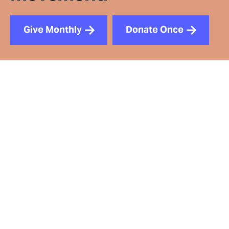
Give Monthly
Donate Once