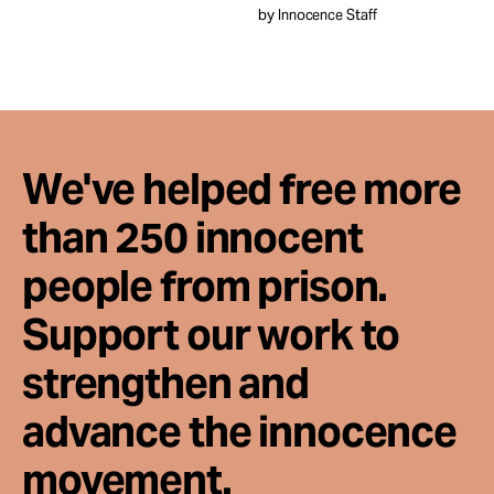
by Innocence Staff
We've helped free more
than 250 innocent
people from prison.
Support our work to
strengthen and
advance the innocence
movement.