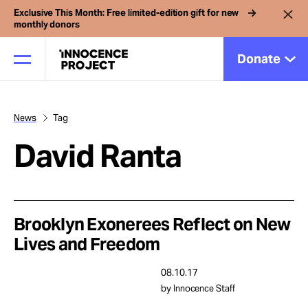
Exclusive This Month: Free limited-edition gift for new
monthly donors
Donate
News
Tag
Our Work
David Ranta
Issues
Cases
Brooklyn Exonerees Reflect on New
Lives and Freedom
News
08.10.17
by Innocence Staff