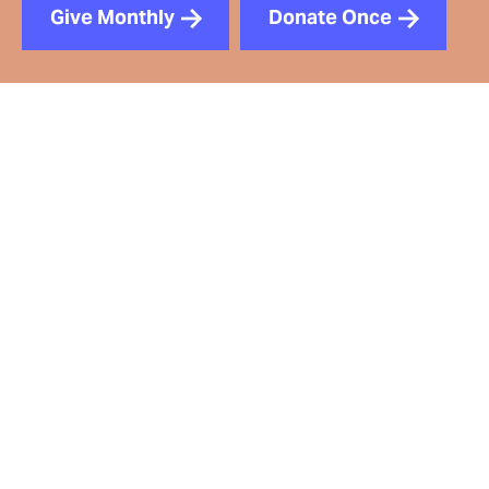
Give Monthly
Donate Once