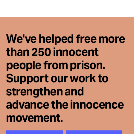
Take Action
About
We've helped free more
than 250 innocent
people from prison.
Support our work to
strengthen and
advance the innocence
movement.