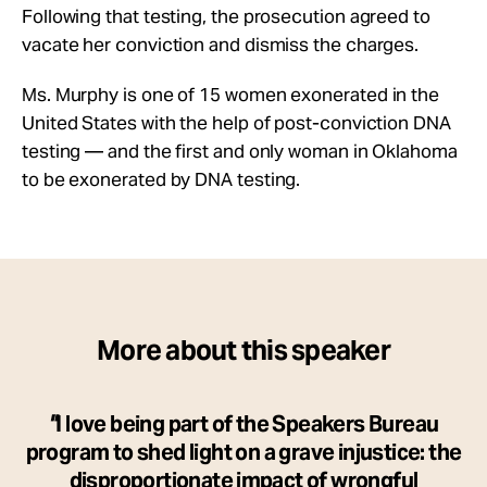
Following that testing, the prosecution agreed to
vacate her conviction and dismiss the charges.
Ms. Murphy is one of 15 women exonerated in the
United States with the help of post-conviction DNA
testing — and the first and only woman in Oklahoma
to be exonerated by DNA testing.
More about this speaker
I love being part of the Speakers Bureau
program to shed light on a grave injustice: the
disproportionate impact of wrongful