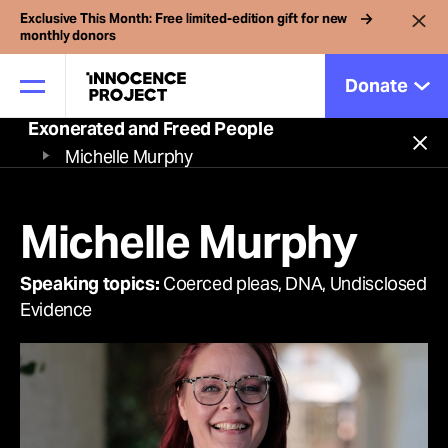
Exclusive This Month: Free limited-edition gift for new
monthly donors
Donate
Exonerated and Freed People
Close
Michelle Murphy
Our Work
Michelle Murphy
We've helped free more
Issues
than 250 innocent
Speaking topics:
Coerced pleas, DNA, Undisclosed
Evidence
Cases
people from prison.
Support our work to
News
strengthen and