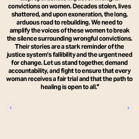
convictions on women. Decades stolen, lives
shattered, and upon exoneration, the long,
arduous road to rebuilding. We need to
amplify the voices of these women to break
the silence surrounding wrongful convictions.
Their stories are a stark reminder of the
justice system's fallibility and the urgent need
for change. Let us stand together, demand
accountability, and fight to ensure that every
woman receives a fair trial and that the path to
healing is open to all.