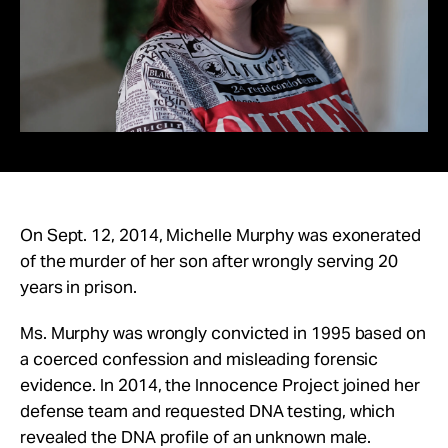
advance the innocence
Take Action
movement.
About
Give Monthly
Donate Once
On Sept. 12, 2014, Michelle Murphy was exonerated
of the murder of her son after wrongly serving 20
years in prison.
Ms. Murphy was wrongly convicted in 1995 based on
a coerced confession and misleading forensic
evidence.
In 2014, the Innocence Project joined her
defense team and requested DNA testing, which
revealed the DNA profile of an unknown male.