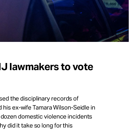
 NJ lawmakers to vote
d the disciplinary records of
ed his ex-wife Tamara Wilson-Seidle in
a dozen domestic violence incidents
did it take so long for this