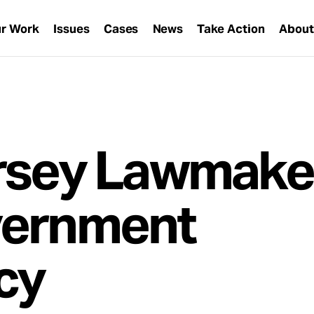
r Work
Issues
Cases
News
Take Action
Abou
rsey Lawmake
vernment
cy