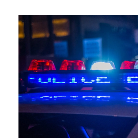
About
Español