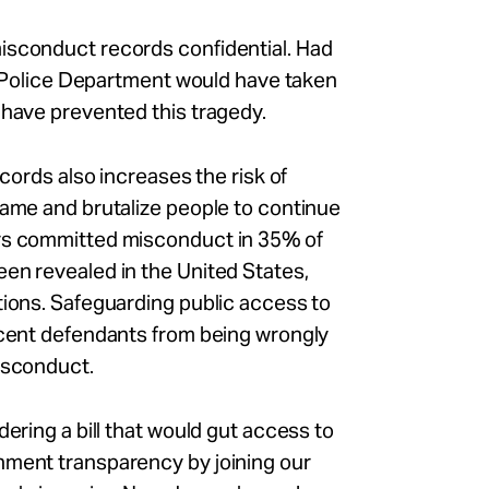
isconduct records confidential. Had
ne Police Department would have taken
 have prevented this tragedy.
ecords also increases the risk of
rame and brutalize people to continue
ers committed misconduct in 35% of
en revealed in the United States,
tions. Safeguarding public access to
ocent defendants from being wrongly
misconduct.
dering a bill that would gut access to
nment transparency by joining our