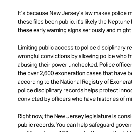
It’s because New Jersey’s law makes police m
these files been public, it’s likely the Neptu
these early warning signs seriously and might
Limiting public access to police disciplinary r
wrongful convictions by allowing police who f
abusing their power unchecked. Police offic
the over 2,600 exoneration cases that have be
according to the National Registry of Exonera
police disciplinary records helps protect inn
convicted by officers who have histories of 
Right now, the New Jersey legislature is consi
public records. You can help safeguard gover