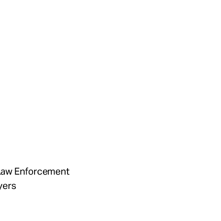
f Law Enforcement
yers