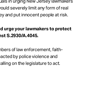
iduals in urging New Jersey lawmakers
ould severely limit any form of real
y and put innocent people at risk.
nd urge your lawmakers to protect
nst S.2930/A.4045.
ers of law enforcement, faith-
acted by police violence and
lling on the legislature to act.