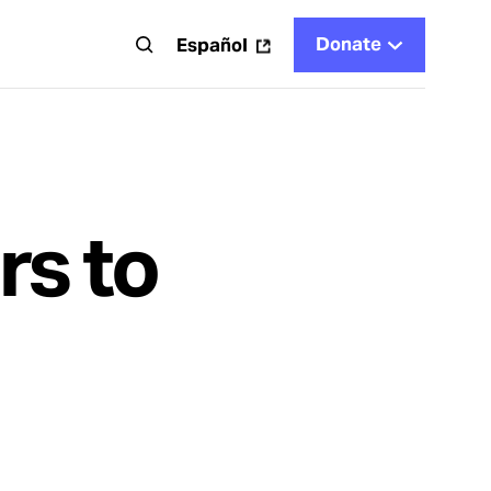
Donate
t
Español
rs to