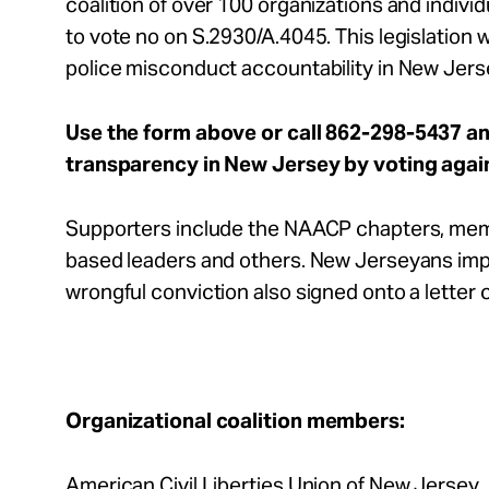
coalition of over 100 organizations and indiv
to vote no on S.2930/A.4045. This legislation w
police misconduct accountability in New Jerse
Use the form above or call 862-298-5437 a
transparency in New Jersey by voting agai
Supporters include the NAACP chapters, memb
based leaders and others. New Jerseyans imp
wrongful conviction also signed onto a letter ca
Organizational coalition members:
American Civil Liberties Union of New Jersey