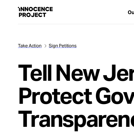
Ou
Take Action
Sign Petitions
Our Work
Tell New Je
Issues
Protect Go
Cases
News
Transparen
Take Action