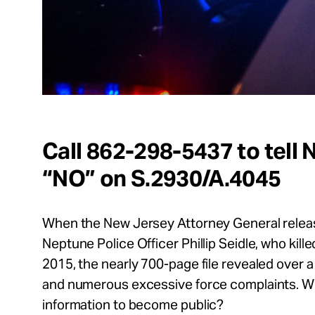
Call 862-298-5437 to tell
“NO” on S.2930/A.4045
When the New Jersey Attorney General release
Neptune Police Officer Phillip Seidle, who kill
2015, the nearly 700-page file revealed over 
and numerous excessive force complaints. Why 
information to become public?