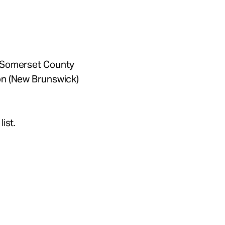
f Somerset County
on (New Brunswick)
ist.