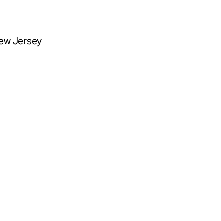
New Jersey