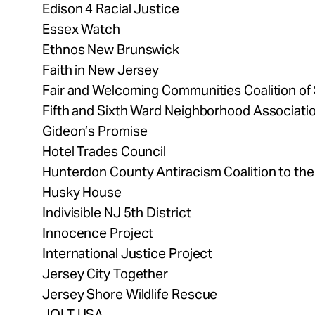
Edison 4 Racial Justice
Essex Watch
Ethnos New Brunswick
Faith in New Jersey
Fair and Welcoming Communities Coalition o
Fifth and Sixth Ward Neighborhood Associati
Gideon’s Promise
Hotel Trades Council
Hunterdon County Antiracism Coalition to the l
Husky House
Indivisible NJ 5th District
Innocence Project
International Justice Project
Jersey City Together
Jersey Shore Wildlife Rescue
JOLT USA