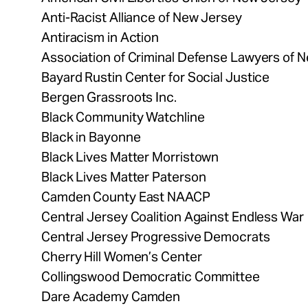
Anti-Racist Alliance of New Jersey
Antiracism in Action
Association of Criminal Defense Lawyers of 
Bayard Rustin Center for Social Justice
Bergen Grassroots Inc.
Black Community Watchline
Black in Bayonne
Black Lives Matter Morristown
Black Lives Matter Paterson
Camden County East NAACP
Central Jersey Coalition Against Endless War
Central Jersey Progressive Democrats
Cherry Hill Women’s Center
Collingswood Democratic Committee
Dare Academy Camden