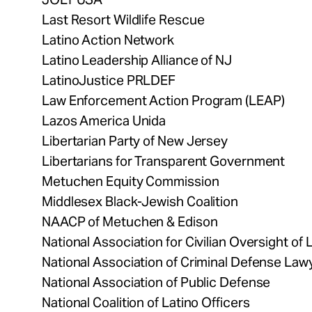
Last Resort Wildlife Rescue
Latino Action Network
Latino Leadership Alliance of NJ
LatinoJustice PRLDEF
Law Enforcement Action Program (LEAP)
Lazos America Unida
Libertarian Party of New Jersey
Libertarians for Transparent Government
Metuchen Equity Commission
Middlesex Black-Jewish Coalition
NAACP of Metuchen & Edison
National Association for Civilian Oversight o
National Association of Criminal Defense Law
National Association of Public Defense
National Coalition of Latino Officers