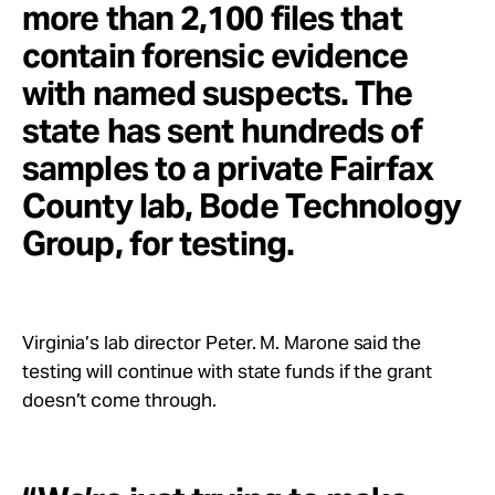
more than 2,100 files that
contain forensic evidence
with named suspects. The
state has sent hundreds of
samples to a private Fairfax
County lab, Bode Technology
Group, for testing.
Virginia’s lab director Peter. M. Marone said the
testing will continue with state funds if the grant
doesn’t come through.