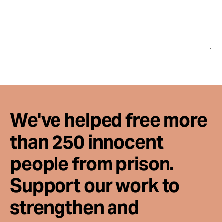
We've helped free more
than 250 innocent
people from prison.
Support our work to
strengthen and