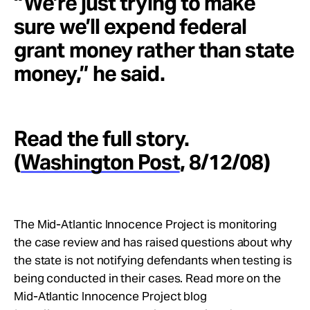
“We’re just trying to make
sure we’ll expend federal
grant money rather than state
money,” he said.
Read the full story.
(
Washington Post
, 8/12/08)
The Mid-Atlantic Innocence Project is monitoring
the case review and has raised questions about why
the state is not notifying defendants when testing is
being conducted in their cases. Read more on the
Mid-Atlantic Innocence Project blog