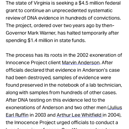
Take Action
The state of Virginia is seeking a $4.5 million federal
grant to continue an unprecedented systematic
review of DNA evidence in hundreds of convictions.
About
The project, ordered over two years ago by then-
Governor Mark Warner, has halted temporarily after
spending $1.4 million in state funds.
The process has its roots in the 2002 exoneration of
Innocence Project client
Marvin Anderson
. After
officials declared that evidence in Anderson’s case
had been destroyed, samples of evidence were
found preserved in the notebook of a lab technician,
along with samples from hundreds of other cases.
After DNA testing on this evidence led to the
exonerations of Anderson and two other men (
Julius
Earl Ruffin
in 2003 and
Arthur Lee Whitfield
in 2004),
the Innocence Project urged officials to conduct a