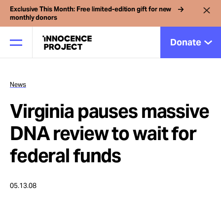
Exclusive This Month: Free limited-edition gift for new
monthly donors
Donate
News
Our Work
Virginia pauses massive
Issues
DNA review to wait for
federal funds
Cases
05.13.08
News