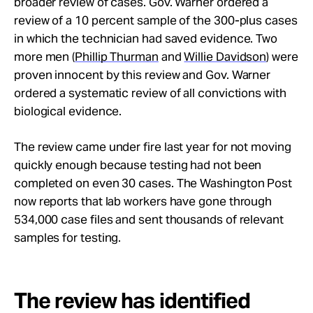
broader review of cases. Gov. Warner ordered a
review of a 10 percent sample of the 300-plus cases
in which the technician had saved evidence. Two
more men (
Phillip Thurman
and
Willie Davidson
) were
proven innocent by this review and Gov. Warner
ordered a systematic review of all convictions with
biological evidence.
The review came under fire last year for not moving
quickly enough because testing had not been
completed on even 30 cases. The Washington Post
now reports that lab workers have gone through
534,000 case files and sent thousands of relevant
samples for testing.
The review has identified