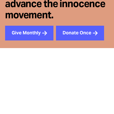
advance the innocence
movement.
Give Monthly
Donate Once