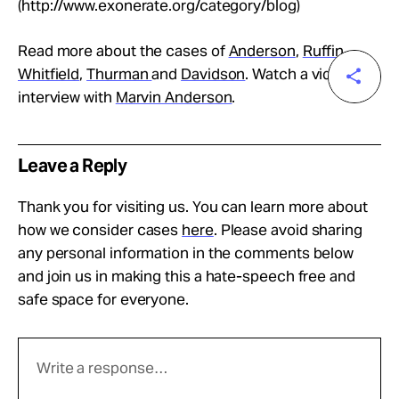
(http://www.exonerate.org/category/blog)
Read more about the cases of
Anderson
,
Ruffin
,
Whitfield
,
Thurman
and
Davidson
. Watch a video
interview with
Marvin Anderson
.
Leave a Reply
Thank you for visiting us. You can learn more about
how we consider cases
here
. Please avoid sharing
any personal information in the comments below
and join us in making this a hate-speech free and
safe space for everyone.