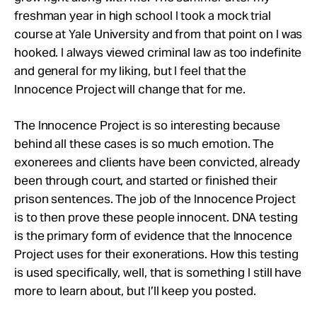
freshman year in high school I took a mock trial
course at Yale University and from that point on I was
hooked. I always viewed criminal law as too indefinite
and general for my liking, but I feel that the
Innocence Project will change that for me.
The Innocence Project is so interesting because
behind all these cases is so much emotion. The
exonerees and clients have been convicted, already
been through court, and started or finished their
prison sentences. The job of the Innocence Project
is to then prove these people innocent. DNA testing
is the primary form of evidence that the Innocence
Project uses for their exonerations. How this testing
is used specifically, well, that is something I still have
more to learn about, but I’ll keep you posted.