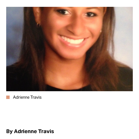
Take Action
About
Adrienne Travis
By Adrienne Travis