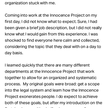
organization stuck with me.
Coming into work at the Innocence Project on my
first day, I did not know what to expect. Sure, I had
been given a brief job description, but I did not really
know what I would gain from this experience. I was
shocked to find everyone here calm and collected,
considering the topic that they deal with on a day to
day basis.
I learned quickly that there are many different
departments at the Innocence Project that work
together to allow for an organized and systematic
process. My original goals were broad: get a scope
into the legal system and learn how the Innocence
Project exonerates people. I do expect to achieve
both of these goals, but after my introduction on the