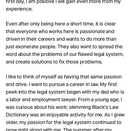
first day, I am positive I will gain even more from my
experience.
Even after only being here a short time, it is clear
that everyone who works here is passionate and
driven in their careers and wants to do more than
just exonerate people. They also want to spread the
word about the problems of our flawed legal system,
and create solutions to fix those problems.
I like to think of myself as having that same passion
and drive. I want to pursue a career in law. My first
peek into the legal system began with my dad who is
a labor and employment lawyer. From a young age, I
was curious about his work; skimming Black’s Law
Dictionary was an enjoyable activity for me. As I grew
older, my passion for the legal system continued to
grow right along with me. The summer after my