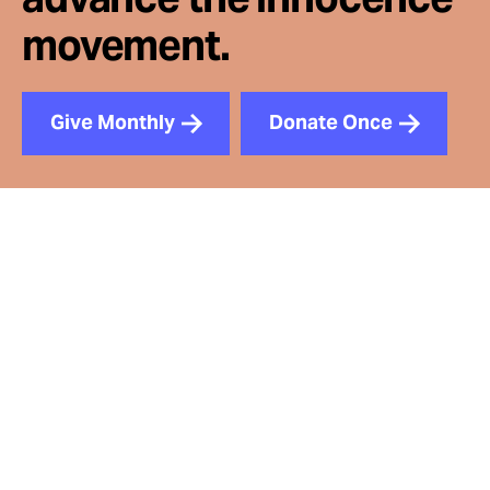
movement.
Give Monthly
Donate Once