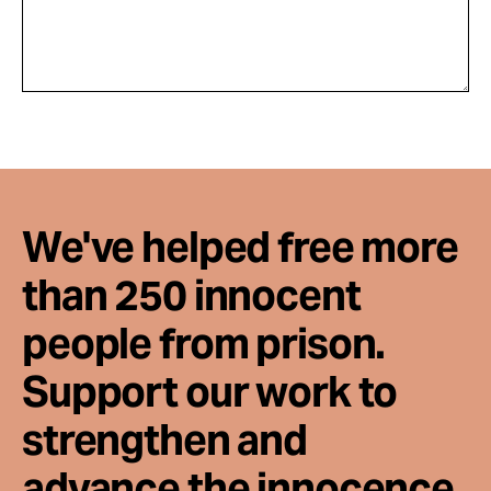
We've helped free more
than 250 innocent
people from prison.
Support our work to
strengthen and
advance the innocence