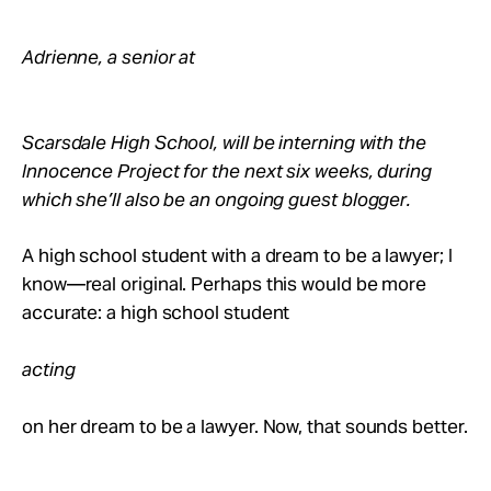
Adrienne, a senior at
Scarsdale High School, will be interning with the
Innocence Project for the next six weeks, during
which she’ll also be an ongoing guest blogger.
A high school student with a dream to be a lawyer; I
know—real original. Perhaps this would be more
accurate: a high school student
acting
on her dream to be a lawyer. Now, that sounds better.