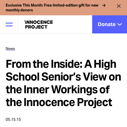
Exclusive This Month: Free limited-edition gift for new
monthly donors
Donate
News
Our Work
From the Inside: A High
Issues
School Senior’s View on
the Inner Workings of
Cases
the Innocence Project
News
05.15.15