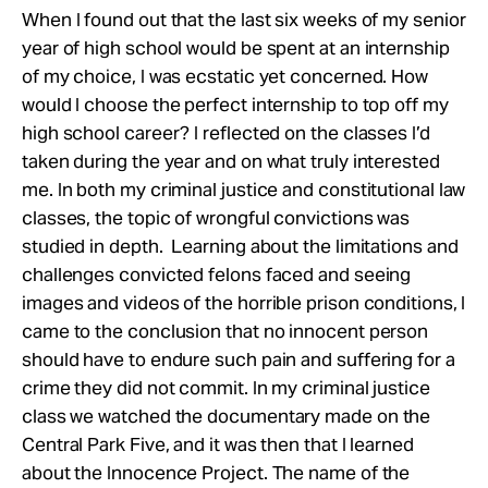
When I found out that the last six weeks of my senior
year of high school would be spent at an internship
of my choice, I was ecstatic yet concerned. How
would I choose the perfect internship to top off my
high school career? I reflected on the classes I’d
taken during the year and on what truly interested
me. In both my criminal justice and constitutional law
classes, the topic of wrongful convictions was
studied in depth. Learning about the limitations and
challenges convicted felons faced and seeing
images and videos of the horrible prison conditions, I
came to the conclusion that no innocent person
should have to endure such pain and suffering for a
crime they did not commit. In my criminal justice
class we watched the documentary made on the
Central Park Five, and it was then that I learned
about the Innocence Project. The name of the