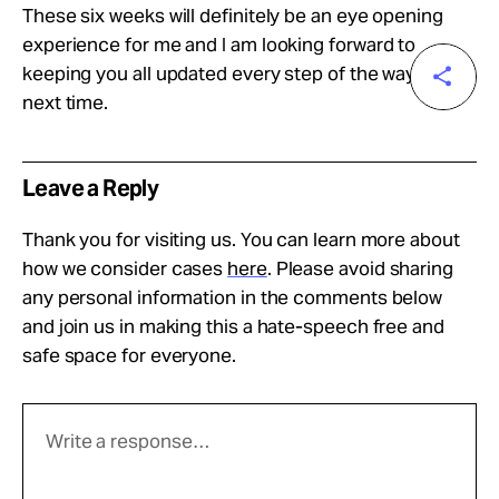
These six weeks will definitely be an eye opening
experience for me and I am looking forward to
keeping you all updated every step of the way. Until
next time.
Leave a Reply
Thank you for visiting us. You can learn more about
how we consider cases
here
. Please avoid sharing
any personal information in the comments below
and join us in making this a hate-speech free and
safe space for everyone.