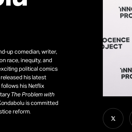
nd-up comedian, writer,
n race, inequity, and
citing political comics
 released his latest
follows his Netflix
tary
The Problem with
 Kondabolu is committed
stice reform.