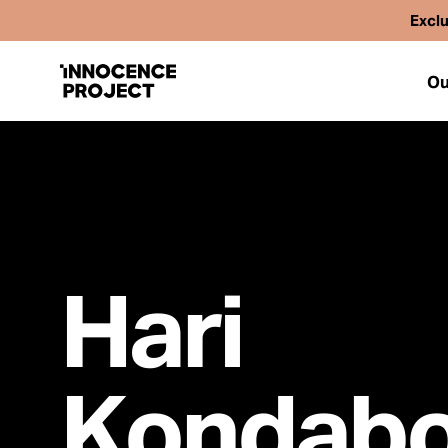
Exclu
Ou
Our Work
Issues
Hari
Cases
Kondabo
News