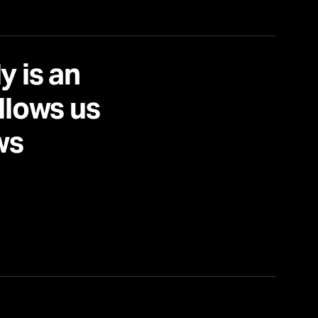
y is an
allows us
ws