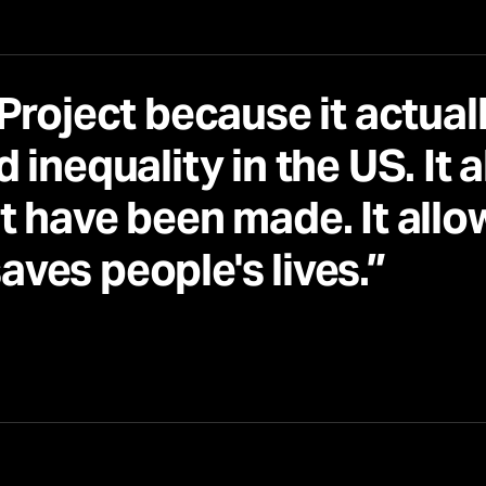
Project because it actuall
 inequality in the US. It 
t have been made. It allo
saves people's lives.”