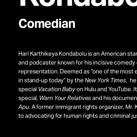
Take Action
Comedian
About
Hari Karthikeya Kondabolu is an American sta
Español
and podcaster known for his incisive comedy o
representation. Deemed as “one of the most ex
in stand-up today” by t
he New York Times
, he
special
Vacation Baby
on Hulu and YouTube. It 
special,
Warn Your Relatives
and his documen
Apu.
A former immigrant rights organizer, Mr.
to advocating for human rights and criminal ju