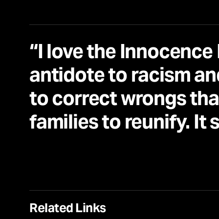
“I love the Innocence 
antidote to racism and
to correct wrongs tha
families to reunify. It 
Related Links