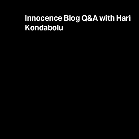
Innocence Blog Q&A with Hari
Kondabolu