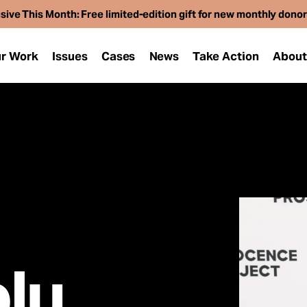
sive This Month: Free limited-edition gift for new monthly dono
r Work
Issues
Cases
News
Take Action
Abou
lu