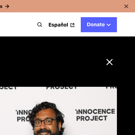
rs
Donate
t
Español