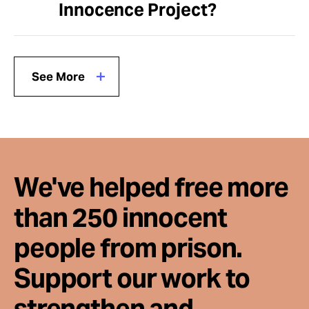
Innocence Project?
See More
We've helped free more
than 250 innocent
people from prison.
Support our work to
strengthen and