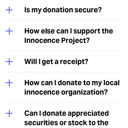
Is my donation secure?
How else can I support the
Innocence Project?
Will I get a receipt?
How can I donate to my local
innocence organization?
Can I donate appreciated
securities or stock to the