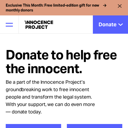
Exclusive This Month: Free limited-edition gift for new
monthly donors
Donate
Donate to help free
Our Work
the innocent.
Issues
Be a part of the Innocence Project’s
groundbreaking work to free innocent
Cases
people and transform the legal system.
With your support, we can do even more
News
— donate today.