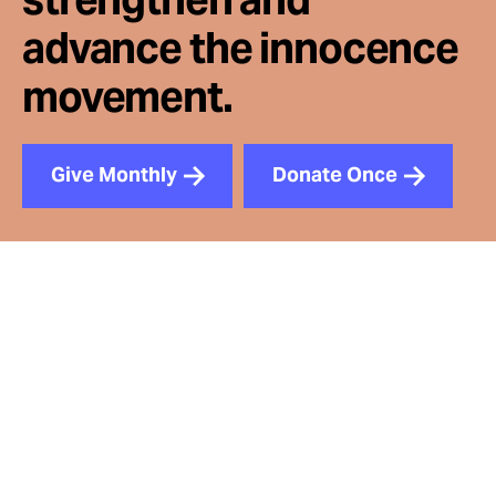
advance the innocence
movement.
Give Monthly
Donate Once