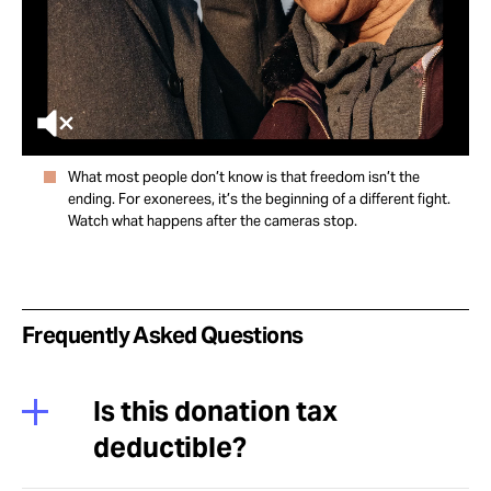
What most people don’t know is that freedom isn’t the
ending. For exonerees, it’s the beginning of a different fight.
Watch what happens after the cameras stop.
Frequently Asked Questions
Is this donation tax
deductible?