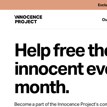
Exclu
Ou
Help free th
Our Work
innocent ev
Issues
month.
Cases
News
Become a part of the Innocence Project’s co