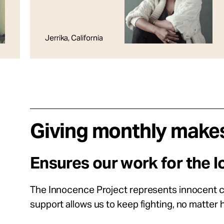
Jerrika, California
Giving monthly makes
Ensures our work for the l
The Innocence Project represents innocent cli
support allows us to keep fighting, no matter h