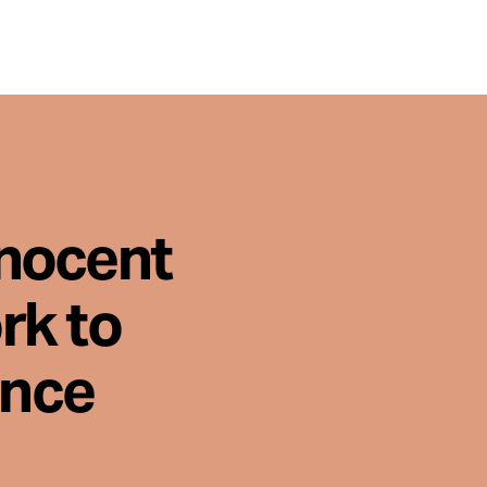
nnocent
rk to
ence