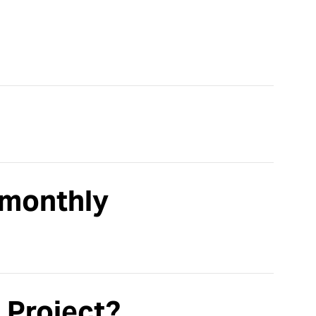
 monthly
 Project?