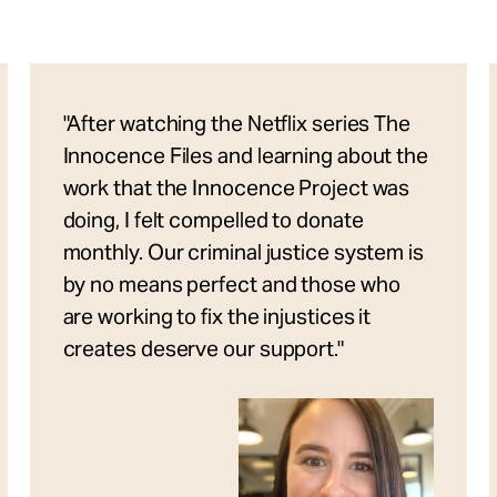
"After watching the Netflix series The
Innocence Files and learning about the
work that the Innocence Project was
doing, I felt compelled to donate
monthly. Our criminal justice system is
by no means perfect and those who
are working to fix the injustices it
creates deserve our support."