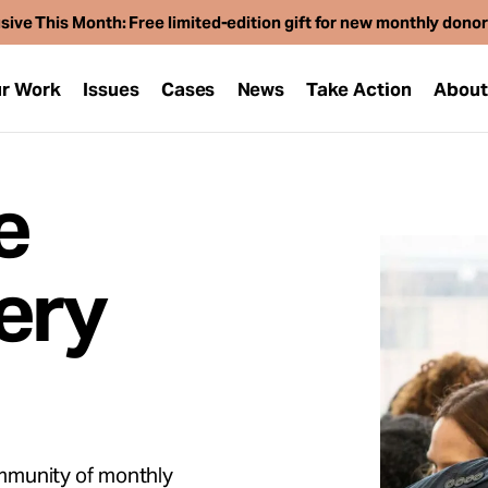
sive This Month: Free limited-edition gift for new monthly dono
r Work
Issues
Cases
News
Take Action
Abou
e
ery
mmunity of monthly