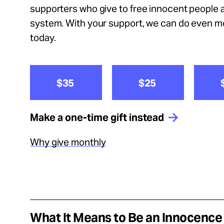
Take Action
supporters who give to free innocent people a
system. With your support, we can do even 
About
today.
$35
$25
Español
Make a one-time gift instead
Why give monthly
What It Means to Be an Innocenc