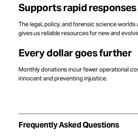
Supports rapid responses
The legal, policy, and forensic science world
gives us reliable resources for new and evolv
Every dollar goes further
Monthly donations incur fewer operational cost
innocent and preventing injustice.
Frequently Asked Questions