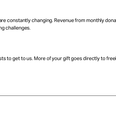
s are constantly changing. Revenue from monthly don
ing challenges.
s to get to us. More of your gift goes directly to free