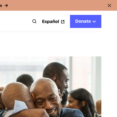
rs
Donate
t
Español