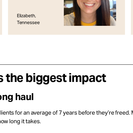
Elizabeth,
Tennessee
 the biggest impact
ong haul
ents for an average of 7 years before they’re freed.
ow long it takes.