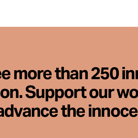
ee more than 250 i
son. Support our wo
advance the innoc