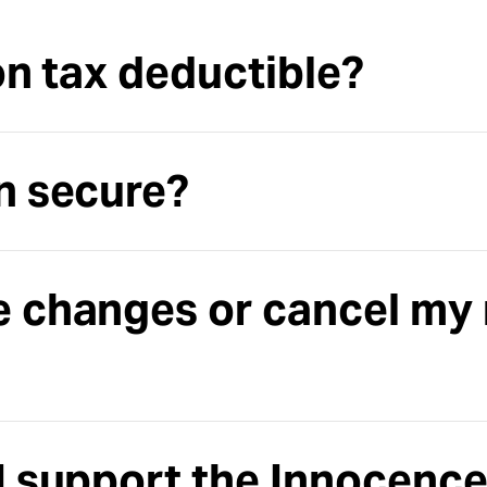
on tax deductible?
n secure?
e changes or cancel my
I support the Innocence