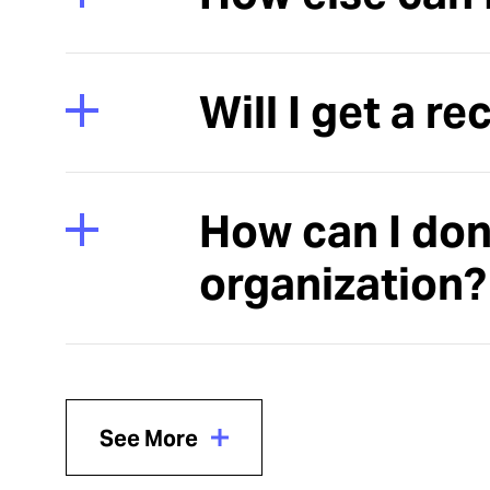
Will I get a re
How can I don
organization?
See More