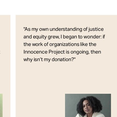
"As my own understanding of justice
and equity grew, I began to wonder: if
the work of organizations like the
t
Innocence Project is ongoing, then
why isn’t my donation?"