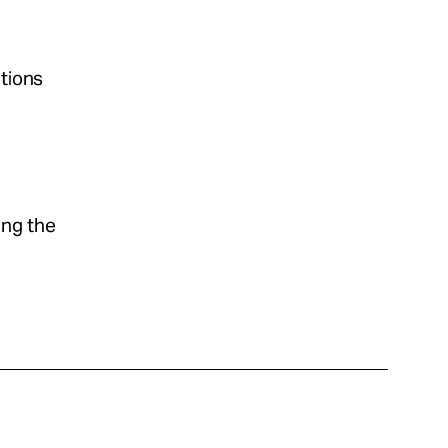
ations
ing the