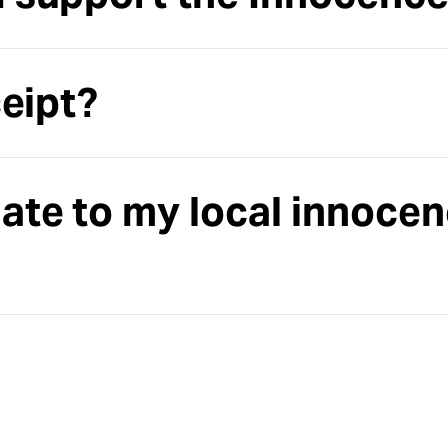
ceipt?
ate to my local innoce