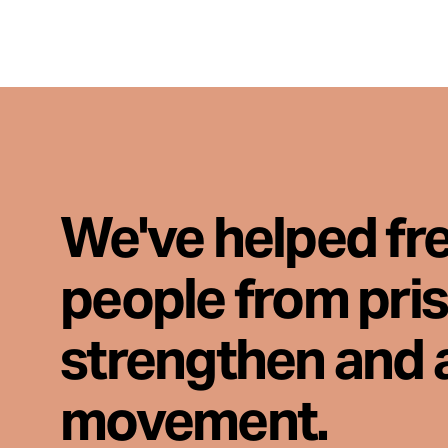
We've helped fr
people from pri
strengthen and 
movement.