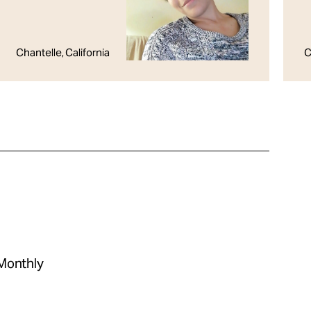
Chantelle, California
C
 Monthly