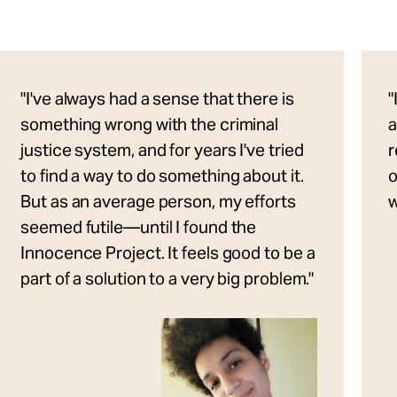
"I've always had a sense that there is
"
something wrong with the criminal
a
justice system, and for years I've tried
r
to find a way to do something about it.
o
But as an average person, my efforts
w
seemed futile—until I found the
Innocence Project. It feels good to be a
part of a solution to a very big problem."