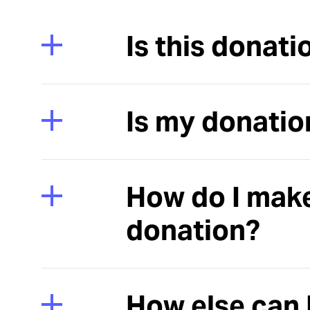
Is this donati
Is my donatio
How do I mak
donation?
How else can 