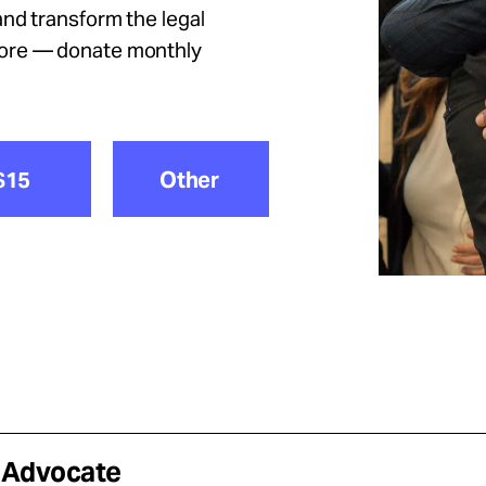
nd transform the legal
more — donate monthly
$15
Other
e Advocate