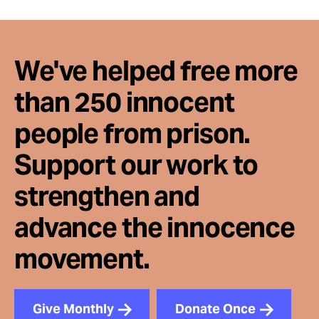
We've helped free more
than 250 innocent
people from prison.
Support our work to
strengthen and
advance the innocence
movement.
Give Monthly
Donate Once