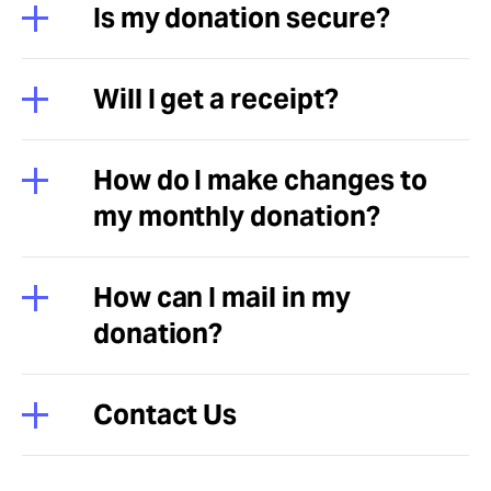
Is my donation secure?
Will I get a receipt?
How do I make changes to
my monthly donation?
How can I mail in my
donation?
Contact Us