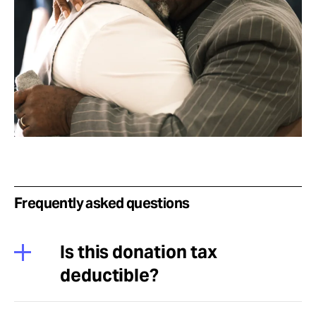
Frequently asked questions
Is this donation tax
deductible?