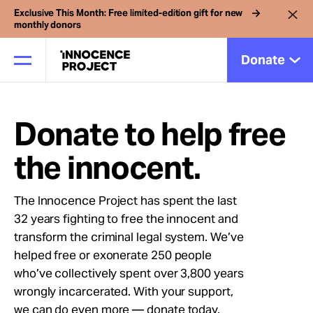
Exclusive This Month: Free limited-edition gift for new
monthly donors
Donate
Donate to help free
Our Work
the innocent.
Issues
The Innocence Project has spent the last
32 years fighting to free the innocent and
Cases
transform the criminal legal system. We’ve
helped free or exonerate 250 people
News
who’ve collectively spent over 3,800 years
wrongly incarcerated. With your support,
we can do even more — donate today.