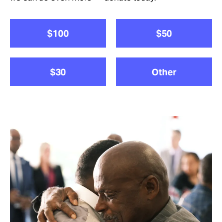
Take Action
$100
$50
About
$30
Other