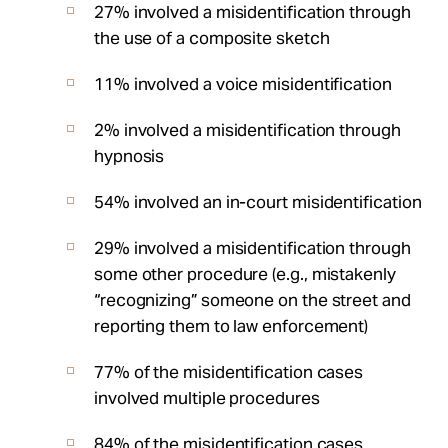
27% involved a misidentification through
the use of a composite sketch
11% involved a voice misidentification
2% involved a misidentification through
hypnosis
54% involved an in-court misidentification
29% involved a misidentification through
some other procedure (e.g., mistakenly
“recognizing” someone on the street and
reporting them to law enforcement)
77% of the misidentification cases
involved multiple procedures
84% of the misidentification cases