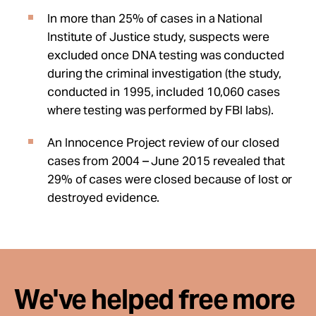
In more than 25% of cases in a National
Institute of Justice study, suspects were
excluded once DNA testing was conducted
during the criminal investigation (the study,
conducted in 1995, included 10,060 cases
where testing was performed by FBI labs).
An Innocence Project review of our closed
cases from 2004 – June 2015 revealed that
29% of cases were closed because of lost or
destroyed evidence.
We've helped free more