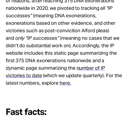
of reasons, after reaching 375 DNA exonerations
Take Action
nationwide in 2020, we pivoted to tracking
all “IP
successes”
(meaning DNA exonerations,
About
exonerations based on other evidence, and other
victories such as post-conviction Alford pleas)
and
only “IP successes”
(meaning no cases that we
didn’t do substantial work on). Accordingly, the IP
website includes this static page summarizing the
first 375 DNA exonerations nationwide and a
dynamic page summarizing the
number of IP
victories to date
(which we update quarterly). For the
latest numbers, explore
here.
Fast facts: