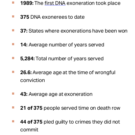
1989:
The
first DNA
exoneration took place
375
DNA exonerees to date
37:
States where exonerations have been won
14:
Average number of years served
5,284:
Total number of years served
26.6:
Average age at the time of wrongful
conviction
43:
Average age at exoneration
21 of 375
people served time on death row
44 of 375
pled guilty to crimes they did not
commit