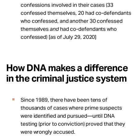
confessions involved in their cases (33
confessed themselves, 20 had co-defendants
who confessed, and another 30 confessed
themselves
and
had co-defendants who
confessed) [as of July 29, 2020]
How DNA makes a difference
in the criminal justice system
Since 1989, there have been tens of
thousands of cases where prime suspects
were identified and pursued—until DNA
testing (prior to conviction) proved that they
were wrongly accused.