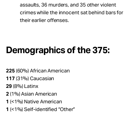
assaults, 36 murders, and 35 other violent
crimes while the innocent sat behind bars for
their earlier offenses.
Demographics of the 375:
225
(60%) African American
117
(31%) Caucasian
29
(8%) Latinx
2
(1%) Asian American
1
(<1%) Native American
1
(<1%) Self-identified “Other”