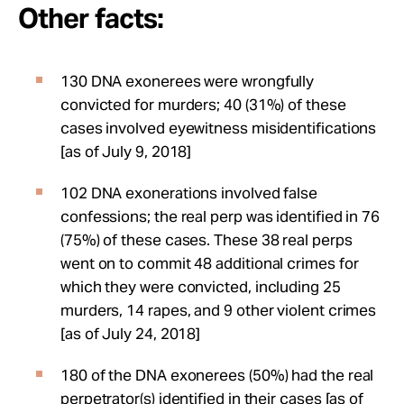
Other facts:
130 DNA exonerees were wrongfully
convicted for murders; 40 (31%) of these
cases involved eyewitness misidentifications
[as of July 9, 2018]
102 DNA exonerations involved false
confessions; the real perp was identified in 76
(75%) of these cases. These 38 real perps
went on to commit 48 additional crimes for
which they were convicted, including 25
murders, 14 rapes, and 9 other violent crimes
[as of July 24, 2018]
180 of the DNA exonerees (50%) had the real
perpetrator(s) identified in their cases [as of