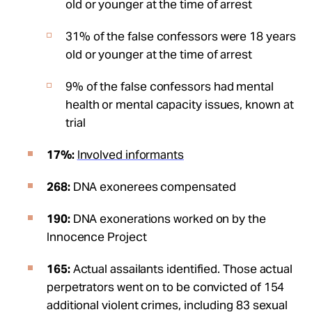
old or younger at the time of arrest
31% of the false confessors were 18 years
old or younger at the time of arrest
9% of the false confessors had mental
health or mental capacity issues, known at
trial
17%:
Involved informants
268:
DNA exonerees compensated
190:
DNA exonerations worked on by the
Innocence Project
165:
Actual assailants identified. Those actual
perpetrators went on to be convicted of 154
additional violent crimes, including 83 sexual