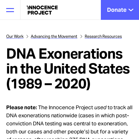
Donate
Our Work
Advancing the Movement
Research Resources
DNA Exonerations
Our Work
in the United States
Issues
(1989 – 2020)
Cases
Please note:
The Innocence Project
used
to track all
DNA exonerations nationwide (cases in which post-
News
conviction DNA testing was central to exoneration,
both our cases and other people’s) but for a variety