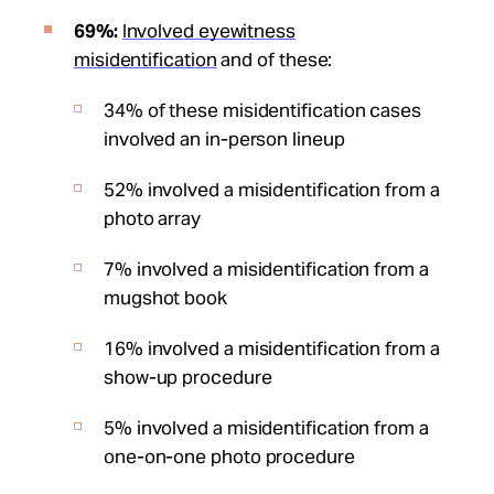
69%:
Involved eyewitness
misidentification
and of these:
34% of these misidentification cases
involved an in-person lineup
52% involved a misidentification from a
photo array
7% involved a misidentification from a
mugshot book
16% involved a misidentification from a
show-up procedure
5% involved a misidentification from a
one-on-one photo procedure