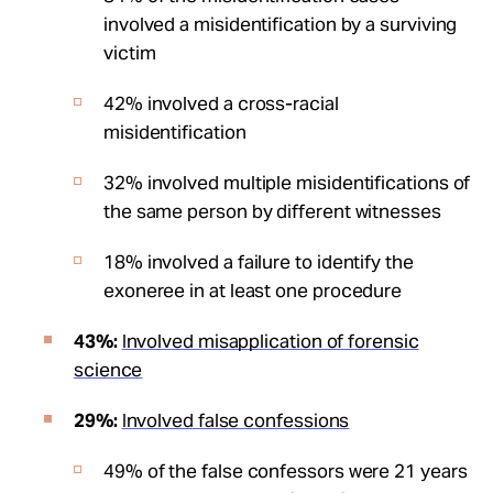
involved a misidentification by a surviving
victim
42% involved a cross-racial
misidentification
32% involved multiple misidentifications of
the same person by different witnesses
18% involved a failure to identify the
exoneree in at least one procedure
43%:
Involved misapplication of forensic
science
29%:
Involved false confessions
49% of the false confessors were 21 years