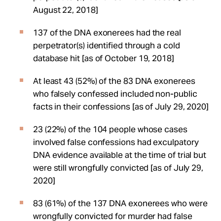
August 22, 2018]
137 of the DNA exonerees had the real
perpetrator(s) identified through a cold
database hit [as of October 19, 2018]
At least 43 (52%) of the 83 DNA exonerees
who falsely confessed included non-public
facts in their confessions [as of July 29, 2020]
23 (22%) of the 104 people whose cases
involved false confessions had exculpatory
DNA evidence available at the time of trial but
were still wrongfully convicted [as of July 29,
2020]
83 (61%) of the 137 DNA exonerees who were
wrongfully convicted for murder had false