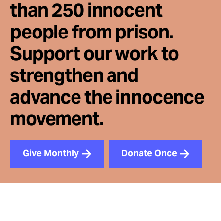
than 250 innocent
people from prison.
Support our work to
strengthen and
advance the innocence
movement.
Give Monthly
Donate Once